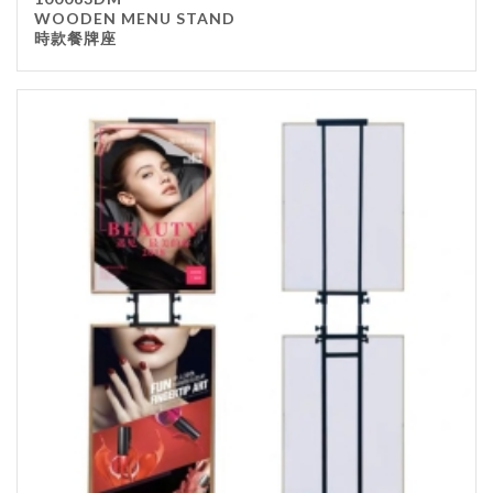
WOODEN MENU STAND
時款餐牌座