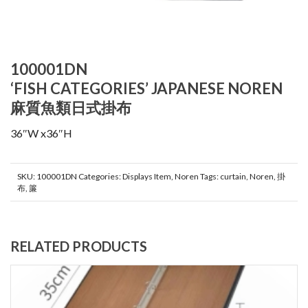
100001DN
‘FISH CATEGORIES’ JAPANESE NOREN
麻質魚類日式掛布
36″W x36″H
SKU:
100001DN
Categories:
Displays Item
,
Noren
Tags:
curtain
,
Noren
,
掛
布
,
簾
RELATED PRODUCTS