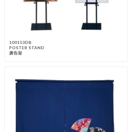
100153DB
POSTER STAND
廣告架