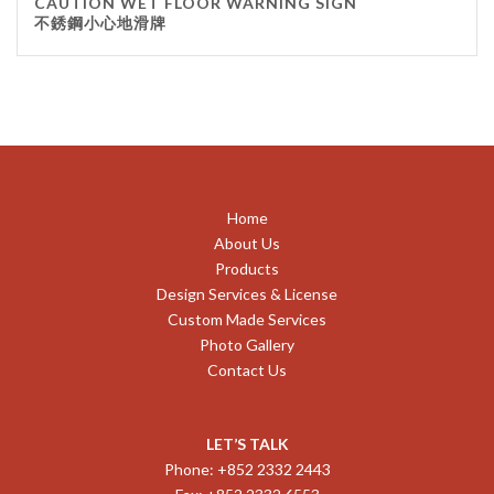
CAUTION WET FLOOR WARNING SIGN
不銹鋼小心地滑牌
Home
About Us
Products
Design Services & License
Custom Made Services
Photo Gallery
Contact Us
LET’S TALK
Phone: +852 2332 2443