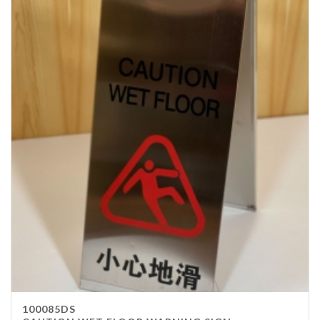
100085DS