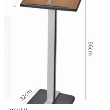
100063DM