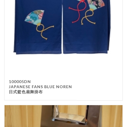
100005DN
JAPANESE FANS BLUE NOREN
日式籃色扇舞掛布