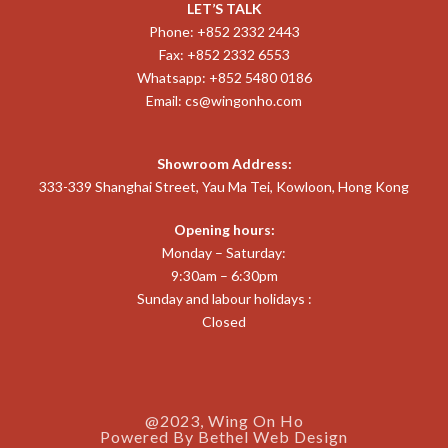
LET’S TALK
Phone: +852 2332 2443
Fax: +852 2332 6553
Whatsapp: +852 5480 0186
Email:
cs@wingonho.com
Showroom Address:
333-339 Shanghai Street, Yau Ma Tei, Kowloon, Hong Kong
Opening hours:
Monday – Saturday:
9:30am – 6:30pm
Sunday and labour holidays :
Closed
@2023, Wing On Ho
Powered By
Bethel Web Design