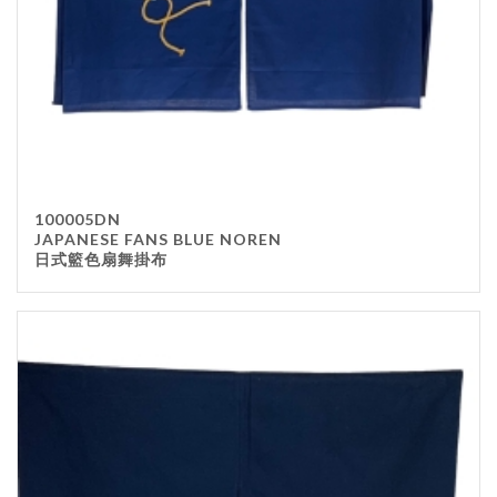
100005DN
JAPANESE FANS BLUE NOREN
日式籃色扇舞掛布