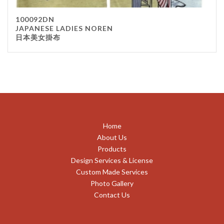
100092DN
JAPANESE LADIES NOREN
日本美女掛布
Home
About Us
Products
Design Services & License
Custom Made Services
Photo Gallery
Contact Us