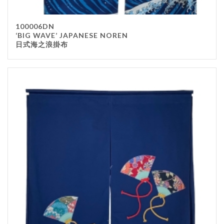
100006DN
‘BIG WAVE’ JAPANESE NOREN
日式海之浪掛布