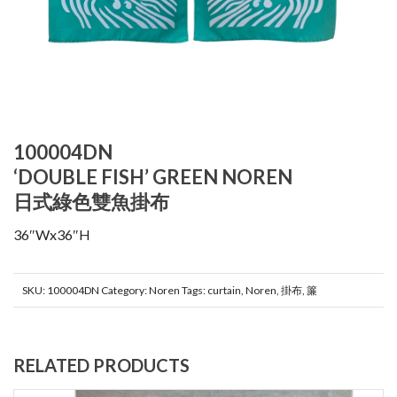
100004DN
‘DOUBLE FISH’ GREEN NOREN
日式綠色雙魚掛布
36″Wx36″H
SKU:
100004DN
Category:
Noren
Tags:
curtain
,
Noren
,
掛布
,
簾
RELATED PRODUCTS