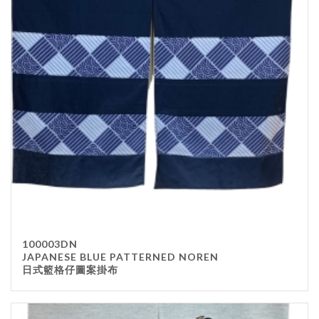
100003DN
JAPANESE BLUE PATTERNED NOREN
日式籃格仔圖案掛布