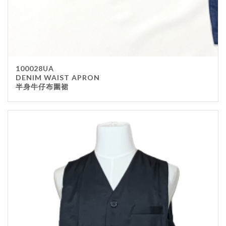
100028UA
DENIM WAIST APRON
半身牛仔布圍裙