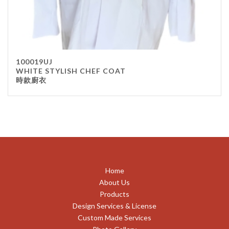
100019UJ
WHITE STYLISH CHEF COAT
時款廚衣
Home
About Us
Products
Design Services & License
Custom Made Services