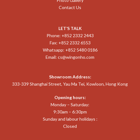
Photo Gallery
Contact Us
LET’S TALK
Phone: +852 2332 2443
Fax: +852 2332 6553
Whatsapp: +852 5480 0186
Email:
cs@wingonho.com
Showroom Address:
333-339 Shanghai Street, Yau Ma Tei, Kowloon, Hong Kong
Opening hours:
Monday – Saturday:
9:30am – 6:30pm
Sunday and labour holidays :
Closed