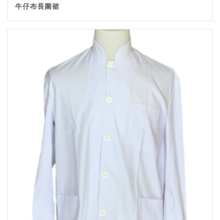
牛仔布長圍裙