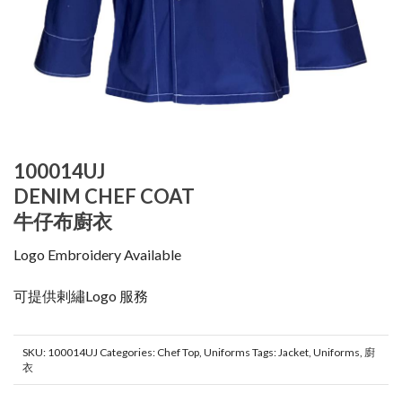
100014UJ
DENIM CHEF COAT
牛仔布廚衣
Logo Embroidery Available
可提供剌繡Logo 服務
SKU:
100014UJ
Categories:
Chef Top
,
Uniforms
Tags:
Jacket
,
Uniforms
,
廚
衣