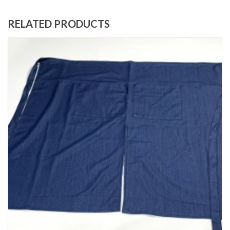
RELATED PRODUCTS