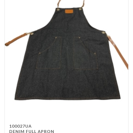
100027UA
DENIM FULL APRON