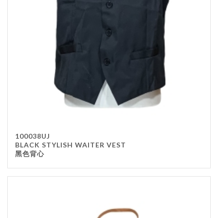
100038UJ
BLACK STYLISH WAITER VEST
黑色背心