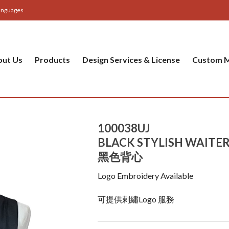
anguages
out Us
Products
Design Services & License
Custom M
100038UJ
BLACK STYLISH WAITER
黑色背心
Logo Embroidery Available
可提供剌繡Logo 服務