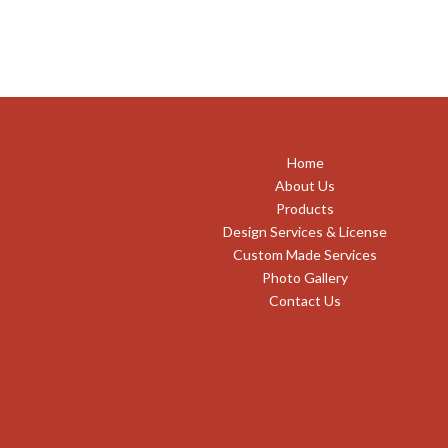
Home
About Us
Products
Design Services & License
Custom Made Services
Photo Gallery
Contact Us