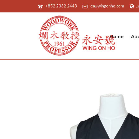
+852 2332 2443
cs@wingonho.com
L
Home
Ab