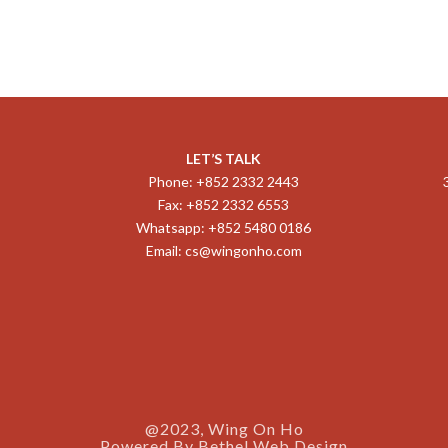
LET’S TALK
Phone: +852 2332 2443
Fax: +852 2332 6553
Whatsapp: +852 5480 0186
Email:
cs@wingonho.com
@2023, Wing On Ho
Powered By
Bethel Web Design