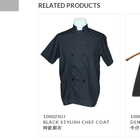
RELATED PRODUCTS
100023UJ
100
BLACK STYLISH CHEF COAT
DEN
時款廚衣
牛仔