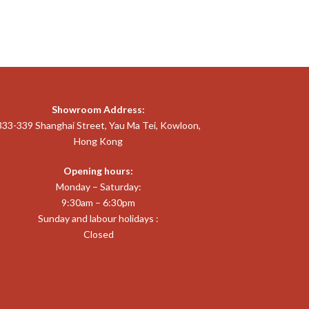
Showroom Address:
333-339 Shanghai Street, Yau Ma Tei, Kowloon,
Hong Kong
Opening hours:
Monday – Saturday:
9:30am – 6:30pm
Sunday and labour holidays :
Closed