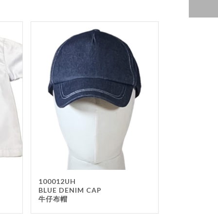
100012UH
BLUE DENIM CAP
牛仔布帽