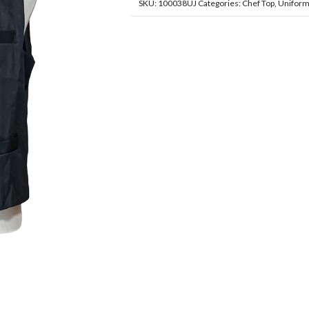
SKU:
100038UJ
Categories:
Chef Top
,
Unifor