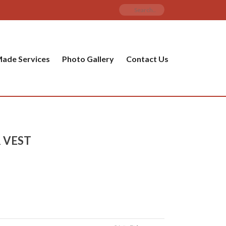
ade Services
Photo Gallery
Contact Us
 VEST