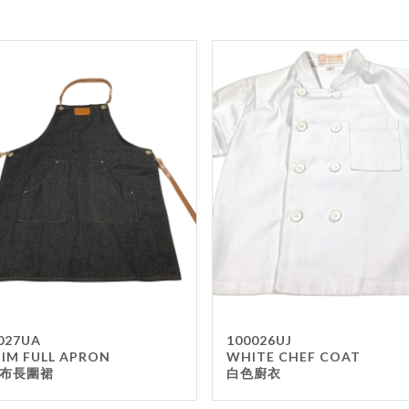
027UA
100026UJ
IM FULL APRON
WHITE CHEF COAT
布長圍裙
白色廚衣