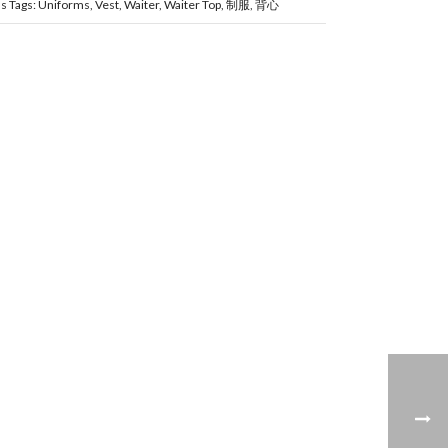
ms
Tags:
Uniforms
,
Vest
,
Waiter
,
Waiter Top
,
制服
,
背心