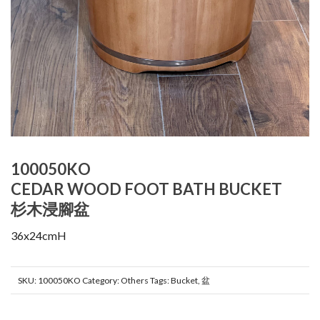
100050KO
CEDAR WOOD FOOT BATH BUCKET
杉木浸腳盆
36x24cmH
SKU:
100050KO
Category:
Others
Tags:
Bucket
,
盆