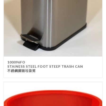
100096FO
STAINESS STEEL FOOT STEEP TRASH CAN
不銹鋼腳踏垃圾筒