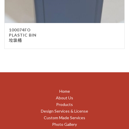
100074FO
PLASTIC BIN
垃圾桶
Home
About Us
Products
Design Services & License
Custom Made Services
Photo Gallery