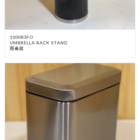
100083FO
UMBRELLA RACK STAND
雨傘架