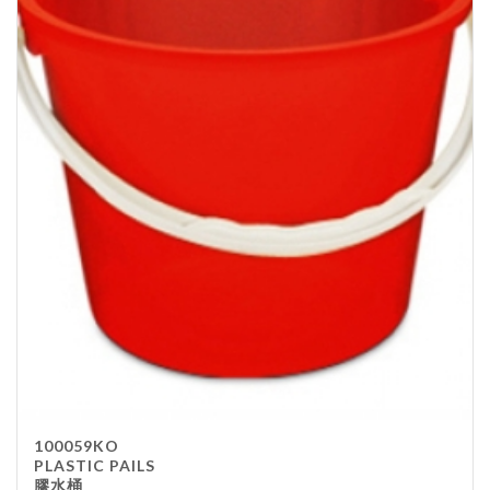
100059KO
PLASTIC PAILS
膠水桶