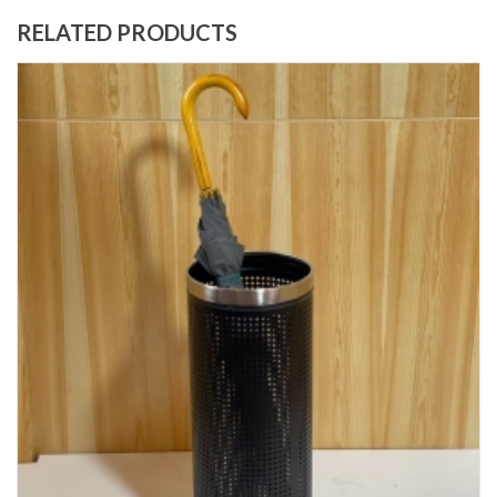
RELATED PRODUCTS