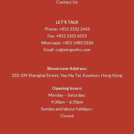
Contact Us
LET’S TALK
Phone: +852 2332 2443
Fax: +852 2332 6553
Whatsapp: +852 5480 0186
Email:
cs@wingonho.com
Showroom Address:
333-339 Shanghai Street, Yau Ma Tei, Kowloon, Hong Kong
Opening hours:
Monday – Saturday:
9:30am – 6:30pm
Sunday and labour holidays :
Closed