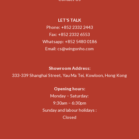
LET’S TALK
Phone: +852 2332 2443
Fax: +852 2332 6553
Whatsapp: +852 5480 0186
Email:
cs@wingonho.com
Showroom Address:
333-339 Shanghai Street, Yau Ma Tei, Kowloon, Hong Kong
Opening hours:
Monday – Saturday:
9:30am – 6:30pm
Sunday and labour holidays :
Closed