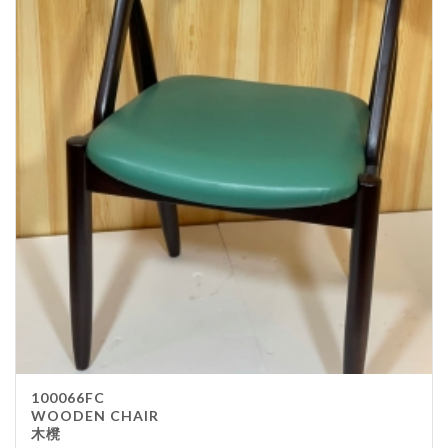
100066FC
WOODEN CHAIR
木櫈