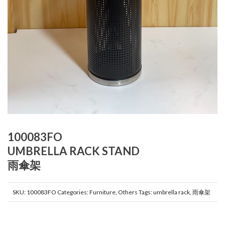
100083FO
UMBRELLA RACK STAND
雨傘架
SKU:
100083FO
Categories:
Furniture
,
Others
Tags:
umbrella rack
,
雨傘架