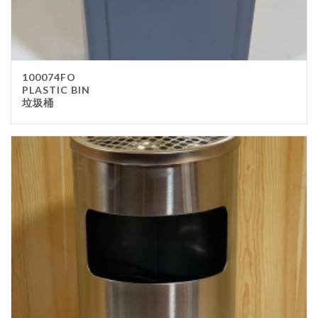
100074FO
PLASTIC BIN
垃圾桶