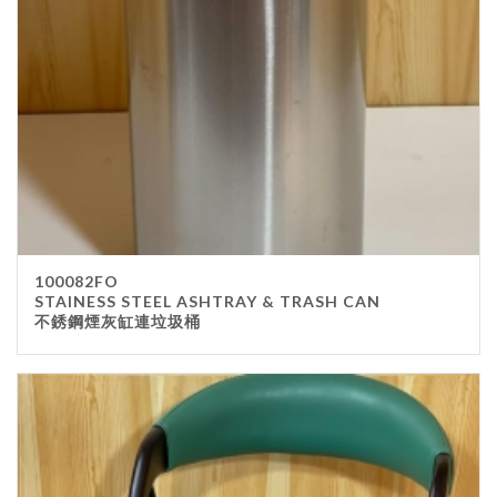
100082FO
STAINESS STEEL ASHTRAY & TRASH CAN
不銹鋼煙灰缸連垃圾桶