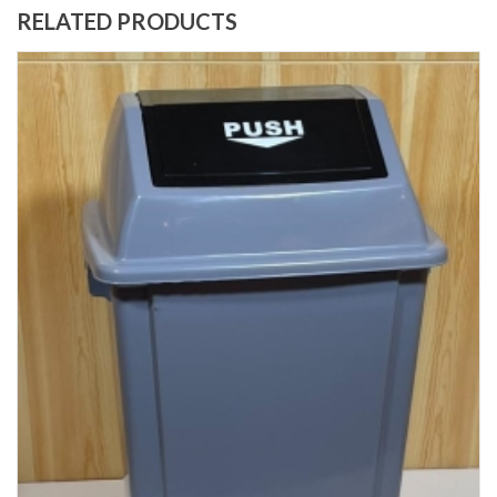
RELATED PRODUCTS