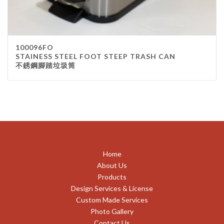
100096FO
STAINESS STEEL FOOT STEEP TRASH CAN
不銹鋼腳踏垃圾筒
Home
About Us
Products
Design Services & License
Custom Made Services
Photo Gallery
Contact Us