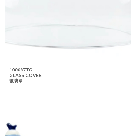
100087TG
GLASS COVER
玻璃罩