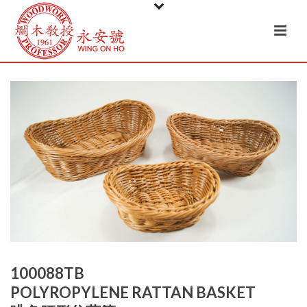
100088TB
POLYROPYLENE RATTAN BASKET