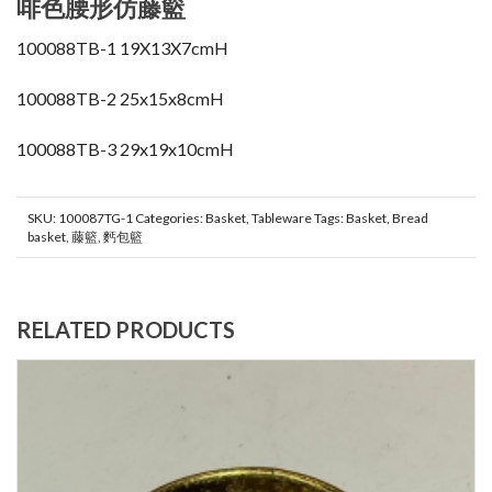
啡色腰形仿藤籃
100088TB-1 19X13X7cmH
100088TB-2 25x15x8cmH
100088TB-3 29x19x10cmH
SKU:
100087TG-1
Categories:
Basket
,
Tableware
Tags:
Basket
,
Bread
basket
,
藤籃
,
麫包籃
RELATED PRODUCTS