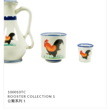
100010TC
ROOSTER COLLECTION 1
公雞系列 1