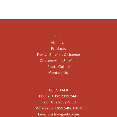
Home
About Us
Products
Design Services & License
Custom Made Services
Photo Gallery
Contact Us
LET’S TALK
Phone: +852 2332 2443
Fax: +852 2332 6553
Whatsapp: +852 5480 0186
Email:
cs@wingonho.com