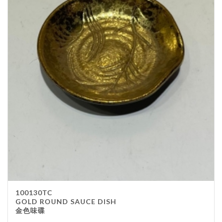
100130TC
GOLD ROUND SAUCE DISH
金色味碟