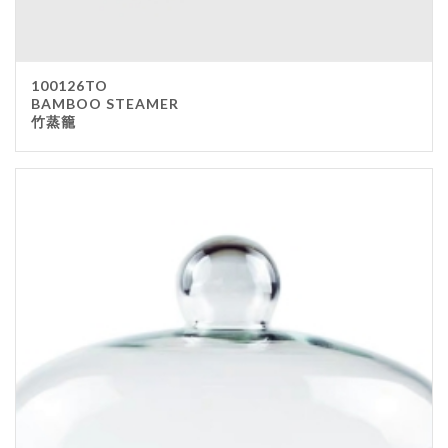
100126TO
BAMBOO STEAMER
竹蒸籠