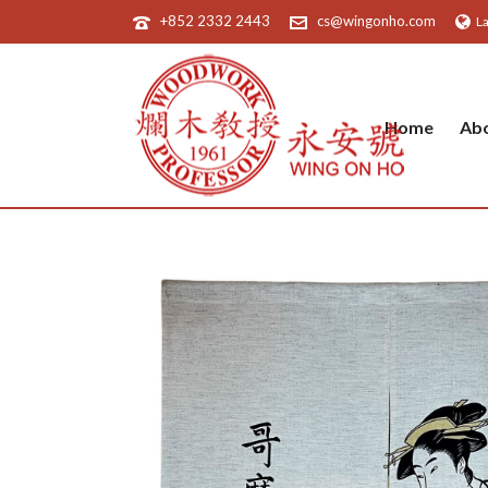
+852 2332 2443
cs@wingonho.com
L
Home
Ab