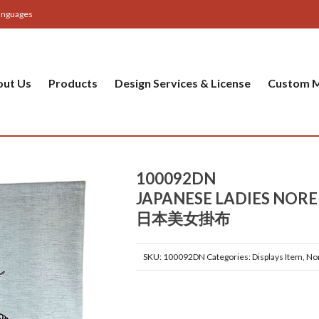
anguages
out Us
Products
Design Services & License
Custom M
100092DN
JAPANESE LADIES NOR
日本美女掛布
SKU:
100092DN
Categories:
Displays Item
,
No