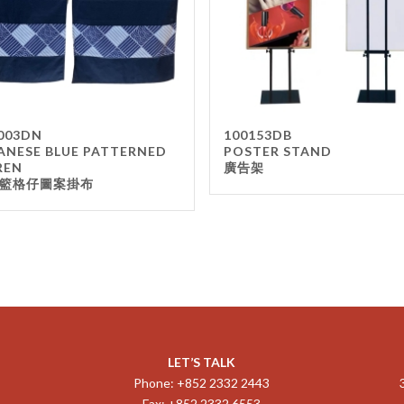
003DN
100153DB
ANESE BLUE PATTERNED
POSTER STAND
REN
廣告架
籃格仔圖案掛布
LET’S TALK
Phone: +852 2332 2443
Fax: +852 2332 6553