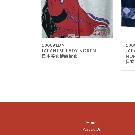
100091DN
100
JAPANESE LADY NOREN
JAP
日本美女縫線掛布
NO
日式
Home
About Us