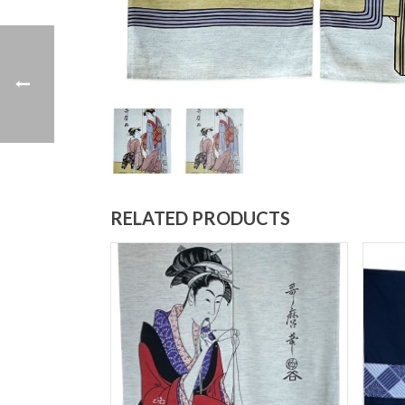
RELATED PRODUCTS