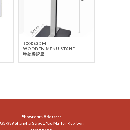
100063DM
WOODEN MENU STAND
時款餐牌座
Showroom Address:
333-339 Shanghai Street, Yau Ma Tei, Kowloon,
Hong Kong