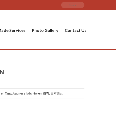
ade Services
Photo Gallery
Contact Us
EN
ren
Tags:
Japanese lady
,
Noren
,
掛布
,
日本美女