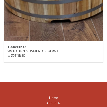
100044KO
WOODEN SUSHI RICE BOWL
日式打飯盆
Home
About Us