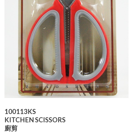
100113KS
KITCHEN SCISSORS
廚剪