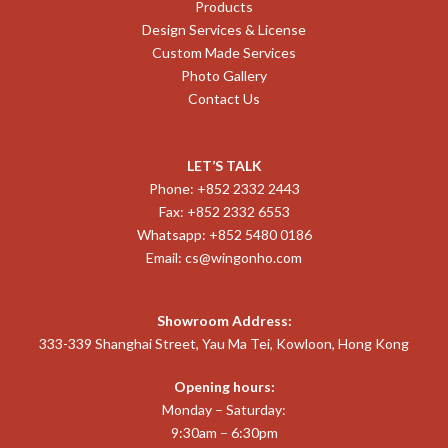
Products
Design Services & License
Custom Made Services
Photo Gallery
Contact Us
LET’S TALK
Phone: +852 2332 2443
Fax: +852 2332 6553
Whatsapp: +852 5480 0186
Email:
cs@wingonho.com
Showroom Address:
333-339 Shanghai Street, Yau Ma Tei, Kowloon, Hong Kong
Opening hours:
Monday – Saturday:
9:30am – 6:30pm