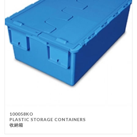
100058KO
PLASTIC STORAGE CONTAINERS
收納箱