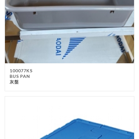
100077KS
BUS PAN
灰盤