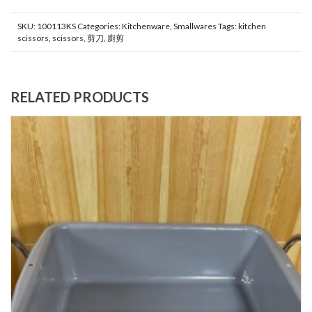
SKU:
100113KS
Categories:
Kitchenware
,
Smallwares
Tags:
kitchen
scissors
,
scissors
,
剪刀
,
廚剪
RELATED PRODUCTS