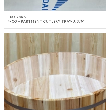
100078KS
4-COMPARTMENT CUTLERY TRAY-刀叉盤