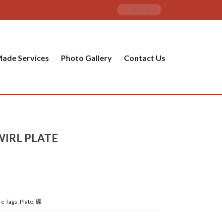
ade Services
Photo Gallery
Contact Us
WIRL PLATE
re
Tags:
Plate
,
碟