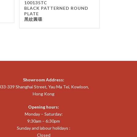
100135TC
BLACK PATTERNED ROUND
PLATE
黑紋圓碟
Showroom Address:
333-339 Shanghai Street, Yau Ma Tei, Kowloon,
Hong Kong
Opening hours:
Monday – Saturday:
9:30am – 6:30pm
Sunday and labour holidays :
Closed