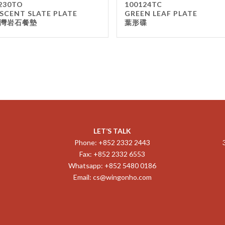
230TO
100124TC
SCENT SLATE PLATE
GREEN LEAF PLATE
灣岩石餐墊
葉形碟
LET’S TALK
Phone: +852 2332 2443
Fax: +852 2332 6553
Whatsapp: +852 5480 0186
Email:
cs@wingonho.com