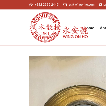
+852 2332 2443
cs@wingonho.com
L
Home
Ab