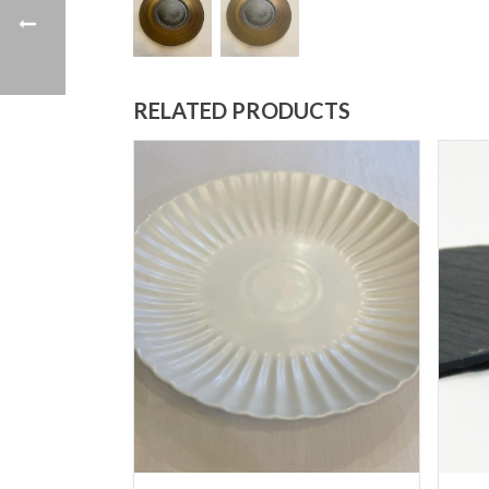
RELATED PRODUCTS