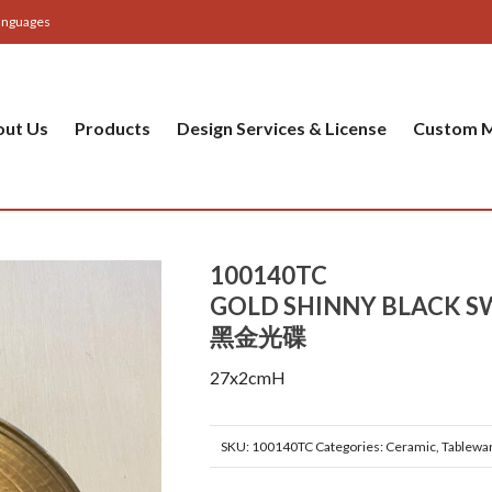
anguages
out Us
Products
Design Services & License
Custom M
100140TC
GOLD SHINNY BLACK S
黑金光碟
27x2cmH
SKU:
100140TC
Categories:
Ceramic
,
Tablewa