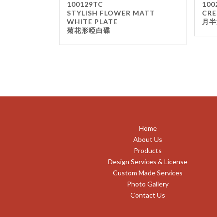
100129TC
100
STYLISH FLOWER MATT
CRE
WHITE PLATE
月半
菊花形啞白碟
Home
About Us
Products
Design Services & License
Custom Made Services
Photo Gallery
Contact Us