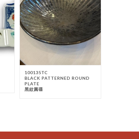
100135TC
BLACK PATTERNED ROUND
PLATE
黑紋圓碟