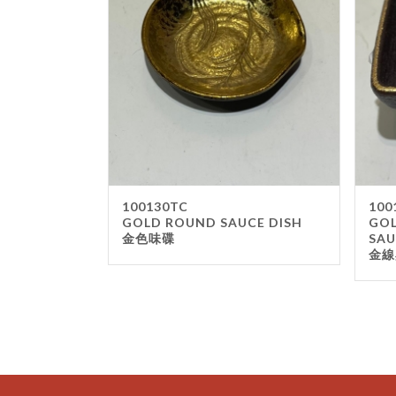
100130TC
100
GOLD ROUND SAUCE DISH
GOL
金色味碟
SAU
金線