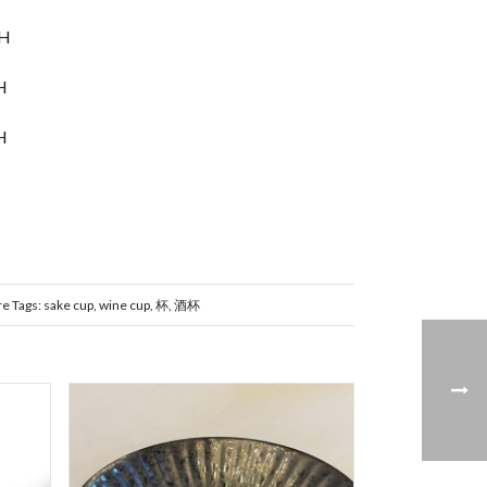
mH
H
H
re
Tags:
sake cup
,
wine cup
,
杯
,
酒杯