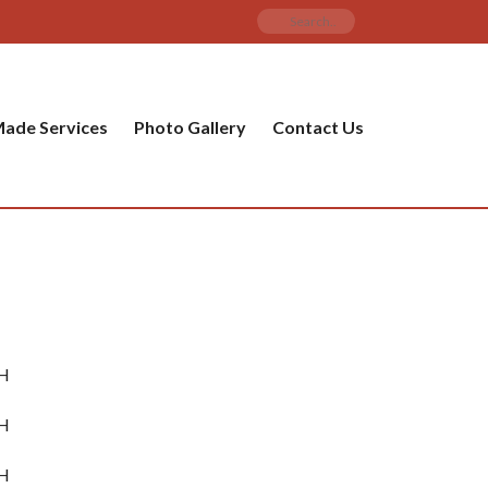
ade Services
Photo Gallery
Contact Us
mH
mH
mH