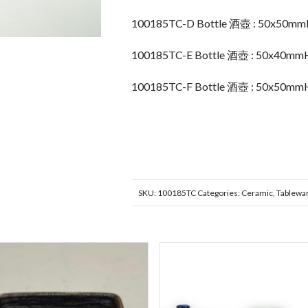
100185TC-D Bottle 酒壺 : 50x50m
100185TC-E Bottle 酒壺 : 50x40mm
100185TC-F Bottle 酒壺 : 50x50mm
SKU:
100185TC
Categories:
Ceramic
,
Tablewa