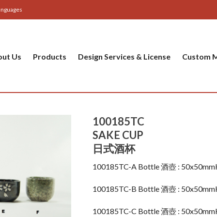
anguages
out Us
Products
Design Services & License
Custom M
100185TC
SAKE CUP
日式酒杯
100185TC-A Bottle 酒壺 : 50x50m
100185TC-B Bottle 酒壺 : 50x50m
100185TC-C Bottle 酒壺 : 50x50m