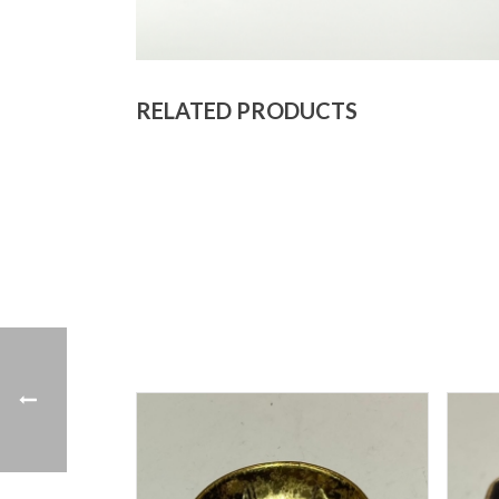
RELATED PRODUCTS