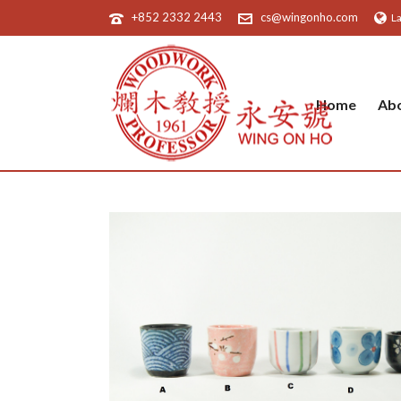
+852 2332 2443
cs@wingonho.com
L
Home
Ab