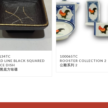
134TC
100065TC
D LINE BLACK SQUARED
ROOSTER COLLECTION 2
CE DISH
公雞系列 2
黑底方味碟