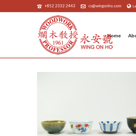
+852 2332 2443
cs@wingonho.com
L
Home
Ab