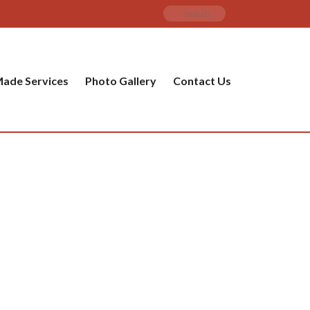
ade Services
Photo Gallery
Contact Us