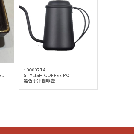
100007TA
ED
STYLISH COFFEE POT
黑色手冲咖啡壺