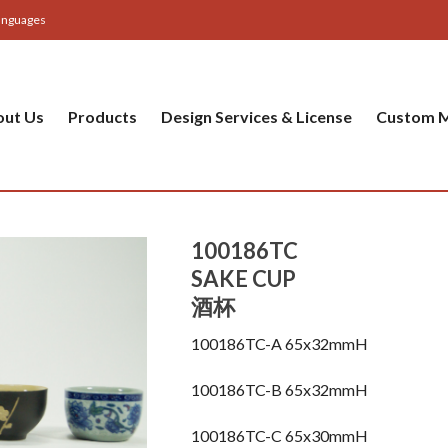
anguages
out Us
Products
Design Services & License
Custom M
100186TC
SAKE CUP
酒杯
100186TC-A 65x32mmH
100186TC-B 65x32mmH
100186TC-C 65x30mmH