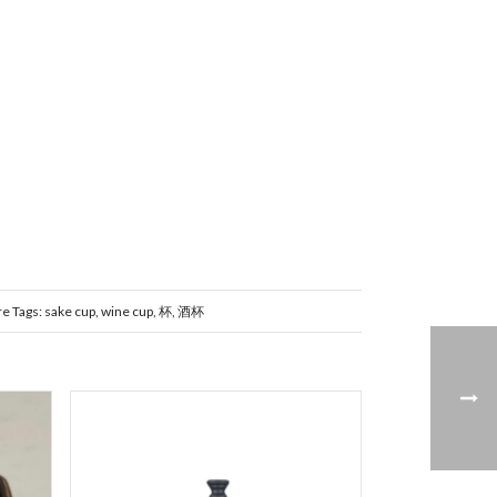
re
Tags:
sake cup
,
wine cup
,
杯
,
酒杯