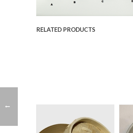
RELATED PRODUCTS