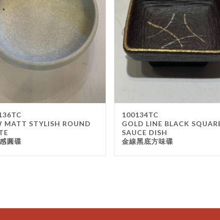
136TC
100134TC
 MATT STYLISH ROUND
GOLD LINE BLACK SQUAR
TE
SAUCE DISH
感圓碟
金線黑底方味碟