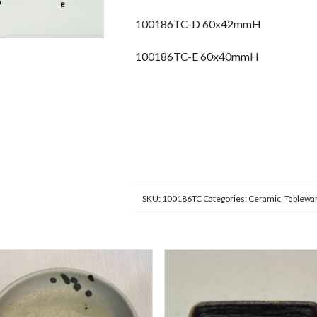
100186TC-D 60x42mmH
100186TC-E 60x40mmH
SKU:
100186TC
Categories:
Ceramic
,
Tablewa