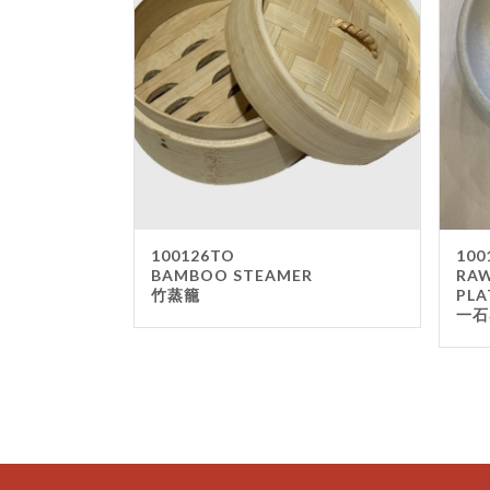
100126TO
100
BAMBOO STEAMER
RAW
竹蒸籠
PLA
一石