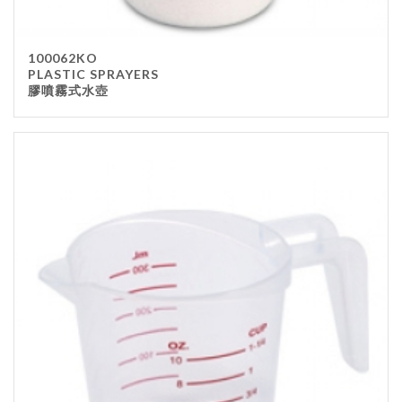
100062KO
PLASTIC SPRAYERS
膠噴霧式水壺