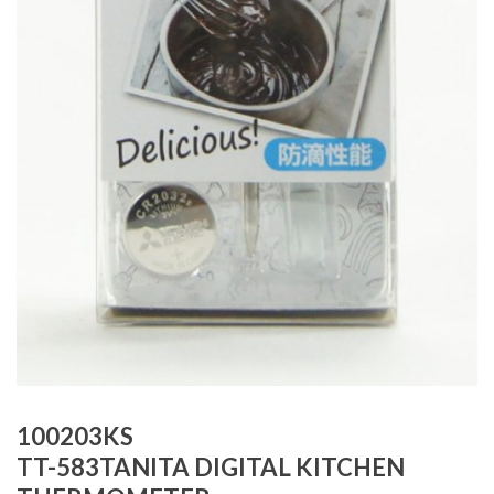
100203KS
TT-583TANITA DIGITAL KITCHEN