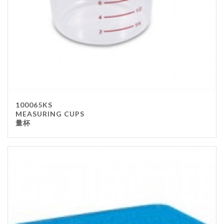
100065KS
MEASURING CUPS
量杯