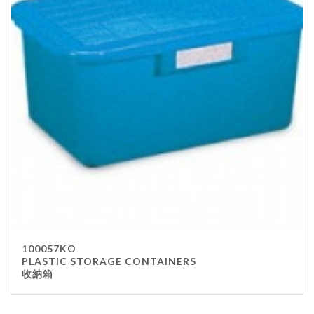
100057KO
PLASTIC STORAGE CONTAINERS
收納箱