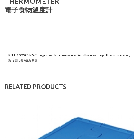
THERMOMETER
電子食物溫度計
SKU:
100203KS
Categories:
Kitchenware
,
Smallwares
Tags:
thermometer
,
溫度計
,
食物溫度計
RELATED PRODUCTS