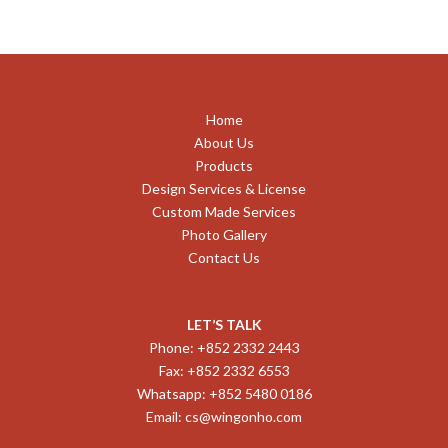
Home
About Us
Products
Design Services & License
Custom Made Services
Photo Gallery
Contact Us
LET’S TALK
Phone: +852 2332 2443
Fax: +852 2332 6553
Whatsapp: +852 5480 0186
Email:
cs@wingonho.com