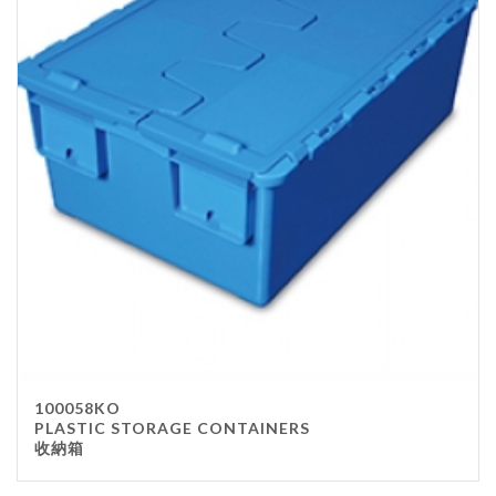
100058KO
PLASTIC STORAGE CONTAINERS
收納箱