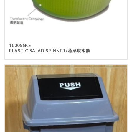
100056KS
PLASTIC SALAD SPINNER>蔬菜脫水器