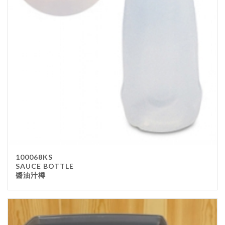
100068KS
SAUCE BOTTLE
醬油汁樽