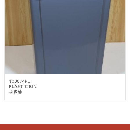
100074FO
PLASTIC BIN
垃圾桶