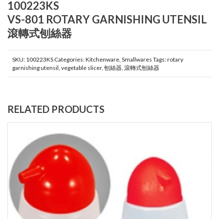
100223KS
VS-801 ROTARY GARNISHING UTENSIL
滾轉式刨絲器
SKU:
100223KS
Categories:
Kitchenware
,
Smallwares
Tags:
rotary
garnishing utensil
,
vegetable slicer
,
刨絲器
,
滾轉式刨絲器
RELATED PRODUCTS