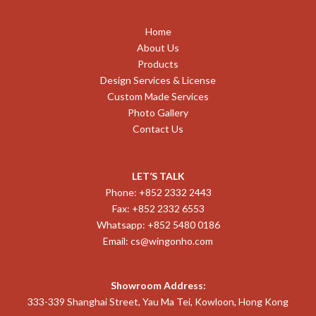
Home
About Us
Products
Design Services & License
Custom Made Services
Photo Gallery
Contact Us
LET’S TALK
Phone: +852 2332 2443
Fax: +852 2332 6553
Whatsapp: +852 5480 0186
Email:
cs@wingonho.com
Showroom Address:
333-339 Shanghai Street, Yau Ma Tei, Kowloon, Hong Kong