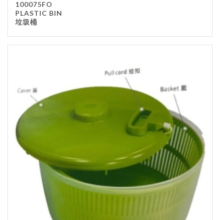
100075FO
PLASTIC BIN
垃圾桶