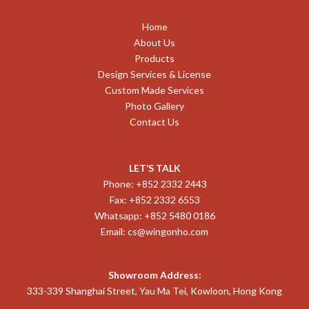
Home
About Us
Products
Design Services & License
Custom Made Services
Photo Gallery
Contact Us
LET’S TALK
Phone: +852 2332 2443
Fax: +852 2332 6553
Whatsapp: +852 5480 0186
Email:
cs@wingonho.com
Showroom Address:
333-339 Shanghai Street, Yau Ma Tei, Kowloon, Hong Kong