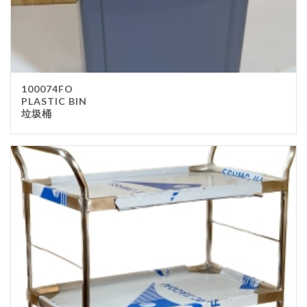
100074FO
PLASTIC BIN
垃圾桶