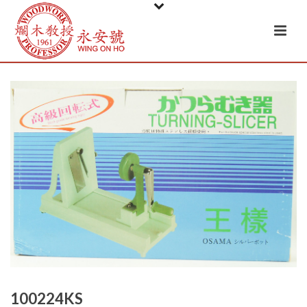
100224KS