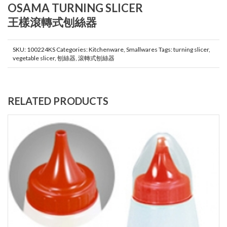
OSAMA TURNING SLICER
王樣滾轉式刨絲器
SKU:
100224KS
Categories:
Kitchenware
,
Smallwares
Tags:
turning slicer
,
vegetable slicer
,
刨絲器
,
滾轉式刨絲器
RELATED PRODUCTS