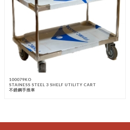
100079KO
STAINESS STEEL 3 SHELF UTILITY CART
不銹鋼手推車