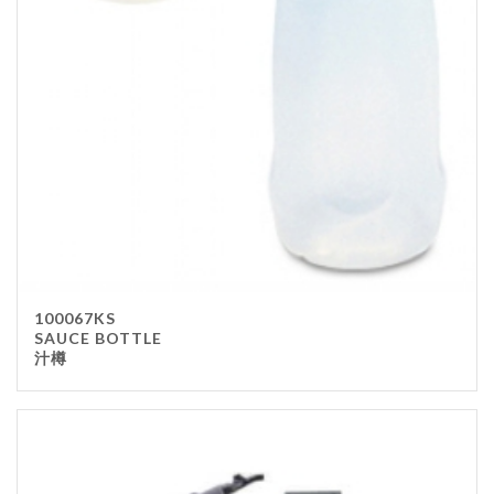
100067KS
SAUCE BOTTLE
汁樽