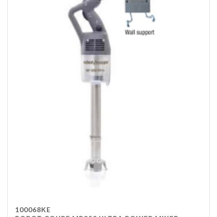
100068KE