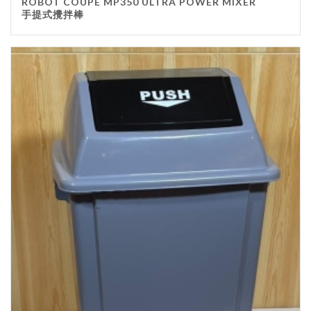
ROBOT COUPE MP350 ULTRA POWER MIXER
手提式攪拌棒