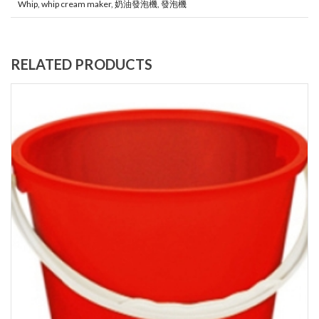
Whip
,
whip cream maker
,
奶油發泡機
,
發泡機
RELATED PRODUCTS