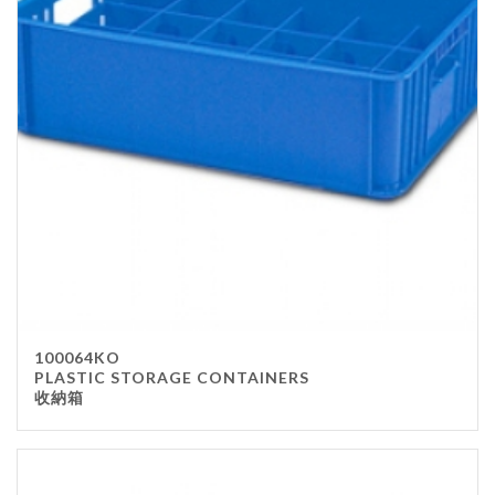
100064KO
PLASTIC STORAGE CONTAINERS
收納箱