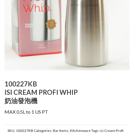
100227KB
ISI CREAM PROFI WHIP
奶油發泡機
MAX 0.5L to 1 US PT
SKU:
100227KB
Categories:
Bar Items
,
Kitchenware
Tags:
isi Cream Profi