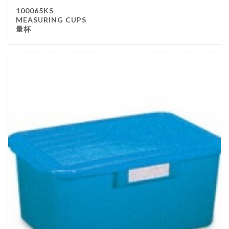
100065KS
MEASURING CUPS
量杯