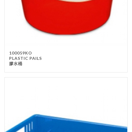
100059KO
PLASTIC PAILS
膠水桶