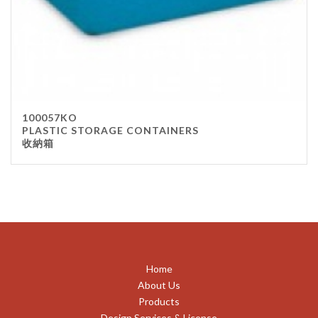
100057KO
PLASTIC STORAGE CONTAINERS
收納箱
Home
About Us
Products
Design Services & License