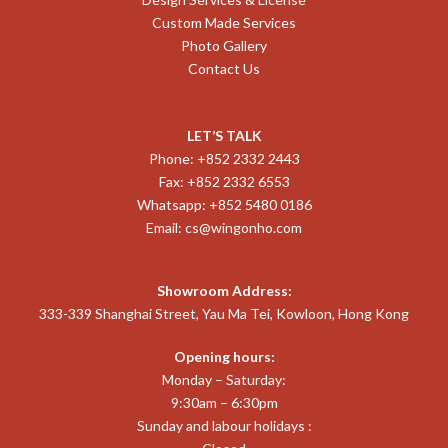
Custom Made Services
Photo Gallery
Contact Us
LET’S TALK
Phone: +852 2332 2443
Fax: +852 2332 6553
Whatsapp: +852 5480 0186
Email:
cs@wingonho.com
Showroom Address:
333-339 Shanghai Street, Yau Ma Tei, Kowloon, Hong Kong
Opening hours:
Monday – Saturday:
9:30am – 6:30pm
Sunday and labour holidays :