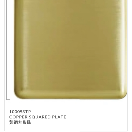
100093TP
COPPER SQUARED PLATE
黃銅方形碟