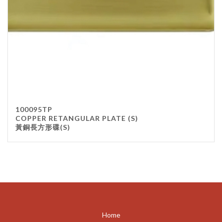
100095TP
COPPER RETANGULAR PLATE (S)
黃銅長方形碟(S)
Home