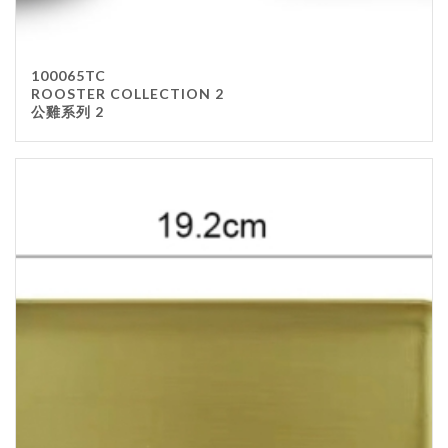
100065TC
ROOSTER COLLECTION 2
公雞系列 2