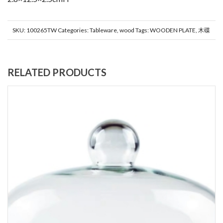
SKU:
100265TW
Categories:
Tableware
,
wood
Tags:
WOODEN PLATE
,
木碟
RELATED PRODUCTS