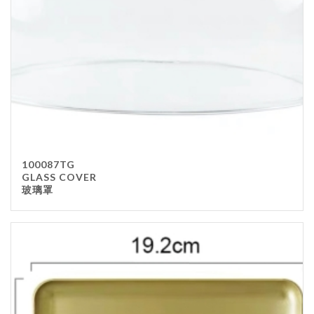
100087TG
GLASS COVER
玻璃罩