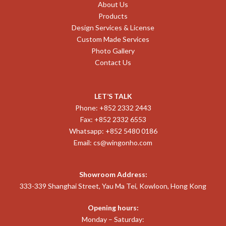
About Us
Products
Design Services & License
Custom Made Services
Photo Gallery
Contact Us
LET’S TALK
Phone: +852 2332 2443
Fax: +852 2332 6553
Whatsapp: +852 5480 0186
Email:
cs@wingonho.com
Showroom Address:
333-339 Shanghai Street, Yau Ma Tei, Kowloon, Hong Kong
Opening hours:
Monday – Saturday: