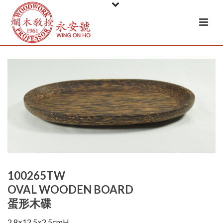
100265TW
OVAL WOODEN BOARD
蛋形木碟
2.8×12.5×2.5cmH