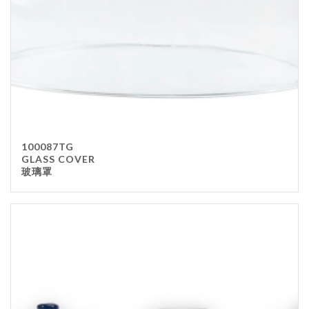
100087TG
GLASS COVER
玻璃罩