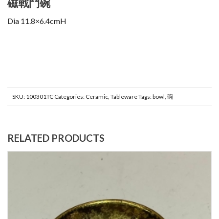
磁戰鬥碗
Dia 11.8×6.4cmH
SKU:
100301TC
Categories:
Ceramic
,
Tableware
Tags:
bowl
,
碗
RELATED PRODUCTS