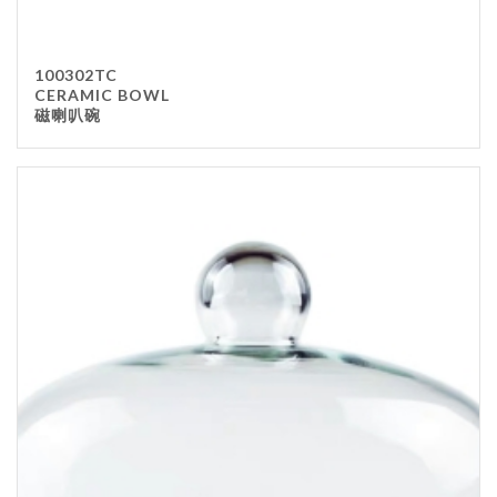
100302TC
CERAMIC BOWL
磁喇叭碗