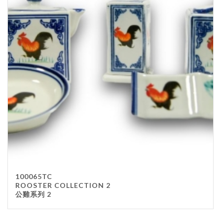
100065TC
ROOSTER COLLECTION 2
公雞系列 2