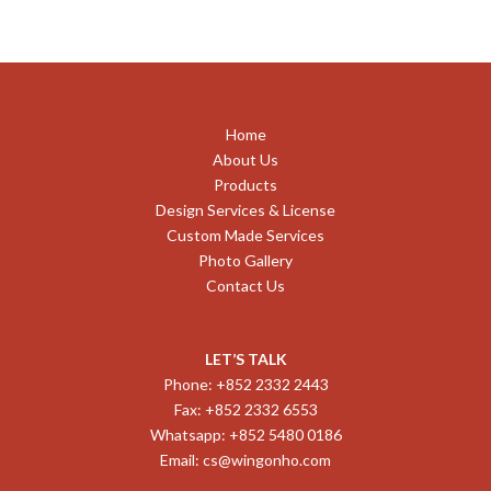
Home
About Us
Products
Design Services & License
Custom Made Services
Photo Gallery
Contact Us
LET’S TALK
Phone: +852 2332 2443
Fax: +852 2332 6553
Whatsapp: +852 5480 0186
Email:
cs@wingonho.com