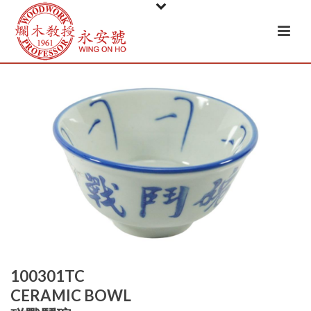
100301TC
CERAMIC BOWL