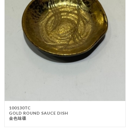
100130TC
GOLD ROUND SAUCE DISH
金色味碟