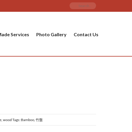
ade Services
Photo Gallery
Contact Us
e
,
wood
Tags:
Bamboo
,
竹盤