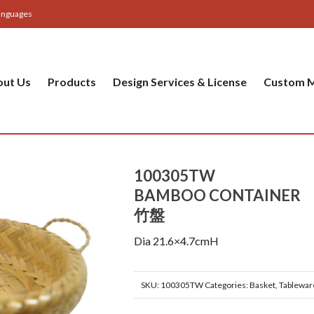
anguages
out Us
Products
Design Services & License
Custom M
100305TW
BAMBOO CONTAINER
竹盤
Dia 21.6×4.7cmH
SKU:
100305TW
Categories:
Basket
,
Tablewar