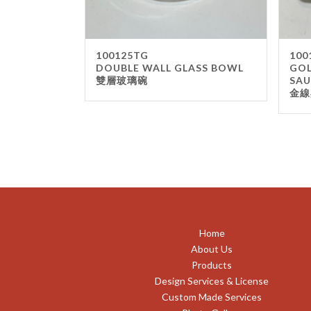
100125TG
100
DOUBLE WALL GLASS BOWL
GOL
雙層玻璃碗
SAU
金線
Home
About Us
Products
Design Services & License
Custom Made Services