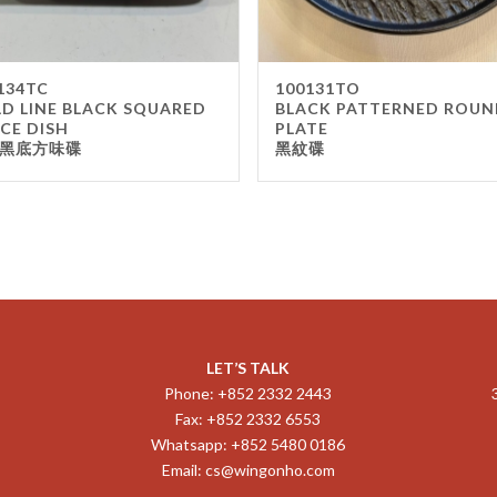
134TC
100131TO
D LINE BLACK SQUARED
BLACK PATTERNED ROUN
CE DISH
PLATE
黑底方味碟
黑紋碟
LET’S TALK
Phone: +852 2332 2443
Fax: +852 2332 6553
Whatsapp: +852 5480 0186
Email:
cs@wingonho.com