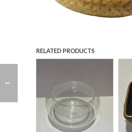
RELATED PRODUCTS