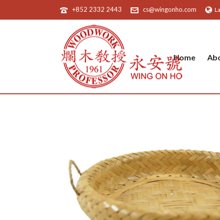
+852 2332 2443
cs@wingonho.com
L
Home
Ab