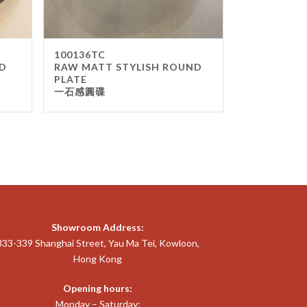
100136TC
D
RAW MATT STYLISH ROUND
PLATE
一石感圓碟
Showroom Address:
333-339 Shanghai Street, Yau Ma Tei, Kowloon,
Hong Kong
Opening hours:
Monday – Saturday: