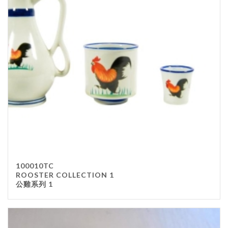
100010TC
ROOSTER COLLECTION 1
公雞系列 1