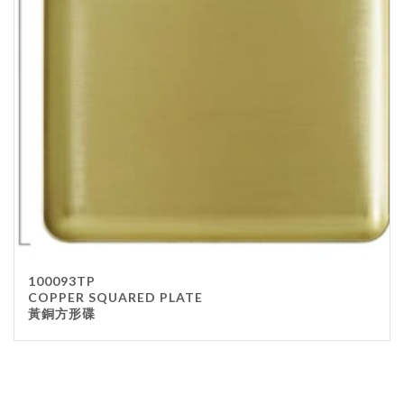
100093TP
COPPER SQUARED PLATE
黃銅方形碟