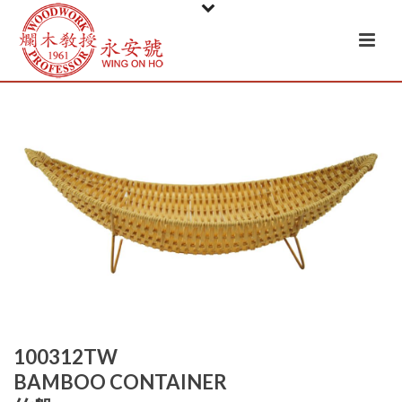
100312TW
BAMBOO CONTAINER