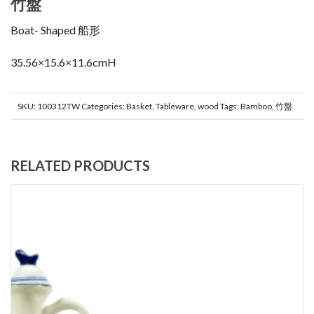
竹盤
Boat- Shaped 船形
35.56×15.6×11.6cmH
SKU:
100312TW
Categories:
Basket
,
Tableware
,
wood
Tags:
Bamboo
,
竹盤
RELATED PRODUCTS