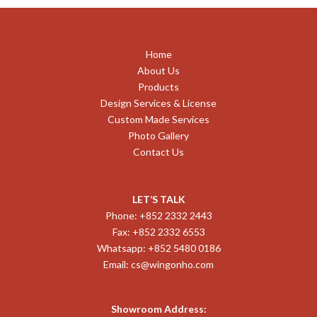
Home
About Us
Products
Design Services & License
Custom Made Services
Photo Gallery
Contact Us
LET’S TALK
Phone: +852 2332 2443
Fax: +852 2332 6553
Whatsapp: +852 5480 0186
Email:
cs@wingonho.com
Showroom Address: