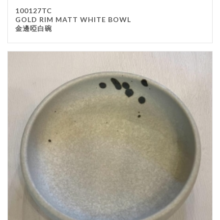
100127TC
GOLD RIM MATT WHITE BOWL
金邊啞白碗