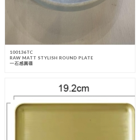
100136TC
RAW MATT STYLISH ROUND PLATE
一石感圓碟