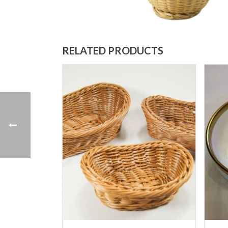
RELATED PRODUCTS