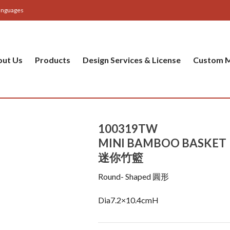
anguages
out Us
Products
Design Services & License
Custom M
100319TW
MINI BAMBOO BASKET
迷你竹籃
Round- Shaped 圓形
Dia7.2×10.4cmH