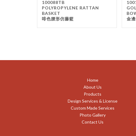
100088TB
100
POLYROPYLENE RATTAN
GOL
BASKET
BO
啡色腰形仿藤籃
金邊
Home
About Us
Products
Design Services & License
Custom Made Services
Photo Gallery
Contact Us