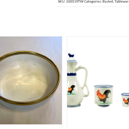
SKU:
100319TW
Categories:
Basket
,
Tablewar