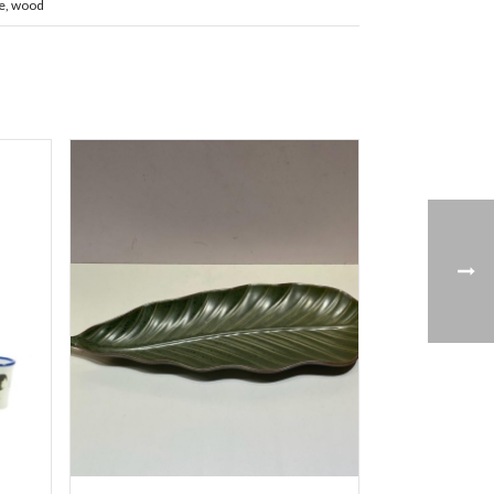
e
,
wood