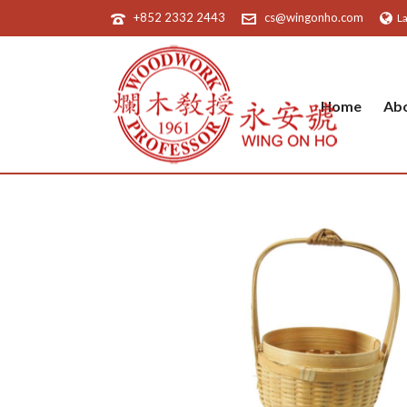
+852 2332 2443
cs@wingonho.com
L
Home
Ab