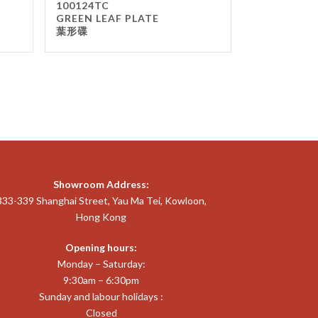
100124TC
GREEN LEAF PLATE
葉形碟
Showroom Address:
333-339 Shanghai Street, Yau Ma Tei, Kowloon,
Hong Kong
Opening hours:
Monday – Saturday:
9:30am – 6:30pm
Sunday and labour holidays :
Closed