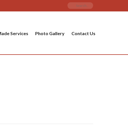
ade Services
Photo Gallery
Contact Us