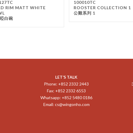
127TC
100010TC
D RIM MATT WHITE
ROOSTER COLLECTION 1
WL
公雞系列 1
啞白碗
LET’S TALK
Phone: +852 2332 2443
Fax: +852 2332 6553
Whatsapp: +852 5480 0186
Email:
cs@wingonho.com