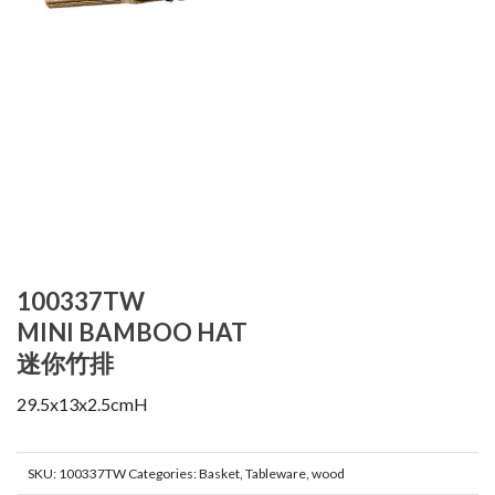
100337TW
MINI BAMBOO HAT
迷你竹排
29.5x13x2.5cmH
SKU:
100337TW
Categories:
Basket
,
Tableware
,
wood