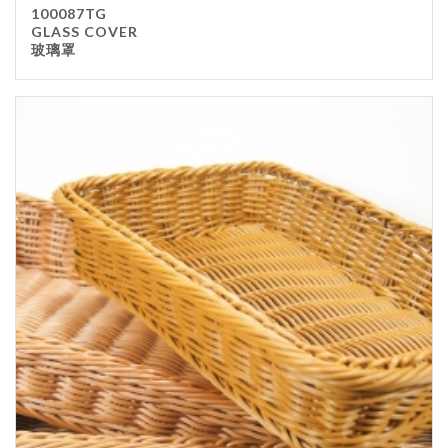
100087TG
GLASS COVER
玻璃罩