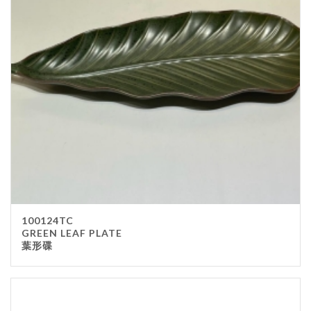
100124TC
GREEN LEAF PLATE
葉形碟