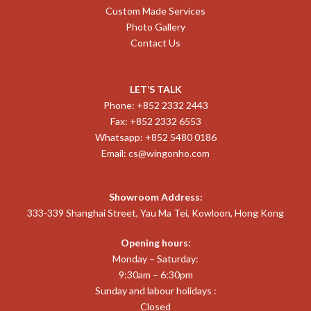
Custom Made Services
Photo Gallery
Contact Us
LET’S TALK
Phone: +852 2332 2443
Fax: +852 2332 6553
Whatsapp: +852 5480 0186
Email:
cs@wingonho.com
Showroom Address:
333-339 Shanghai Street, Yau Ma Tei, Kowloon, Hong Kong
Opening hours:
Monday – Saturday:
9:30am – 6:30pm
Sunday and labour holidays :
Closed