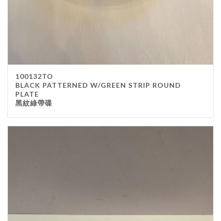
100132TO
BLACK PATTERNED W/GREEN STRIP ROUND
PLATE
黑紋綠帶碟