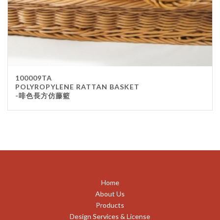
100009TA
POLYROPYLENE RATTAN BASKET
-啡色長方仿藤籃
Home
About Us
Products
Design Services & License