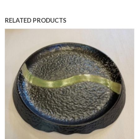
RELATED PRODUCTS