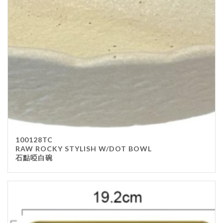
100128TC
RAW ROCKY STYLISH W/DOT BOWL
石點啞白碗