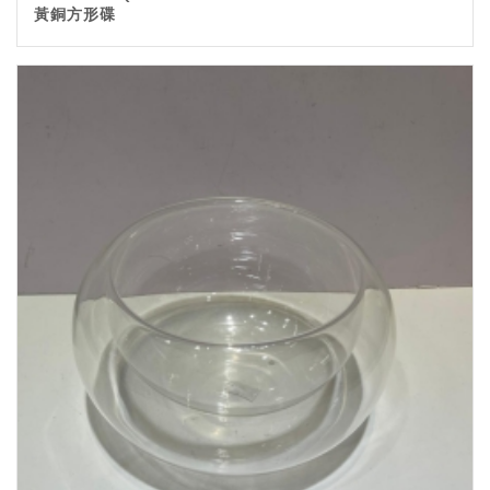
黃銅方形碟