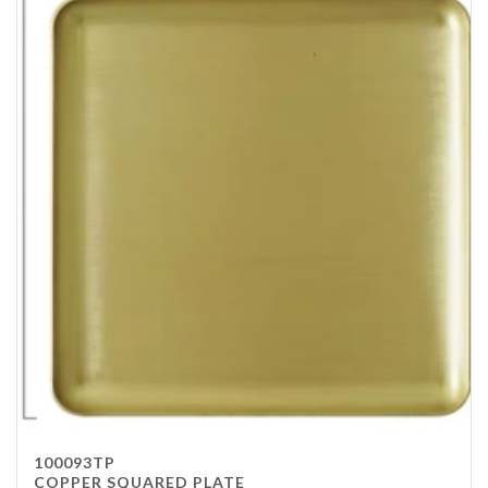
100093TP
COPPER SQUARED PLATE