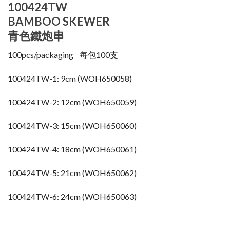
100424TW
BAMBOO SKEWER
青色鐵炮串
100pcs/packaging 每包100支
100424TW-1: 9cm (WOH650058)
100424TW-2: 12cm (WOH650059)
100424TW-3: 15cm (WOH650060)
100424TW-4: 18cm (WOH650061)
100424TW-5: 21cm (WOH650062)
100424TW-6: 24cm (WOH650063)