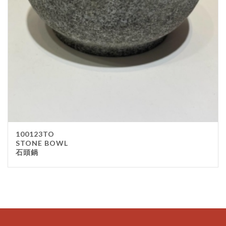
100123TO
STONE BOWL
石頭鍋