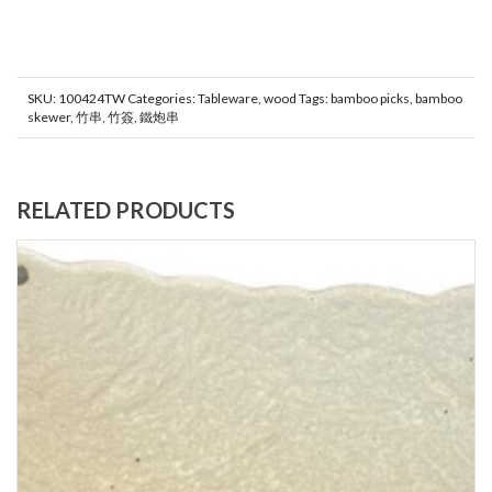
SKU:
100424TW
Categories:
Tableware
,
wood
Tags:
bamboo picks
,
bamboo
skewer
,
竹串
,
竹簽
,
鐵炮串
RELATED PRODUCTS