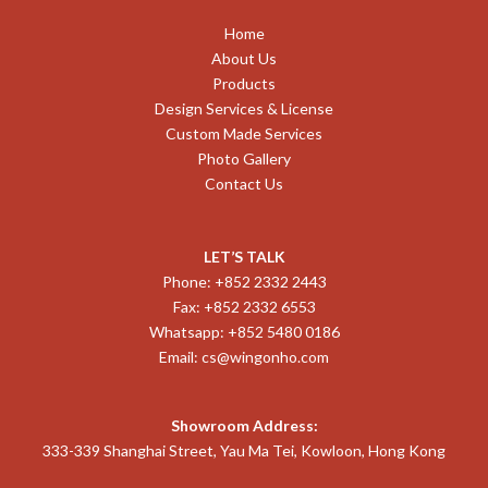
Home
About Us
Products
Design Services & License
Custom Made Services
Photo Gallery
Contact Us
LET’S TALK
Phone: +852 2332 2443
Fax: +852 2332 6553
Whatsapp: +852 5480 0186
Email:
cs@wingonho.com
Showroom Address:
333-339 Shanghai Street, Yau Ma Tei, Kowloon, Hong Kong