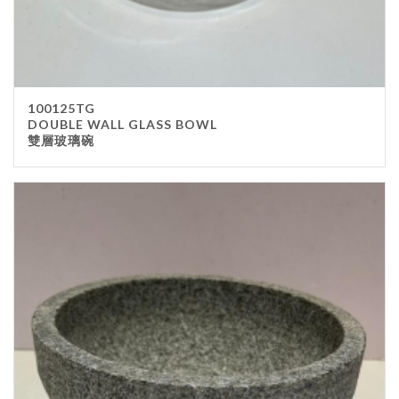
100125TG
DOUBLE WALL GLASS BOWL
雙層玻璃碗