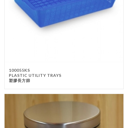
100055KS
PLASTIC UTILITY TRAYS
塑膠長方篩