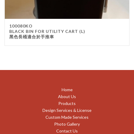
100080KO
BLACK BIN FOR UTILITY CART (L)
黑色長桶適合於手推車
Home
About Us
Products
Design Services & License
Custom Made Services
Photo Gallery
Contact Us