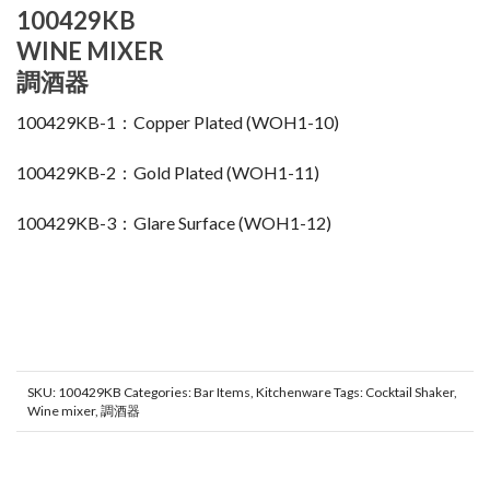
100429KB
WINE MIXER
調酒器
100429KB-1：Copper Plated (WOH1-10)
100429KB-2：Gold Plated (WOH1-11)
100429KB-3：Glare Surface (WOH1-12)
SKU:
100429KB
Categories:
Bar Items
,
Kitchenware
Tags:
Cocktail Shaker
,
Wine mixer
,
調酒器