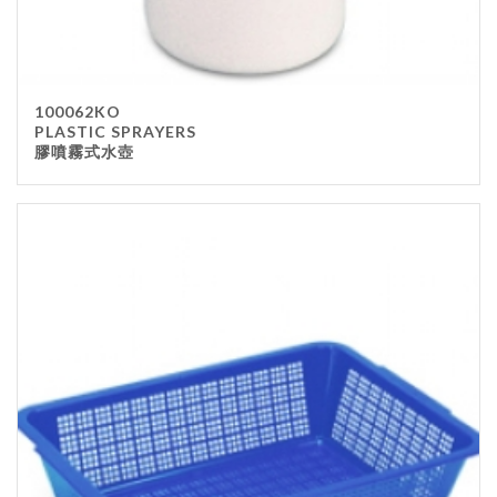
100062KO
PLASTIC SPRAYERS
膠噴霧式水壺