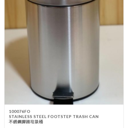
100076FO
STAINLESS STEEL FOOTSTEP TRASH CAN
不銹鋼腳踏垃圾桶