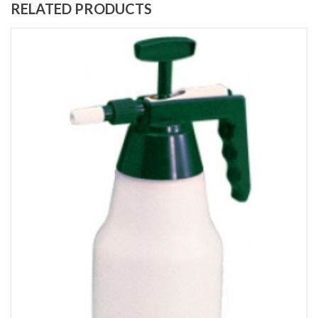
RELATED PRODUCTS