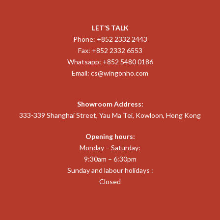
LET’S TALK
Phone: +852 2332 2443
Fax: +852 2332 6553
Whatsapp: +852 5480 0186
Email:
cs@wingonho.com
Showroom Address:
333-339 Shanghai Street, Yau Ma Tei, Kowloon, Hong Kong
Opening hours:
Monday – Saturday:
9:30am – 6:30pm
Sunday and labour holidays :
Closed