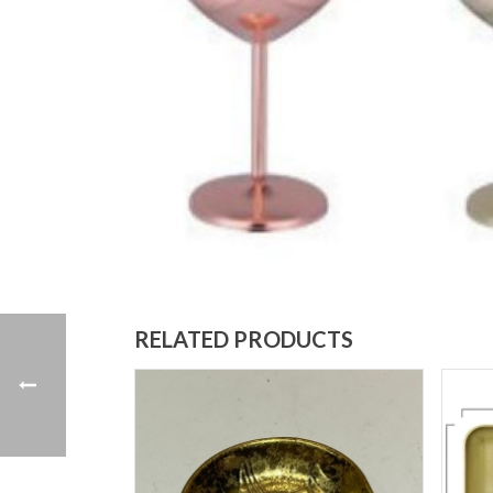
RELATED PRODUCTS