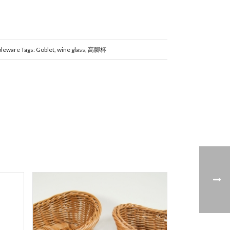
bleware
Tags:
Goblet
,
wine glass
,
高腳杯