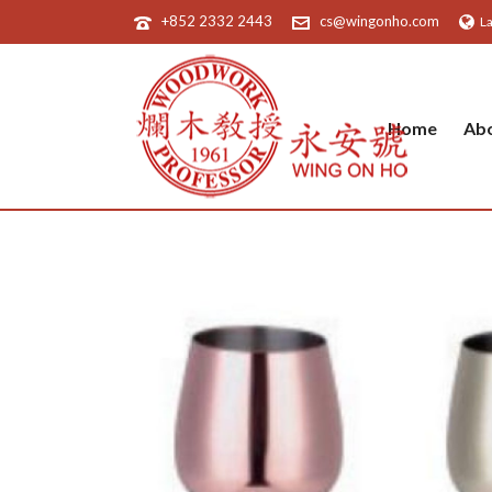
+852 2332 2443
cs@wingonho.com
L
Home
Ab