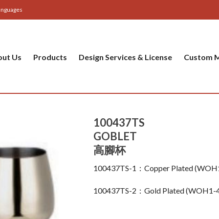
anguages
out Us
Products
Design Services & License
Custom M
100437TS
GOBLET
高腳杯
100437TS-1：Copper Plated (WOH
100437TS-2：Gold Plated (WOH1-4