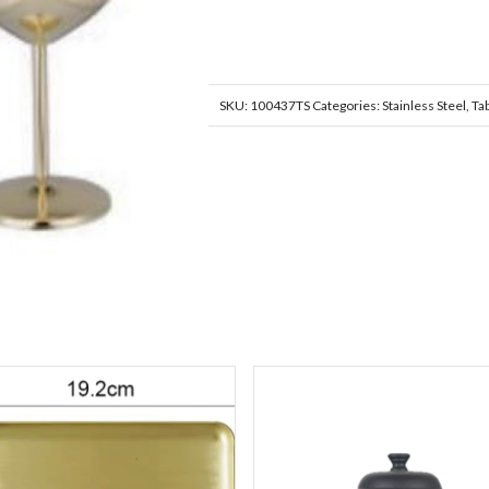
SKU:
100437TS
Categories:
Stainless Steel
,
Ta