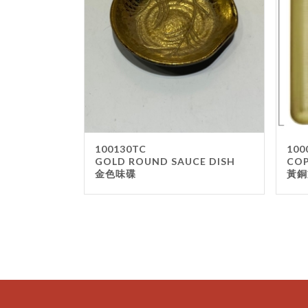
100130TC
100
GOLD ROUND SAUCE DISH
COP
金色味碟
黃銅