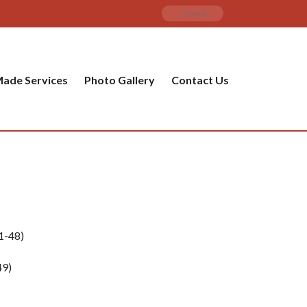
ade Services
Photo Gallery
Contact Us
1-48)
9)