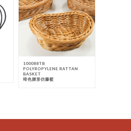
100088TB
POLYROPYLENE RATTAN
BASKET
啡色腰形仿藤籃