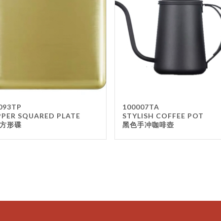
093TP
100007TA
PER SQUARED PLATE
STYLISH COFFEE POT
方形碟
黑色手冲咖啡壺