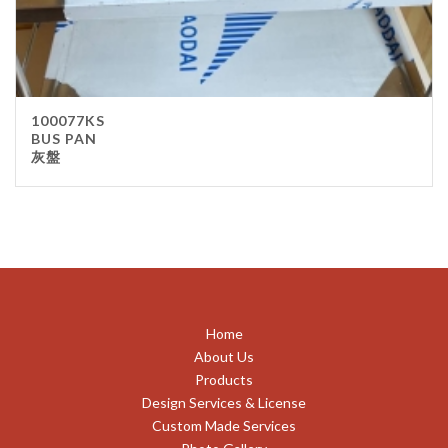
100077KS
BUS PAN
灰盤
Home
About Us
Products
Design Services & License
Custom Made Services