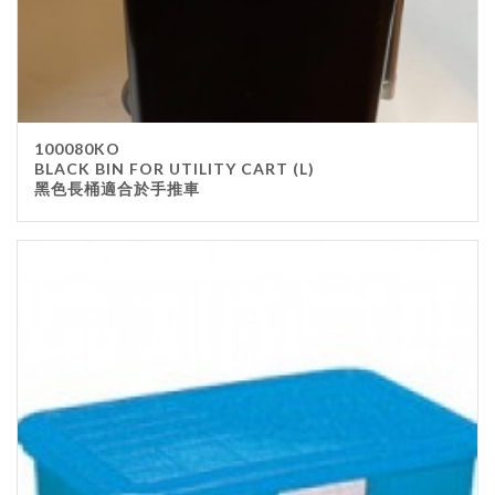
100080KO
BLACK BIN FOR UTILITY CART (L)
黑色長桶適合於手推車