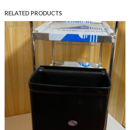
RELATED PRODUCTS