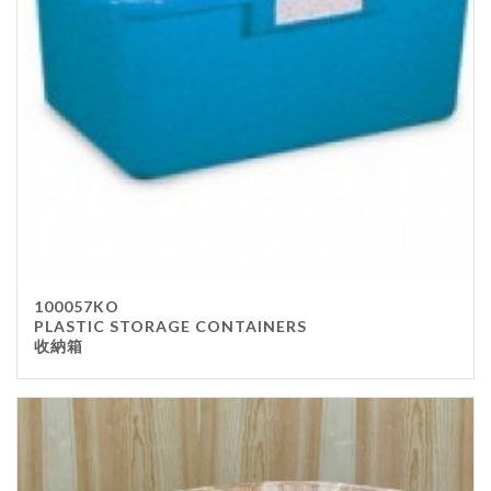
100057KO
PLASTIC STORAGE CONTAINERS
收納箱