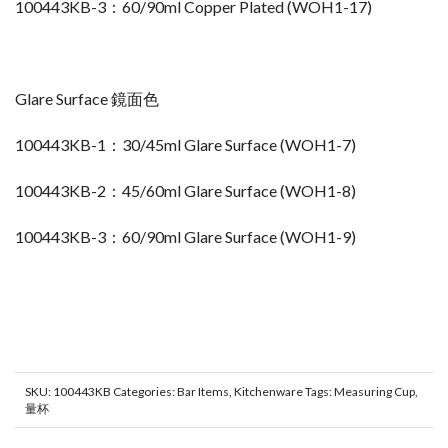
100443KB-3：60/90ml Copper Plated (WOH1-17)
Glare Surface 鏡面色
100443KB-1：30/45ml Glare Surface (WOH1-7)
100443KB-2：45/60ml Glare Surface (WOH1-8)
100443KB-3：60/90ml Glare Surface (WOH1-9)
SKU:
100443KB
Categories:
Bar Items
,
Kitchenware
Tags:
Measuring Cup
,
量杯