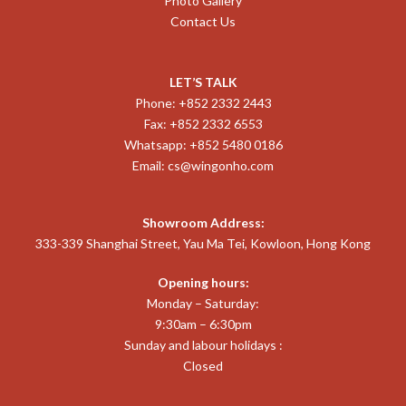
Photo Gallery
Contact Us
LET’S TALK
Phone: +852 2332 2443
Fax: +852 2332 6553
Whatsapp: +852 5480 0186
Email:
cs@wingonho.com
Showroom Address:
333-339 Shanghai Street, Yau Ma Tei, Kowloon, Hong Kong
Opening hours:
Monday – Saturday:
9:30am – 6:30pm
Sunday and labour holidays :
Closed