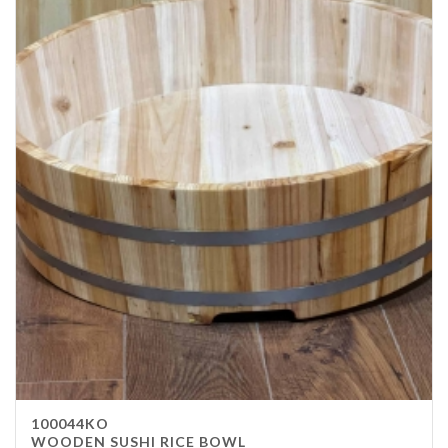
100044KO
WOODEN SUSHI RICE BOWL