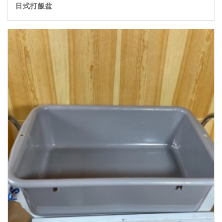
日式打飯盆