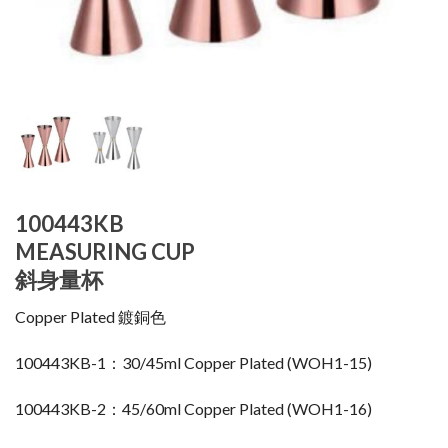
100443KB
MEASURING CUP
斜身量杯
Copper Plated 鍍銅色
100443KB-1：30/45ml Copper Plated (WOH1-15)
100443KB-2：45/60ml Copper Plated (WOH1-16)