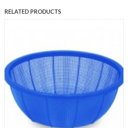
RELATED PRODUCTS