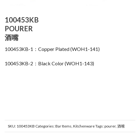
100453KB
POURER
酒嘴
100453KB-1：Copper Plated (WOH1-141)
100453KB-2：Black Color (WOH1-143)
SKU:
100453KB
Categories:
Bar Items
,
Kitchenware
Tags:
pourer
,
酒嘴