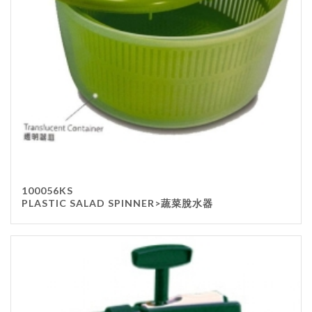
100056KS
PLASTIC SALAD SPINNER>蔬菜脫水器