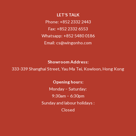
LET’S TALK
Phone: +852 2332 2443
Fax: +852 2332 6553
Whatsapp: +852 5480 0186
Email:
cs@wingonho.com
Showroom Address:
333-339 Shanghai Street, Yau Ma Tei, Kowloon, Hong Kong
Opening hours:
Monday – Saturday:
9:30am – 6:30pm
Sunday and labour holidays :
Closed