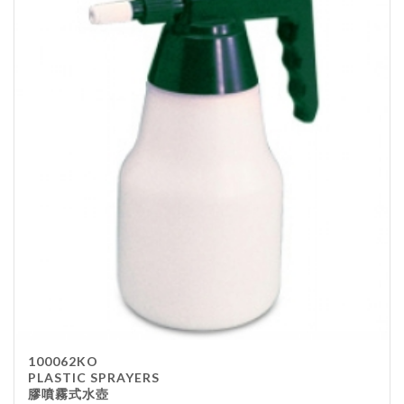
100062KO
PLASTIC SPRAYERS
膠噴霧式水壺