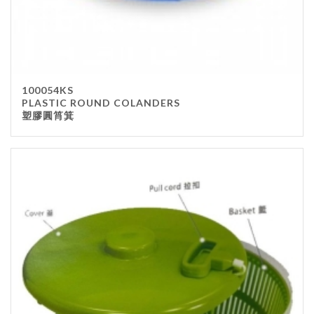
100054KS
PLASTIC ROUND COLANDERS
塑膠圓筲箕