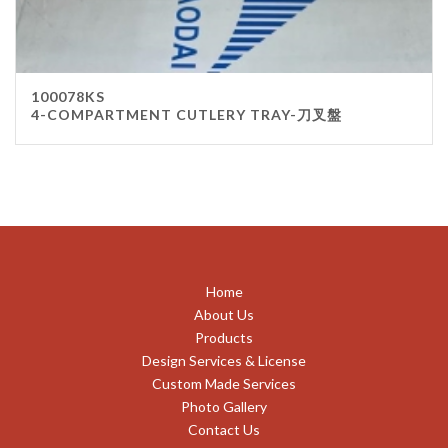
100078KS
4-COMPARTMENT CUTLERY TRAY-刀叉盤
Home
About Us
Products
Design Services & License
Custom Made Services
Photo Gallery
Contact Us