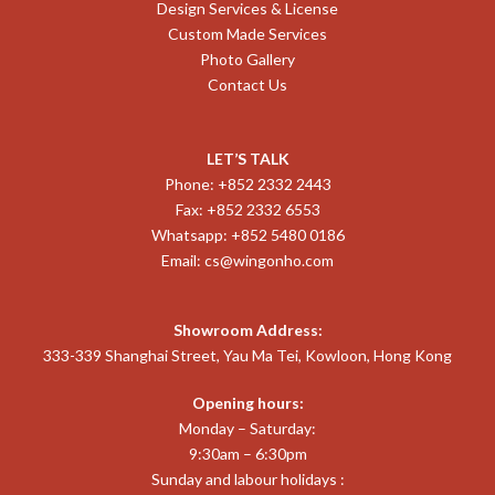
Design Services & License
Custom Made Services
Photo Gallery
Contact Us
LET’S TALK
Phone: +852 2332 2443
Fax: +852 2332 6553
Whatsapp: +852 5480 0186
Email:
cs@wingonho.com
Showroom Address:
333-339 Shanghai Street, Yau Ma Tei, Kowloon, Hong Kong
Opening hours:
Monday – Saturday:
9:30am – 6:30pm
Sunday and labour holidays :