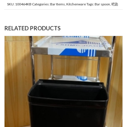
SKU:
100464KB
Categories:
Bar Items
,
Kitchenware
Tags:
Bar spoon
,
吧匙
RELATED PRODUCTS