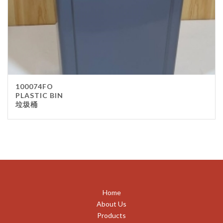
100074FO
PLASTIC BIN
垃圾桶
Home
About Us
Products