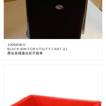
100080KO
BLACK BIN FOR UTILITY CART (L)
黑色長桶適合於手推車