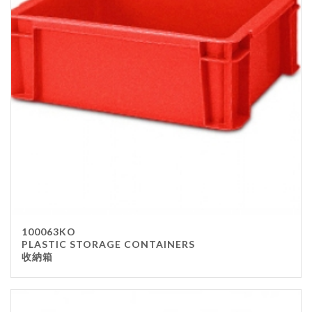
100063KO
PLASTIC STORAGE CONTAINERS
收納箱