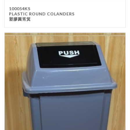
100054KS
PLASTIC ROUND COLANDERS
塑膠圓筲箕