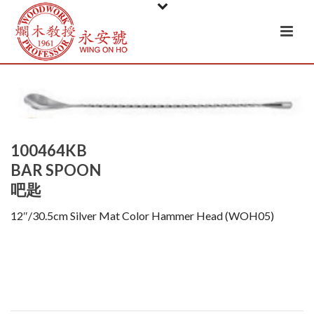
100464KB
BAR SPOON
吧匙
12″/30.5cm Silver Mat Color Hammer Head (WOH05)