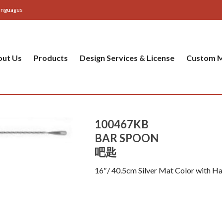
anguages
out Us
Products
Design Services & License
Custom M
100467KB
BAR SPOON
吧匙
16″/ 40.5cm Silver Mat Color with