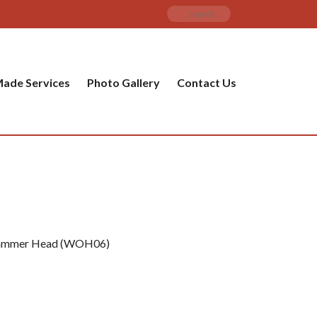
ade Services
Photo Gallery
Contact Us
 Hammer Head (WOH06)