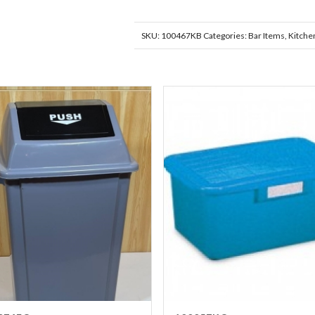
SKU:
100467KB
Categories:
Bar Items
,
Kitche