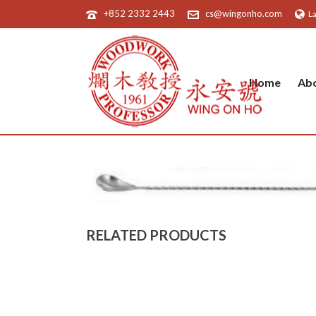
+852 2332 2443
cs@wingonho.com
L
Home
Ab
RELATED PRODUCTS