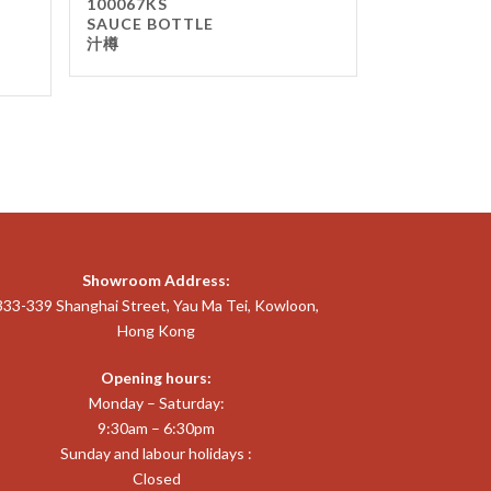
100067KS
SAUCE BOTTLE
汁樽
Showroom Address:
333-339 Shanghai Street, Yau Ma Tei, Kowloon,
Hong Kong
Opening hours:
Monday – Saturday:
9:30am – 6:30pm
Sunday and labour holidays :
Closed