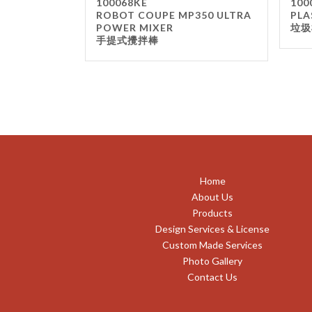
100068KE
100
ROBOT COUPE MP350 ULTRA
PLA
POWER MIXER
垃圾
手提式攪拌棒
Home
About Us
Products
Design Services & License
Custom Made Services
Photo Gallery
Contact Us