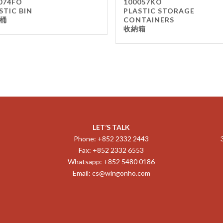
074FO
100057KO
STIC BIN
PLASTIC STORAGE
桶
CONTAINERS
收納箱
LET’S TALK
Phone: +852 2332 2443
Fax: +852 2332 6553
Whatsapp: +852 5480 0186
Email:
cs@wingonho.com