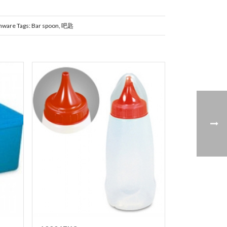
nware
Tags:
Bar spoon
,
吧匙