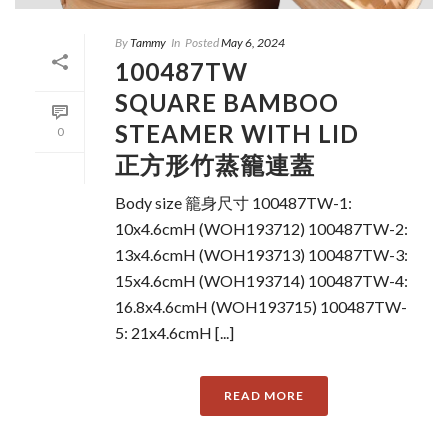
By
Tammy
In
Posted
May 6, 2024
100487TW
SQUARE BAMBOO
STEAMER WITH LID
0
正方形竹蒸籠連蓋
Body size 籠身尺寸 100487TW-1:
10x4.6cmH (WOH193712) 100487TW-2:
13x4.6cmH (WOH193713) 100487TW-3:
15x4.6cmH (WOH193714) 100487TW-4:
16.8x4.6cmH (WOH193715) 100487TW-
5: 21x4.6cmH [...]
READ MORE