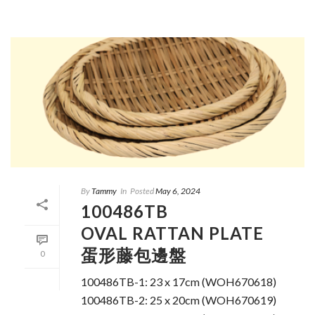
By
Tammy
In
Posted
May 6, 2024
100486TB
OVAL RATTAN PLATE
蛋形藤包邊盤
0
100486TB-1: 23 x 17cm (WOH670618)
100486TB-2: 25 x 20cm (WOH670619)