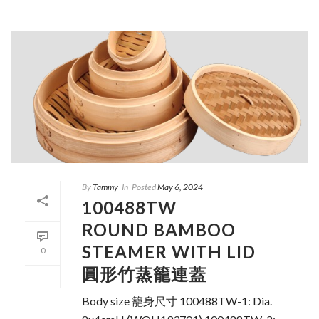
By
Tammy
In
Posted
May 6, 2024
100488TW
ROUND BAMBOO
STEAMER WITH LID
0
圓形竹蒸籠連蓋
Body size 籠身尺寸 100488TW-1: Dia.