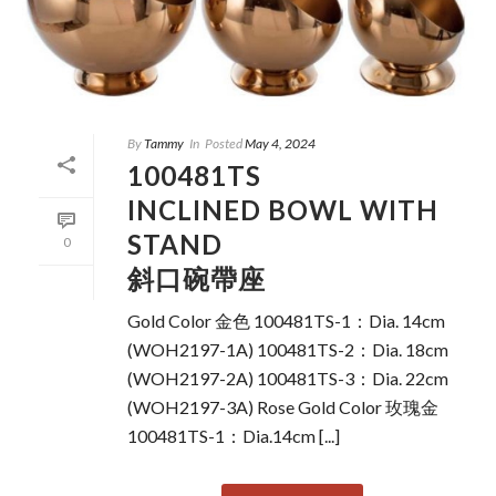
By
Tammy
In
Posted
May 4, 2024
100481TS
INCLINED BOWL WITH
STAND
0
斜口碗帶座
Gold Color 金色 100481TS-1：Dia. 14cm
(WOH2197-1A) 100481TS-2：Dia. 18cm
(WOH2197-2A) 100481TS-3：Dia. 22cm
(WOH2197-3A) Rose Gold Color 玫瑰金
100481TS-1：Dia.14cm [...]