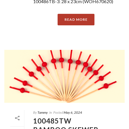
100486TB-3: 28 x 23cm (WOH670620)
READ MORE
By
Tammy
In
Posted
May 6, 2024
100485TW