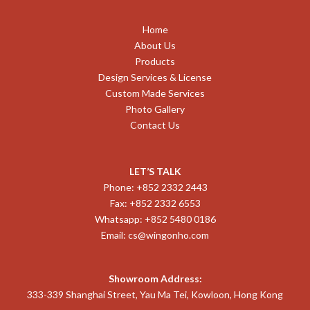
Home
About Us
Products
Design Services & License
Custom Made Services
Photo Gallery
Contact Us
LET’S TALK
Phone: +852 2332 2443
Fax: +852 2332 6553
Whatsapp: +852 5480 0186
Email:
cs@wingonho.com
Showroom Address:
333-339 Shanghai Street, Yau Ma Tei, Kowloon, Hong Kong