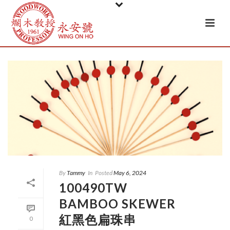
By
Tammy
In
Posted
May 6, 2024
100490TW
BAMBOO SKEWER
紅黑色扁珠串
0