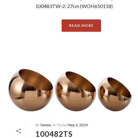
100483TW-2: 27cm (WOH650118)
READ MORE
By
Tammy
In
Posted
May 4, 2024
100482TS