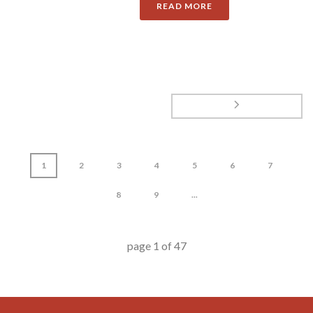
READ MORE
1
2
3
4
5
6
7
8
9
...
page
1
of
47