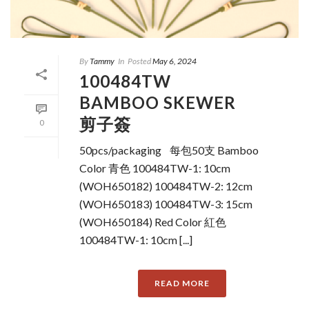
By
Tammy
In
Posted
May 6, 2024
100484TW
BAMBOO SKEWER
剪子簽
0
50pcs/packaging 每包50支 Bamboo
Color 青色 100484TW-1: 10cm
(WOH650182) 100484TW-2: 12cm
(WOH650183) 100484TW-3: 15cm
(WOH650184) Red Color 紅色
100484TW-1: 10cm [...]
READ MORE