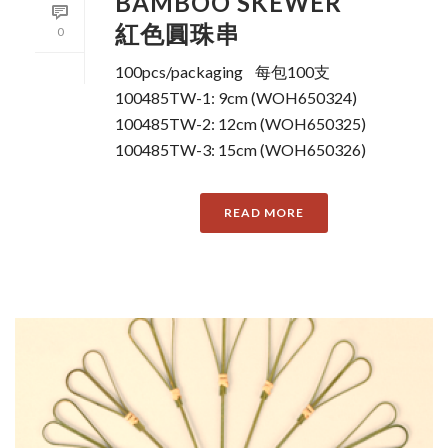
BAMBOO SKEWER
紅色圓珠串
0
100pcs/packaging 每包100支
100485TW-1: 9cm (WOH650324)
100485TW-2: 12cm (WOH650325)
100485TW-3: 15cm (WOH650326)
READ MORE