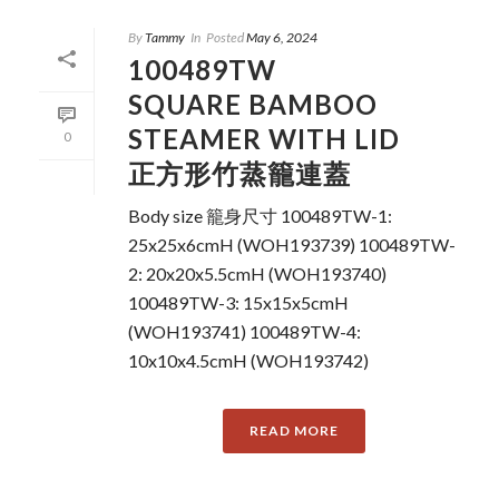
By
Tammy
In
Posted
May 6, 2024
100489TW
SQUARE BAMBOO
STEAMER WITH LID
0
正方形竹蒸籠連蓋
Body size 籠身尺寸 100489TW-1:
25x25x6cmH (WOH193739) 100489TW-
2: 20x20x5.5cmH (WOH193740)
100489TW-3: 15x15x5cmH
(WOH193741) 100489TW-4:
10x10x4.5cmH (WOH193742)
READ MORE