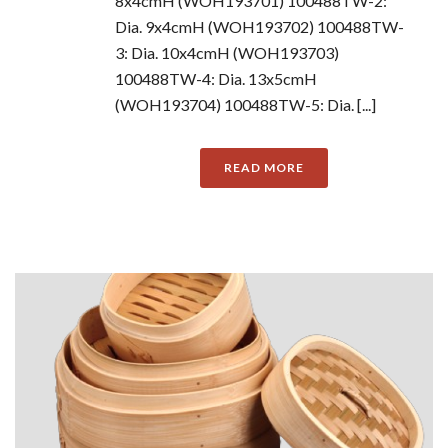
8x4cmH (WOH193701) 100488TW-2:
Dia. 9x4cmH (WOH193702) 100488TW-
3: Dia. 10x4cmH (WOH193703)
100488TW-4: Dia. 13x5cmH
(WOH193704) 100488TW-5: Dia. [...]
READ MORE