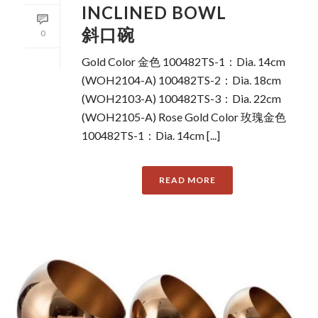
INCLINED BOWL
斜口碗
0
Gold Color 金色 100482TS-1：Dia. 14cm
(WOH2104-A) 100482TS-2：Dia. 18cm
(WOH2103-A) 100482TS-3：Dia. 22cm
(WOH2105-A) Rose Gold Color 玫瑰金色
100482TS-1：Dia. 14cm [...]
READ MORE