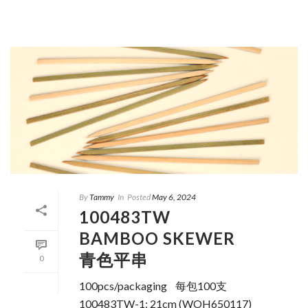
By
Tammy
In
Posted
May 6, 2024
100483TW
BAMBOO SKEWER
青色平串
0
100pcs/packaging 每包100支
100483TW-1: 21cm (WOH650117)