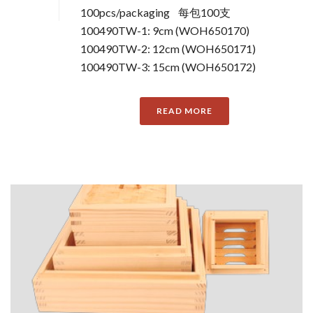
100pcs/packaging 每包100支
100490TW-1: 9cm (WOH650170)
100490TW-2: 12cm (WOH650171)
100490TW-3: 15cm (WOH650172)
READ MORE