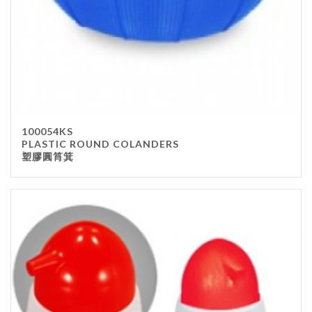
100054KS
PLASTIC ROUND COLANDERS
塑膠圓筲箕