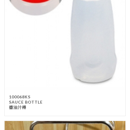
100068KS
SAUCE BOTTLE
醬油汁樽