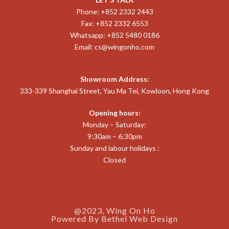
Phone: +852 2332 2443
Fax: +852 2332 6553
Whatsapp: +852 5480 0186
Email:
cs@wingonho.com
Showroom Address:
333-339 Shanghai Street, Yau Ma Tei, Kowloon, Hong Kong
Opening hours:
Monday – Saturday:
9:30am – 6:30pm
Sunday and labour holidays :
Closed
@2023, Wing On Ho
Powered By
Bethel Web Design