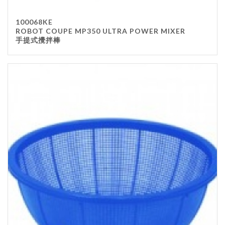
100068KE
ROBOT COUPE MP350 ULTRA POWER MIXER
手提式攪拌棒