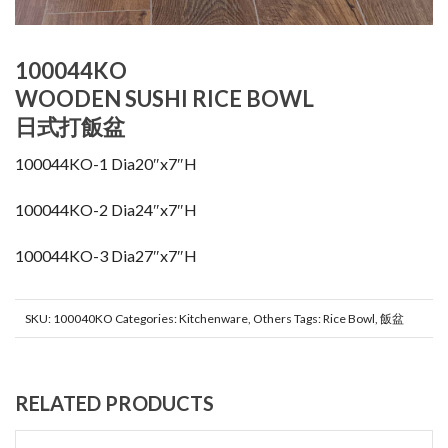
100044KO
WOODEN SUSHI RICE BOWL
日式打飯盆
100044KO-1 Dia20″x7″H
100044KO-2 Dia24″x7″H
100044KO-3 Dia27″x7″H
SKU:
100040KO
Categories:
Kitchenware
,
Others
Tags:
Rice Bowl
,
飯盆
RELATED PRODUCTS