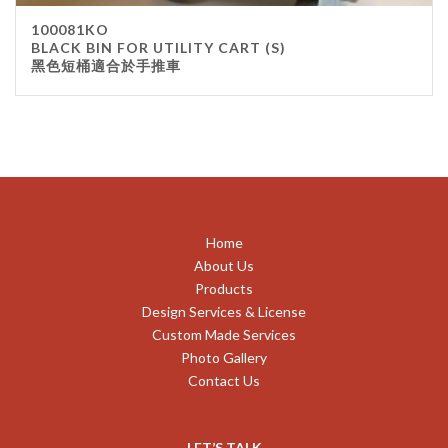
100081KO
BLACK BIN FOR UTILITY CART (S)
黑色短桶適合於手推車
Home
About Us
Products
Design Services & License
Custom Made Services
Photo Gallery
Contact Us
LET’S TALK