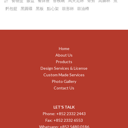
計
食物盒
飯盆
餐牌座
香檳碗
馬天尼杯
骨剪
高腳杯
魚
麫包籃
黑圓碟
黑板
點心架
鼓形杯
鼓油樽
Home
About Us
Products
Design Services & License
Custom Made Services
Photo Gallery
Contact Us
LET’S TALK
Phone: +852 2332 2443
Fax: +852 2332 6553
Whatsapp: +852 5480 0186