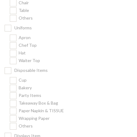
Chair
Kitchenware
Table
Gastronorm Pan
Others
Smallwares
Uniforms
Equipment
Apron
Cookware
Chef Top
Chopping Board
Hat
Waiter Top
Bar Items
Food Boxes
Disposable Items
Others
Cup
Bakery
Outdoor stand
Party Items
Ashtray Pole
Takeaway Box & Bag
Paper Napkin & TISSUE
Cleaning Products
Wrapping Paper
Others
FILTER
Displays Item