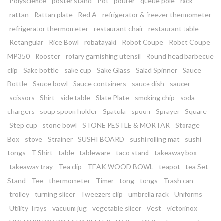
Polyscience
poster stand
Pot
pourer
queue pole
rack
rattan
Rattan plate
Red A
refrigerator & freezer thermometer
refrigerator thermometer
restaurant chair
restaurant table
Retangular
Rice Bowl
robatayaki
Robot Coupe
Robot Coupe
MP350
Rooster
rotary garnishing utensil
Round head barbecue
clip
Sake bottle
sake cup
Sake Glass
Salad Spinner
Sauce
Bottle
Sauce bowl
Sauce containers
sauce dish
saucer
scissors
Shirt
side table
Slate Plate
smoking chip
soda
chargers
soup spoon holder
Spatula
spoon
Sprayer
Square
Step cup
stone bowl
STONE PESTLE & MORTAR
Storage
Box
stove
Strainer
SUSHI BOARD
sushi rolling mat
sushi
tongs
T-Shirt
table
tableware
taco stand
takeaway box
takeaway tray
Tea clip
TEAK WOOD BOWL
teapot
tea Set
Stand
Tee
thermometer
Timer
tong
tongs
Trash can
trolley
turning slicer
Tweezers clip
umbrella rack
Uniforms
Utility Trays
vacuum jug
vegetable slicer
Vest
victorinox