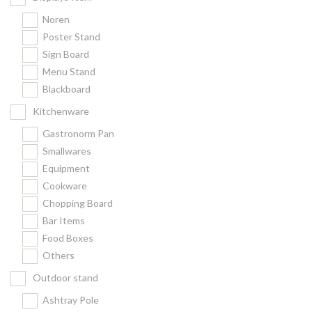
Noren
Poster Stand
Sign Board
Menu Stand
Blackboard
Kitchenware
Gastronorm Pan
Smallwares
Equipment
Cookware
Chopping Board
Bar Items
Food Boxes
Others
Outdoor stand
Ashtray Pole