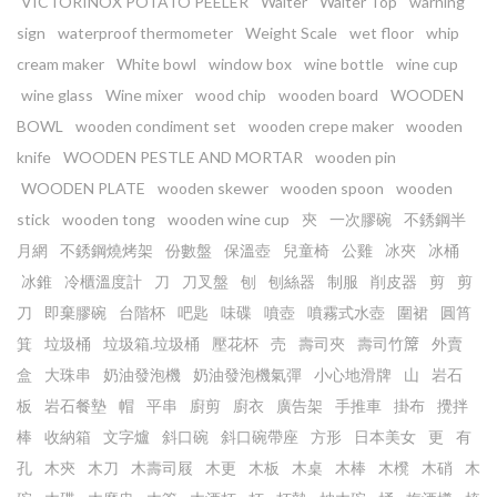
VICTORINOX POTATO PEELER
Waiter
Waiter Top
warning
sign
waterproof thermometer
Weight Scale
wet floor
whip
cream maker
White bowl
window box
wine bottle
wine cup
wine glass
Wine mixer
wood chip
wooden board
WOODEN
BOWL
wooden condiment set
wooden crepe maker
wooden
knife
WOODEN PESTLE AND MORTAR
wooden pin
WOODEN PLATE
wooden skewer
wooden spoon
wooden
stick
wooden tong
wooden wine cup
㚒
一次膠碗
不銹鋼半
月網
不銹鋼燒烤架
份數盤
保溫壺
兒童椅
公雞
冰夾
冰桶
冰錐
冷櫃溫度計
刀
刀叉盤
刨
刨絲器
制服
削皮器
剪
剪
刀
即棄膠碗
台階杯
吧匙
味碟
噴壺
噴霧式水壺
圍裙
圓筲
箕
垃圾桶
垃圾箱.垃圾桶
壓花杯
売
壽司夾
壽司竹𥱊
外賣
盒
大珠串
奶油發泡機
奶油發泡機氣彈
小心地滑牌
山
岩石
板
岩石餐墊
帽
平串
廚剪
廚衣
廣告架
手推車
掛布
攪拌
棒
收納箱
文字爐
斜口碗
斜口碗帶座
方形
日本美女
更
有
孔
木㚒
木刀
木壽司屐
木更
木板
木桌
木棒
木櫈
木硝
木