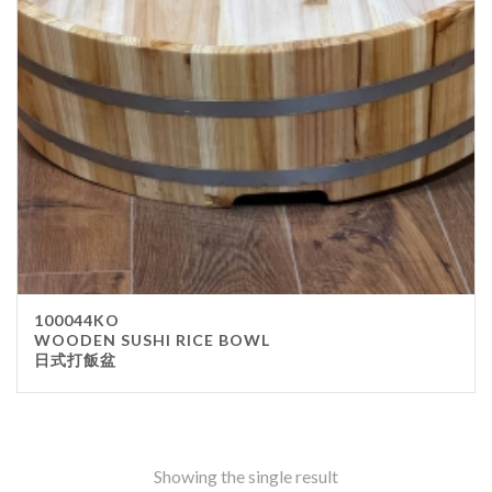
Stainless Steel
wood
Others
Furniture
Chair
Table
Others
Uniforms
Apron
100044KO
Chef Top
WOODEN SUSHI RICE BOWL
日式打飯盆
Hat
Waiter Top
Disposable Items
Cup
Showing the single result