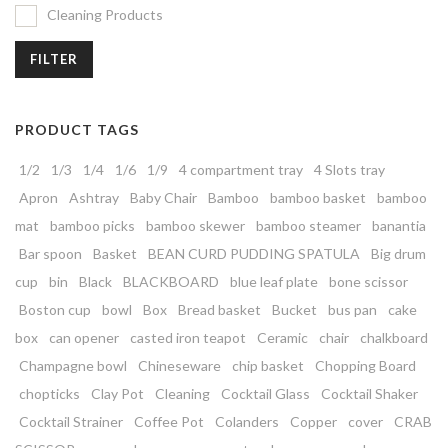
Cleaning Products
FILTER
PRODUCT TAGS
1/2
1/3
1/4
1/6
1/9
4 compartment tray
4 Slots tray
Apron
Ashtray
Baby Chair
Bamboo
bamboo basket
bamboo
mat
bamboo picks
bamboo skewer
bamboo steamer
banantia
Bar spoon
Basket
BEAN CURD PUDDING SPATULA
Big drum
cup
bin
Black
BLACKBOARD
blue leaf plate
bone scissor
Boston cup
bowl
Box
Bread basket
Bucket
bus pan
cake
box
can opener
casted iron teapot
Ceramic
chair
chalkboard
Champagne bowl
Chineseware
chip basket
Chopping Board
chopticks
Clay Pot
Cleaning
Cocktail Glass
Cocktail Shaker
Cocktail Strainer
Coffee Pot
Colanders
Copper
cover
CRAB