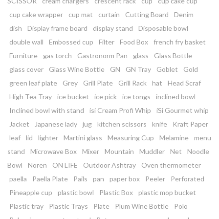
SCISSOR
cream chargers
crescent rack
cup
cup cake cup
cup cake wrapper
cup mat
curtain
Cutting Board
Denim
dish
Display frame board
display stand
Disposable bowl
double wall
Embossed cup
Filter
Food Box
french fry basket
Furniture
gas torch
Gastronorm Pan
glass
Glass Bottle
glass cover
Glass Wine Bottle
GN
GN Tray
Goblet
Gold
green leaf plate
Grey
Grill Plate
Grill Rack
hat
Head Scraf
High Tea Tray
ice bucket
ice pick
ice tongs
inclined bowl
Inclined bowl with stand
isi Cream Profi Whip
iSi Gourmet whip
Jacket
Japanese lady
jug
kitchen scissors
knife
Kraft Paper
leaf
lid
lighter
Martini glass
Measuring Cup
Melamine
menu
stand
Microwave Box
Mixer
Mountain
Muddler
Net
Noodle
Bowl
Noren
ON LIFE
Outdoor Ashtray
Oven thermometer
paella
Paella Plate
Pails
pan
paper box
Peeler
Perforated
Pineapple cup
plastic bowl
Plastic Box
plastic mop bucket
Plastic tray
Plastic Trays
Plate
Plum Wine Bottle
Polo