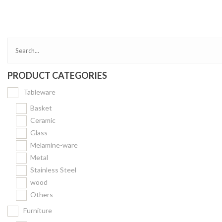
Bakery
Party Items
Takeaway Box &
Bag
PRODUCT CATEGORIES
Paper Napkin &
TISSUE
Tableware
Wrapping Paper
Basket
Others
Ceramic
Glass
Displays Item
Melamine-ware
Noren
Metal
Poster Stand
Stainless Steel
wood
Sign Board
Others
Menu Stand
Furniture
Blackboard