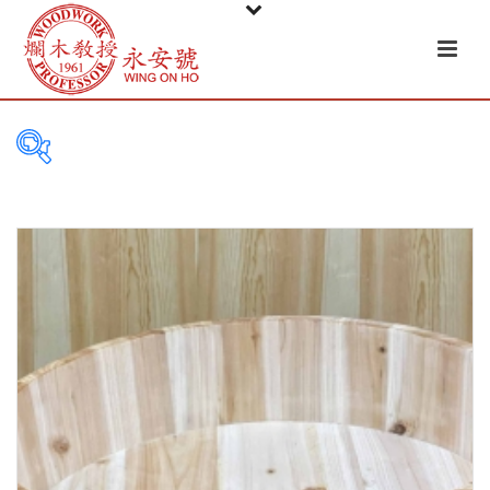
PRODUCT
CATEGORIES
Tableware
Basket
Ceramic
Glass
Melamine-ware
Metal