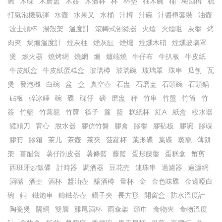
碗
木碟
木磨盅
木簽
木酒杯
杯
杯墊
柚木碗
桶
梅酒樽
梳
打氣泡機氣彈
水壺
水果叉
水桶
汁樽
汁碗
汁醬樽套裝
油壺
波士頓杯
湯殼架
溫度計
滾轉式刨絲器
火熗
火熗咀
灰盤
烤
肉夾
焗爐溫度計
煙灰柱
煙灰缸
煙燻
煙燻木硝
煙燻玻璃罩
煲
燃火器
燒烤網
燒網
爐
爐端燒
牛仔布
牛扒板
牛皮紙
牛皮紙盒
牛皮紙蛋糕盒
玻璃樽
玻璃碗
玻璃罩
珠串
瓜刨
瓦
煲
發泡機
白碗
盆
盒
真空壺
石盅
石磨盅
石頭碗
石頭鍋
砧板
碎冰錘
碗
碟
碟仔
磅
磨盅
秤
竹串
竹盤
竹筒
竹
簽
竹籃
竹蒸籠
竹𥱊
筷子
簾
籃
糕紙杯
紅A
紙盒
絞水器
罐頭刀
背心
脫水器
膠仿竹盤
膠盒
膠盤
膠砧板
膠碗
膠碟
膠箕
膠箱
茶几
茶壺
茶夾
菠蘿杯
葉形碟
葉碟
蒸籠
薄餅
架
薑醋煲
薯仔削皮器
薯條籃
藤籃
蛋形藤盤
蛋糕盒
蟹剪
西班牙炒飯碟
計時器
調酒器
豆花売
連珠串
過濾器
過濾網
酒嘴
酒壺
酒杯
醬油壺
釀酒樽
量杯
金
金色味碟
金邊啞白
碗
銅
鐵炮串
鑄鐵茶壺
鑷子夾
長方形
開窗盒
防水溫度計
陶瓷煲
隔網
雙層
雞尾酒杯
雨傘架
頭巾
食物夾
食物溫度