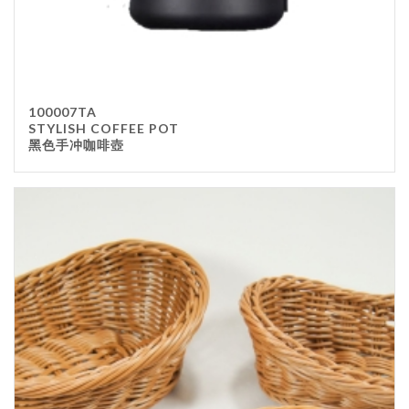
100007TA
STYLISH COFFEE POT
黑色手冲咖啡壺