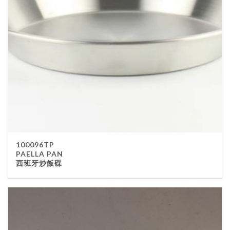
100096TP
PAELLA PAN
西班牙炒飯碟