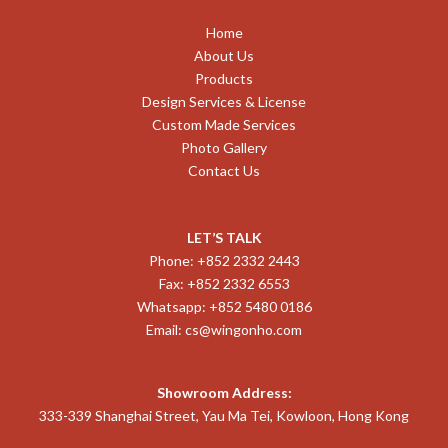
Home
About Us
Products
Design Services & License
Custom Made Services
Photo Gallery
Contact Us
LET’S TALK
Phone: +852 2332 2443
Fax: +852 2332 6553
Whatsapp: +852 5480 0186
Email:
cs@wingonho.com
Showroom Address:
333-339 Shanghai Street, Yau Ma Tei, Kowloon, Hong Kong