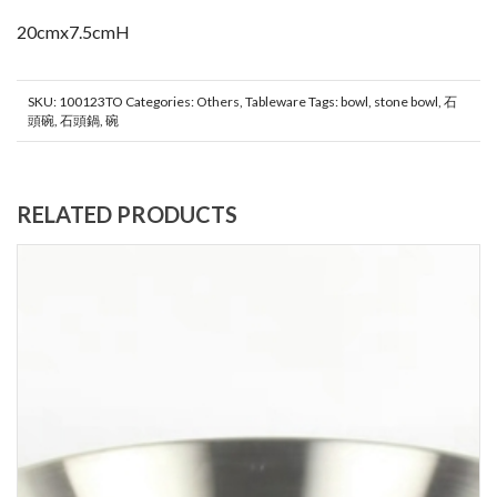
20cmx7.5cmH
SKU:
100123TO
Categories:
Others
,
Tableware
Tags:
bowl
,
stone bowl
,
石
頭碗
,
石頭鍋
,
碗
RELATED PRODUCTS