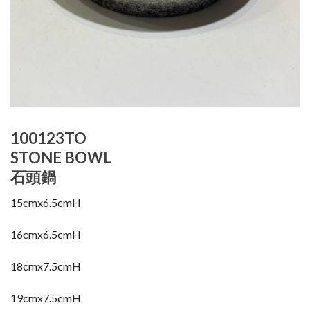
100123TO
STONE BOWL
石頭鍋
15cmx6.5cmH
16cmx6.5cmH
18cmx7.5cmH
19cmx7.5cmH