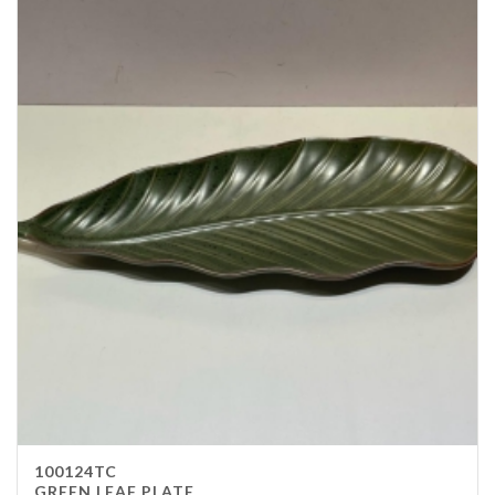
100124TC
GREEN LEAF PLATE