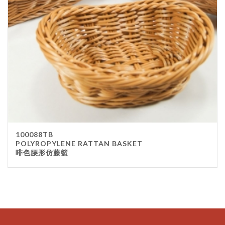
100088TB
POLYROPYLENE RATTAN BASKET
啡色腰形仿藤籃