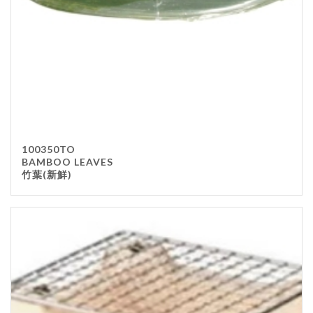
100350TO
BAMBOO LEAVES
竹葉(新鮮)