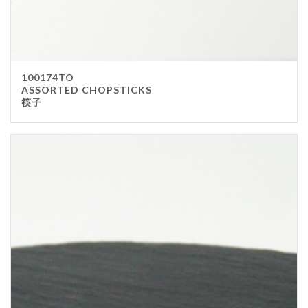
100174TO
ASSORTED CHOPSTICKS
筷子