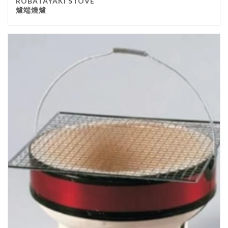
ROBATAYAKI STOVE
爐端燒爐