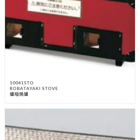
100415TO
ROBATAYAKI STOVE
爐端燒爐