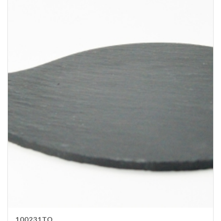
100231TO