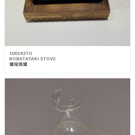
100143TO
ROBATAYAKI STOVE
爐端燒爐