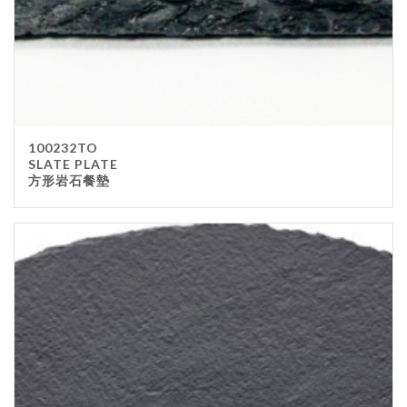
100232TO
SLATE PLATE
方形岩石餐墊