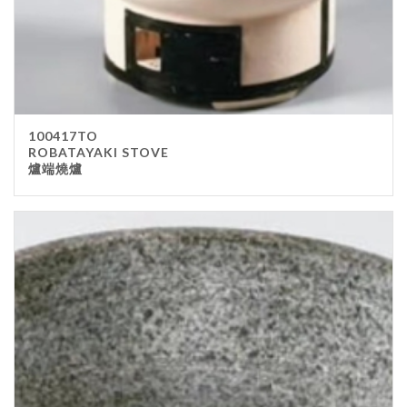
100417TO
ROBATAYAKI STOVE
爐端燒爐