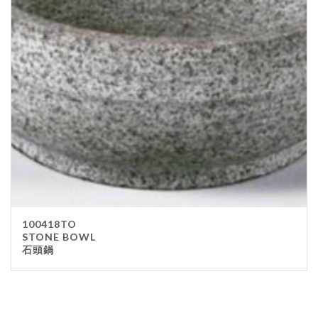
100418TO
STONE BOWL
石頭鍋