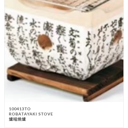
100413TO
ROBATAYAKI STOVE
爐端燒爐