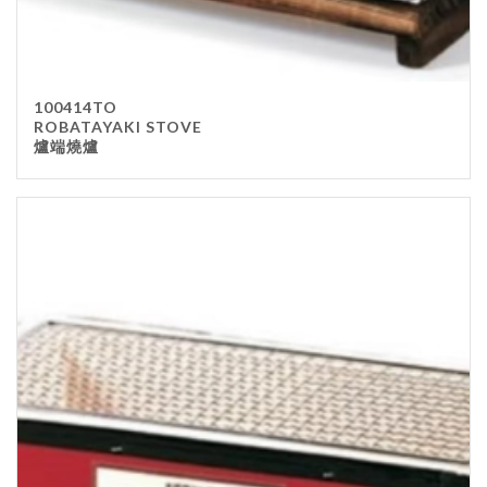
100414TO
ROBATAYAKI STOVE
爐端燒爐