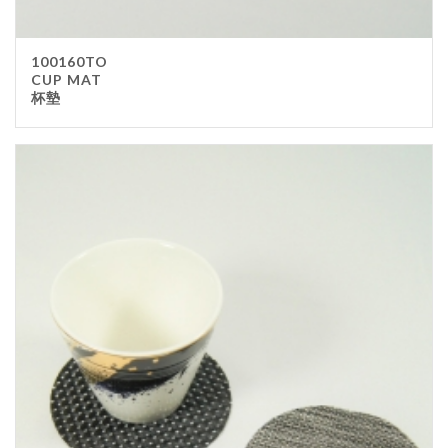
100160TO
CUP MAT
杯墊