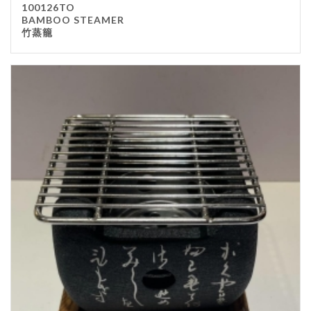
100126TO
BAMBOO STEAMER
竹蒸籠