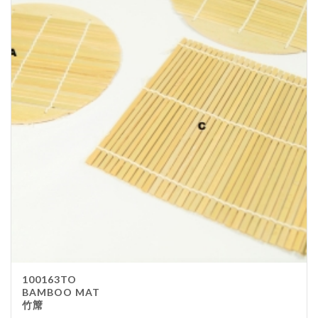
100163TO
BAMBOO MAT
竹𥱊