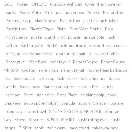
Bowl
Noren
ON LIFE
Outdoor Ashtray
Oven thermometer
paella
Paella Plate
Pails
pan
paper box
Peeler
Perforated
Pineapple cup
plastic bowl
Plastic Box
plastic mop bucket
Plastic tray
Plastic Trays
Plate
Plum Wine Bottle
Polo
Polyscience
poster stand
Pot
pourer
queue pole
rack
rattan
Rattan plate
Red A
refrigerator & freezer thermometer
refrigerator thermometer
restaurant chair
restaurant table
Retangular
Rice Bowl
robatayaki
Robot Coupe
Robot Coupe
MP350
Rooster
rotary garnishing utensil
Round head barbecue
clip
Sake bottle
sake cup
Sake Glass
Salad Spinner
Sauce
Bottle
Sauce bowl
Sauce containers
sauce dish
saucer
scissors
Shirt
side table
Slate Plate
smoking chip
soda
chargers
soup spoon holder
Spatula
spoon
Sprayer
Square
Step cup
stone bowl
STONE PESTLE & MORTAR
Storage
Box
stove
Strainer
SUSHI BOARD
sushi rolling mat
sushi
tongs
T-Shirt
table
tableware
taco stand
takeaway box