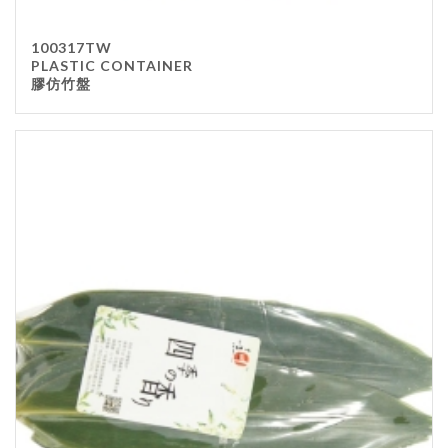
100317TW
PLASTIC CONTAINER
膠仿竹盤