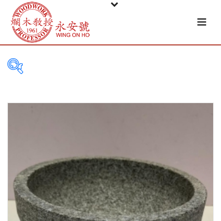
FILTER