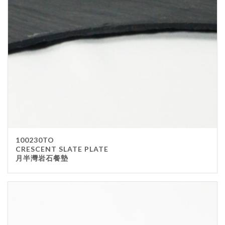
100230TO
CRESCENT SLATE PLATE
月半灣岩石餐墊