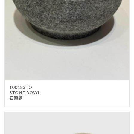
100123TO
STONE BOWL
石頭鍋