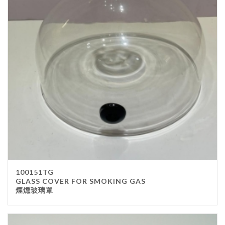
100151TG
GLASS COVER FOR SMOKING GAS
煙燻玻璃罩