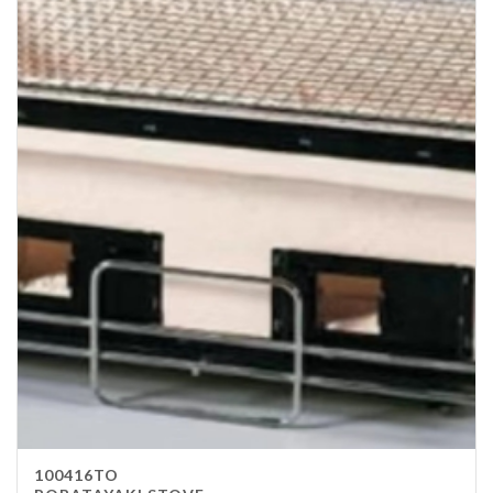
100416TO