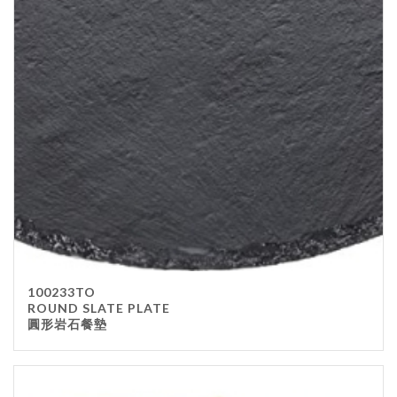
100233TO
ROUND SLATE PLATE
圓形岩石餐墊