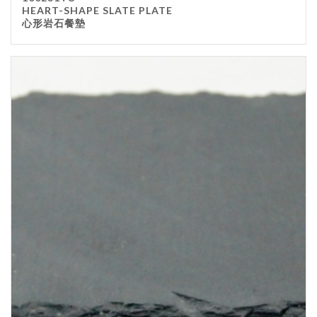
HEART-SHAPE SLATE PLATE
心形岩石餐墊