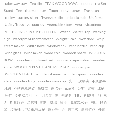
takeaway tray
Tea clip
TEAK WOOD BOWL
teapot
tea Set
Stand
Tee
thermometer
Timer
tong
tongs
Trash can
trolley
turning slicer
Tweezers clip
umbrella rack
Uniforms
Utility Trays
vacuum jug
vegetable slicer
Vest
victorinox
VICTORINOX POTATO PEELER
Waiter
Waiter Top
warning
sign
waterproof thermometer
Weight Scale
wet floor
whip
cream maker
White bowl
window box
wine bottle
wine cup
wine glass
Wine mixer
wood chip
wooden board
WOODEN
BOWL
wooden condiment set
wooden crepe maker
wooden
knife
WOODEN PESTLE AND MORTAR
wooden pin
WOODEN PLATE
wooden skewer
wooden spoon
wooden
stick
wooden tong
wooden wine cup
㚒
一次膠碗
不銹鋼半
月網
不銹鋼燒烤架
份數盤
保溫壺
兒童椅
公雞
冰夾
冰桶
冰錐
冷櫃溫度計
刀
刀叉盤
刨
刨絲器
制服
削皮器
剪
剪
刀
即棄膠碗
台階杯
吧匙
味碟
噴壺
噴霧式水壺
圍裙
圓筲
箕
垃圾桶
垃圾箱.垃圾桶
壓花杯
売
壽司夾
壽司竹𥱊
外賣