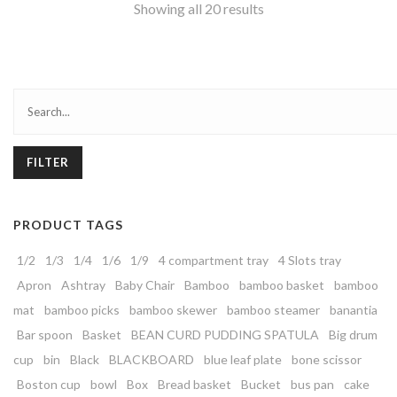
Showing all 20 results
FILTER
PRODUCT TAGS
1/2
1/3
1/4
1/6
1/9
4 compartment tray
4 Slots tray
Apron
Ashtray
Baby Chair
Bamboo
bamboo basket
bamboo
mat
bamboo picks
bamboo skewer
bamboo steamer
banantia
Bar spoon
Basket
BEAN CURD PUDDING SPATULA
Big drum
cup
bin
Black
BLACKBOARD
blue leaf plate
bone scissor
Boston cup
bowl
Box
Bread basket
Bucket
bus pan
cake