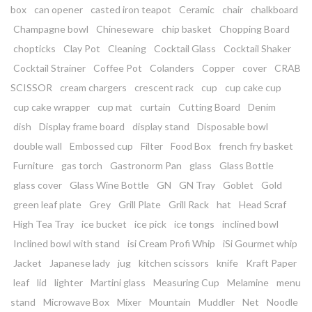
box
can opener
casted iron teapot
Ceramic
chair
chalkboard
Champagne bowl
Chineseware
chip basket
Chopping Board
chopticks
Clay Pot
Cleaning
Cocktail Glass
Cocktail Shaker
Cocktail Strainer
Coffee Pot
Colanders
Copper
cover
CRAB
SCISSOR
cream chargers
crescent rack
cup
cup cake cup
cup cake wrapper
cup mat
curtain
Cutting Board
Denim
dish
Display frame board
display stand
Disposable bowl
double wall
Embossed cup
Filter
Food Box
french fry basket
Furniture
gas torch
Gastronorm Pan
glass
Glass Bottle
glass cover
Glass Wine Bottle
GN
GN Tray
Goblet
Gold
green leaf plate
Grey
Grill Plate
Grill Rack
hat
Head Scraf
High Tea Tray
ice bucket
ice pick
ice tongs
inclined bowl
Inclined bowl with stand
isi Cream Profi Whip
iSi Gourmet whip
Jacket
Japanese lady
jug
kitchen scissors
knife
Kraft Paper
leaf
lid
lighter
Martini glass
Measuring Cup
Melamine
menu
stand
Microwave Box
Mixer
Mountain
Muddler
Net
Noodle