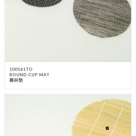
100161TO
ROUND CUP MAT
圓杯墊