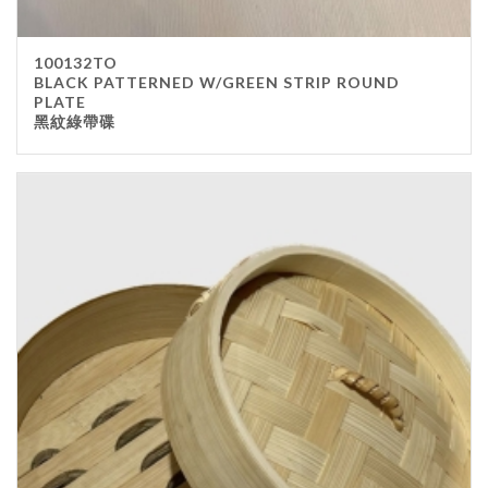
100132TO
BLACK PATTERNED W/GREEN STRIP ROUND
PLATE
黑紋綠帶碟