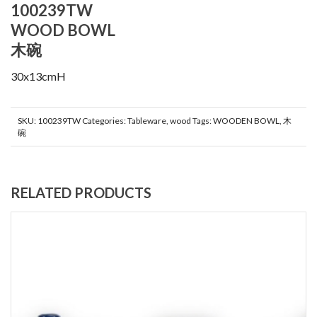
100239TW
WOOD BOWL
木碗
30x13cmH
SKU:
100239TW
Categories:
Tableware
,
wood
Tags:
WOODEN BOWL
,
木
碗
RELATED PRODUCTS