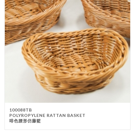
100088TB
POLYROPYLENE RATTAN BASKET
啡色腰形仿藤籃