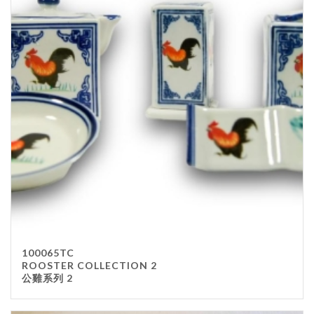
100065TC
ROOSTER COLLECTION 2
公雞系列 2