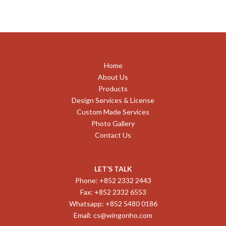
Home
About Us
Products
Design Services & License
Custom Made Services
Photo Gallery
Contact Us
LET’S TALK
Phone: +852 2332 2443
Fax: +852 2332 6553
Whatsapp: +852 5480 0186
Email:
cs@wingonho.com