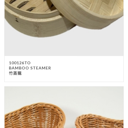
100126TO
BAMBOO STEAMER
竹蒸籠