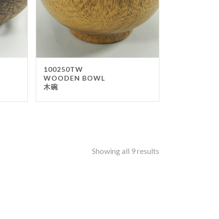
enware
tronorm Pan
llwares
ipment
100250TW
okware
WOODEN BOWL
木碗
pping Board
 Items
d Boxes
ers
Showing all 9 results
or stand
tray Pole
ing Products