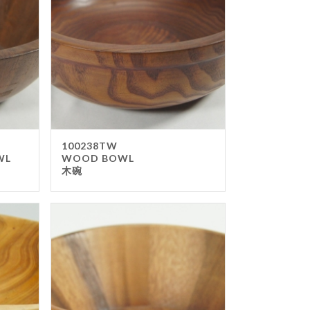
ss
amine-ware
al
inless Steel
od
ers
ure
100238TW
WL
WOOD BOWL
ir
木碗
le
ers
rms
ron
f Top
t