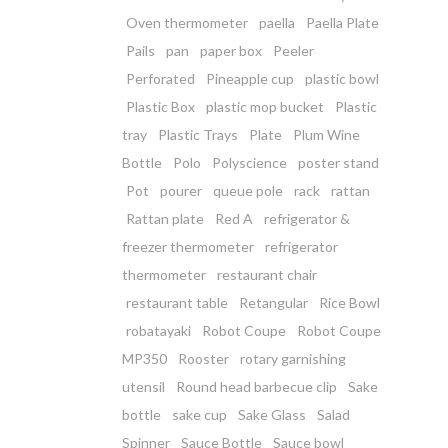
Oven thermometer
paella
Paella Plate
Pails
pan
paper box
Peeler
Perforated
Pineapple cup
plastic bowl
Plastic Box
plastic mop bucket
Plastic
tray
Plastic Trays
Plate
Plum Wine
Bottle
Polo
Polyscience
poster stand
Pot
pourer
queue pole
rack
rattan
Rattan plate
Red A
refrigerator &
freezer thermometer
refrigerator
thermometer
restaurant chair
restaurant table
Retangular
Rice Bowl
robatayaki
Robot Coupe
Robot Coupe
MP350
Rooster
rotary garnishing
utensil
Round head barbecue clip
Sake
bottle
sake cup
Sake Glass
Salad
Spinner
Sauce Bottle
Sauce bowl