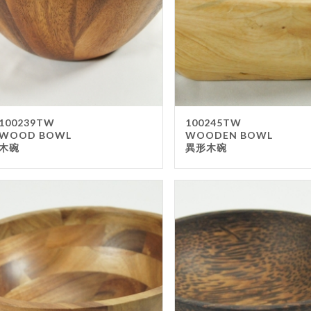
Wai
Dispo
Cu
Bak
Par
Tak
100239TW
100245TW
WOOD BOWL
WOODEN BOWL
Pap
木碗
異形木碗
Wra
Oth
Displ
No
Pos
Sig
Men
Bla