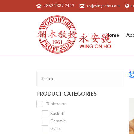
+852 2332 2443
cs@wingonho.com
L
Home
Ab
PRODUCT CATEGORIES
Tableware
Basket
Ceramic
Glass