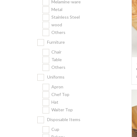
Melamine-ware
Metal
Stainless Steel
wood
Others
Furniture
Chair
Table
Others
Uniforms
Apron
Chef Top
Hat
Waiter Top
Disposable Items
Cup
Bakery