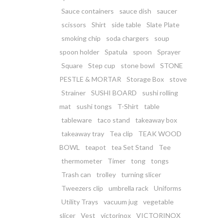
Sauce containers
sauce dish
saucer
scissors
Shirt
side table
Slate Plate
smoking chip
soda chargers
soup
spoon holder
Spatula
spoon
Sprayer
Square
Step cup
stone bowl
STONE
PESTLE & MORTAR
Storage Box
stove
Strainer
SUSHI BOARD
sushi rolling
mat
sushi tongs
T-Shirt
table
tableware
taco stand
takeaway box
takeaway tray
Tea clip
TEAK WOOD
BOWL
teapot
tea Set Stand
Tee
thermometer
Timer
tong
tongs
Trash can
trolley
turning slicer
Tweezers clip
umbrella rack
Uniforms
Utility Trays
vacuum jug
vegetable
slicer
Vest
victorinox
VICTORINOX