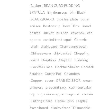
Basket
BEAN CURD PUDDING
SPATULA
Big drum cup
bin
Black
BLACKBOARD
blue leaf plate
bone
scissor
Boston cup
bowl
Box
Bread
basket
Bucket
bus pan
cake box
can
opener
casted iron teapot
Ceramic
chair
chalkboard
Champagne bowl
Chineseware
chip basket
Chopping
Board
chopticks
Clay Pot
Cleaning
Cocktail Glass
Cocktail Shaker
Cocktail
Strainer
Coffee Pot
Colanders
Copper
cover
CRAB SCISSOR
cream
chargers
crescent rack
cup
cup cake
cup
cup cake wrapper
cup mat
curtain
Cutting Board
Denim
dish
Display
frame board
display stand
Disposable