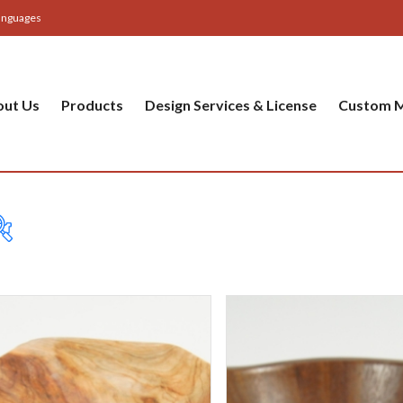
anguages
out Us
Products
Design Services & License
Custom M
Table
Bas
Cer