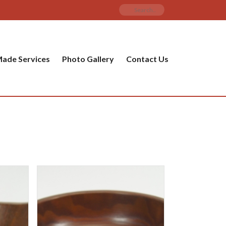
ade Services
Photo Gallery
Contact Us
PRODUCT CATEGORIES
ware
ket
amic