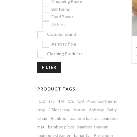
Chopping Board
Bar Items
Food Boxes
Others
Outdoor stand
Ashtray Pole
Cleaning Products
FILTER
PRODUCT TAGS
1/2
1/3
1/4
1/6
1/9
4 compartment
tray
4 Slots tray
Apron
Ashtray
Baby
Chair
Bamboo
bamboo basket
bamboo
mat
bamboo picks
bamboo skewer
bamboo steamer
banantia
Bar spoon