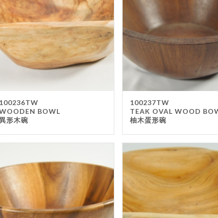
Gla
Mel
Met
Sta
wo
Oth
Furnit
100236TW
100237TW
WOODEN BOWL
TEAK OVAL WOOD BO
Cha
異形木碗
柚木蛋形碗
Tab
Oth
Unifo
Ap
Che
Ha