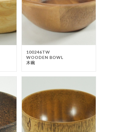
ter Top
sable Items
p
ery
ty Items
eaway Box & Bag
100246TW
WOODEN BOWL
er Napkin & TISSUE
木碗
pping Paper
ers
ays Item
ren
ter Stand
n Board
u Stand
ckboard