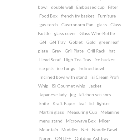
bowl
double wall
Embossed cup
Filter
Food Box
french fry basket
Furniture
gas torch
Gastronorm Pan
glass
Glass
Bottle
glass cover
Glass Wine Bottle
GN
GN Tray
Goblet
Gold
green leaf
plate
Grey
Grill Plate
Grill Rack
hat
Head Scraf
High Tea Tray
ice bucket
ice pick
ice tongs
inclined bowl
Inclined bowl with stand
isi Cream Profi
Whip
iSi Gourmet whip
Jacket
Japanese lady
jug
kitchen scissors
knife
Kraft Paper
leaf
lid
lighter
Martini glass
Measuring Cup
Melamine
menu stand
Microwave Box
Mixer
Mountain
Muddler
Net
Noodle Bowl
Noren
ON LIFE
Outdoor Ashtray