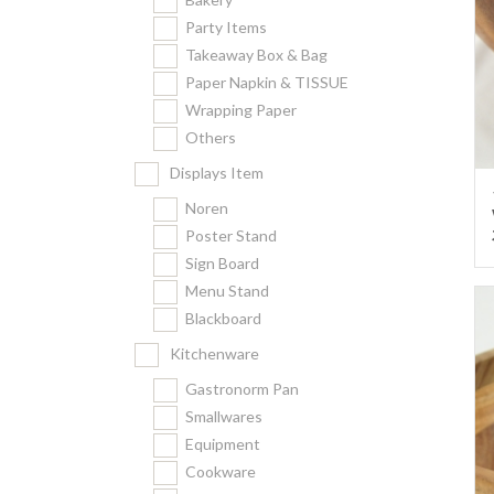
Party Items
Takeaway Box & Bag
Paper Napkin & TISSUE
Wrapping Paper
Others
Displays Item
Noren
Poster Stand
Sign Board
Menu Stand
Blackboard
Kitchenware
Gastronorm Pan
Smallwares
Equipment
Cookware