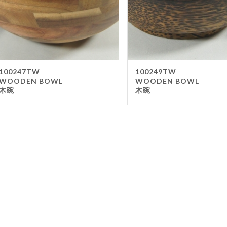
Kitch
Gas
Sma
Equ
100247TW
100249TW
Co
WOODEN BOWL
WOODEN BOWL
木碗
木碗
Cho
Bar
Foo
Oth
Outdo
Ash
Clean
FILTER