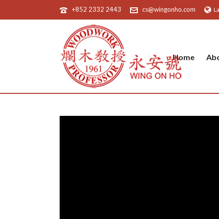
+852 2332 2443
cs@wingonho.com
L
Home
Ab