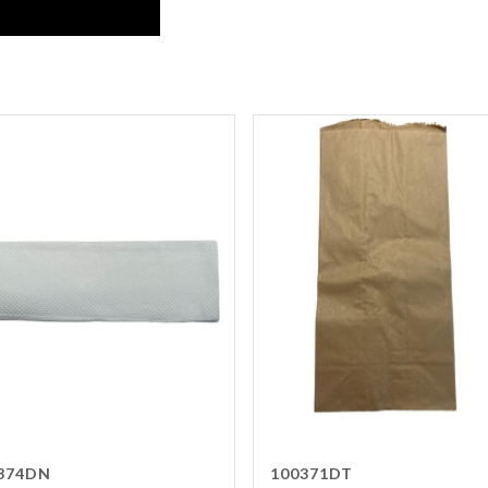
374DN
100371DT