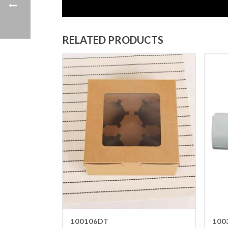
RELATED PRODUCTS
100106DT
100