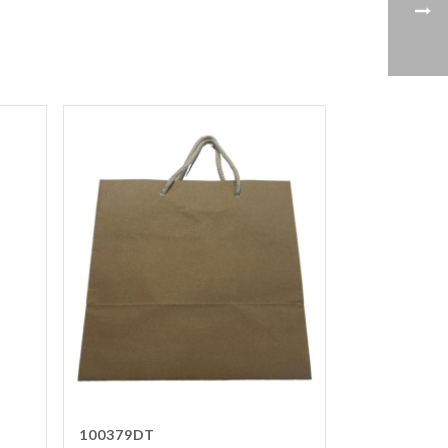
100379DT