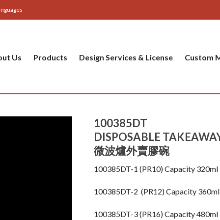
anguages
out Us
Products
Design Services & License
Custom M
100385DT
DISPOSABLE TAKEAWA
微波爐外賣膠碗
100385DT-1 (PR10) Capacity 320m
100385DT-2 (PR12) Capacity 360
100385DT-3 (PR16) Capacity 480m