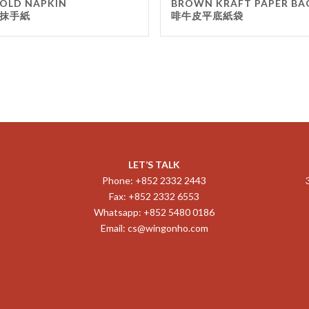
OLD NAPKIN
BROWN KRAFT PAPER BA
抹手紙
啡牛皮平底紙袋
LET’S TALK
Phone: +852 2332 2443
Fax: +852 2332 6553
Whatsapp: +852 5480 0186
Email:
cs@wingonho.com