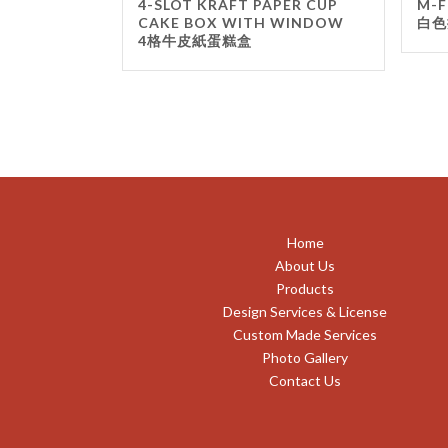
4-SLOT KRAFT PAPER CUP
M-F
CAKE BOX WITH WINDOW
白色
4格牛皮紙蛋糕盒
Home
About Us
Products
Design Services & License
Custom Made Services
Photo Gallery
Contact Us