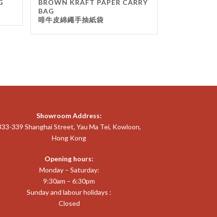
G
BROWN KRAFT PAPER CARRY
BAG
啡牛皮綿繩手抽紙袋
Showroom Address:
333-339 Shanghai Street, Yau Ma Tei, Kowloon,
Hong Kong
Opening hours:
Monday – Saturday:
9:30am – 6:30pm
Sunday and labour holidays :
Closed