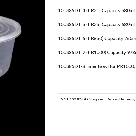
100385DT-4 (PR20) Capacity 580m
100385DT-5 (PR25) Capacity 680m
100385DT-6 (PR850) Capacity 760
100385DT-7 (PR1000) Capacity 9
100385DT-8 Inner Bowl for PR1000
SKU:
100385DT
Categories:
Disposable Items
,