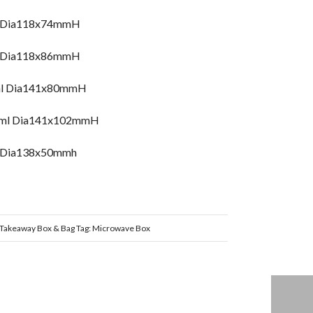
l Dia118x74mmH
l Dia118x86mmH
ml Dia141x80mmH
78ml Dia141x102mmH
, Dia138x50mmh
Takeaway Box & Bag
Tag:
Microwave Box