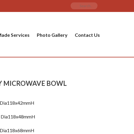
ade Services
Photo Gallery
Contact Us
Y MICROWAVE BOWL
l Dia118x42mmH
ml Dia118x48mmH
l Dia118x68mmH