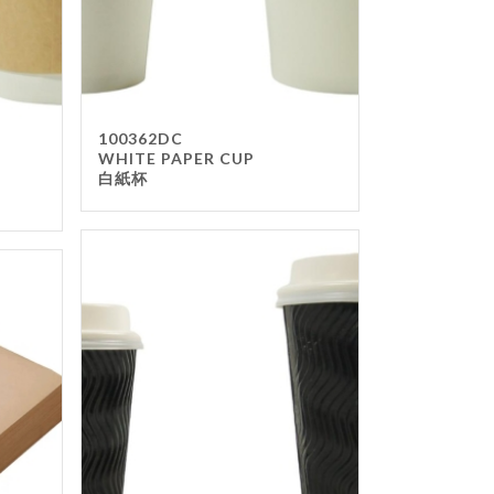
100362DC
WHITE PAPER CUP
白紙杯