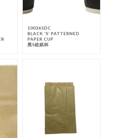
100365DC
BLACK ‘S’ PATTERNED
ER
PAPER CUP
黑S紋紙杯