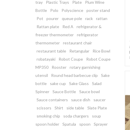
tray
Plastic Trays
Plate
Plum Wine
Bottle
Polo
Polyscience
poster stand
Pot
pourer
queue pole
rack
rattan
Rattan plate
Red A
refrigerator &
freezer thermometer
refrigerator
thermometer
restaurant chair
restaurant table
Retangular
Rice Bowl
robatayaki
Robot Coupe
Robot Coupe
MP350
Rooster
rotary garnishing
utensil
Round head barbecue clip
Sake
bottle
sake cup
Sake Glass
Salad
Spinner
Sauce Bottle
Sauce bowl
Sauce containers
sauce dish
saucer
scissors
Shirt
side table
Slate Plate
smoking chip
soda chargers
soup
spoon holder
Spatula
spoon
Sprayer