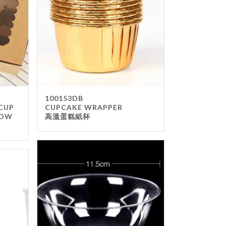
100153DB
 CUP
CUPCAKE WRAPPER
DOW
高溫蛋糕紙杯