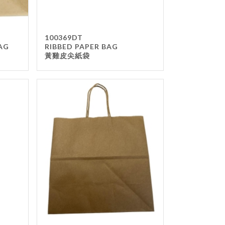
100369DT
AG
RIBBED PAPER BAG
黃雞皮尖紙袋