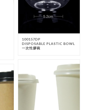
100157DP
DISPOSABLE PLASTIC BOWL
一次性膠碗