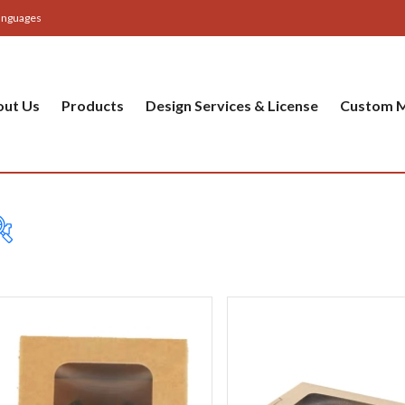
anguages
out Us
Products
Design Services & License
Custom M
Cup
Baker
Party