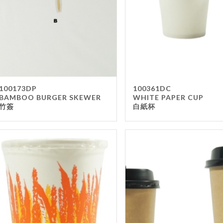
100173DP
100361DC
BAMBOO BURGER SKEWER
WHITE PAPER CUP
竹簽
白紙杯