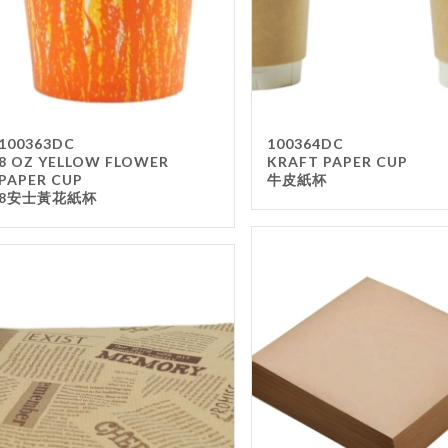
100363DC
100364DC
8 OZ YELLOW FLOWER
KRAFT PAPER CUP
PAPER CUP
牛皮紙杯
8安士黃花紙杯