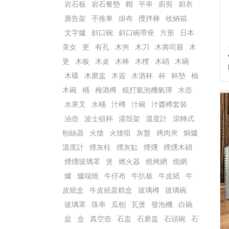
岩石板
岩石餐墊
帽
平串
廚剪
廚衣
廣告架
手推車
掛布
攪拌棒
收納箱
文字爐
斜口碗
斜口碗帶座
方形
日本
美女
更
有孔
木㚒
木刀
木壽司屐
木
更
木板
木桌
木棒
木櫈
木硝
木碗
木碟
木磨盅
木簽
木酒杯
杯
杯墊
柚
木碗
桶
梅酒樽
梳打氣泡機氣彈
水壺
水果叉
水桶
汁樽
汁碗
汁醬樽套裝
油壺
波士頓杯
湯殼架
溫度計
滾轉式
刨絲器
火熗
火熗咀
灰盤
烤肉夾
焗爐
溫度計
煙灰柱
煙灰缸
煙燻
煙燻木硝
煙燻玻璃罩
煲
燃火器
燒烤網
燒網
爐
爐端燒
牛仔布
牛扒板
牛皮紙
牛
皮紙盒
牛皮紙蛋糕盒
玻璃樽
玻璃碗
玻璃罩
珠串
瓜刨
瓦煲
發泡機
白碗
盆
盒
真空壺
石盅
石磨盅
石頭碗
石