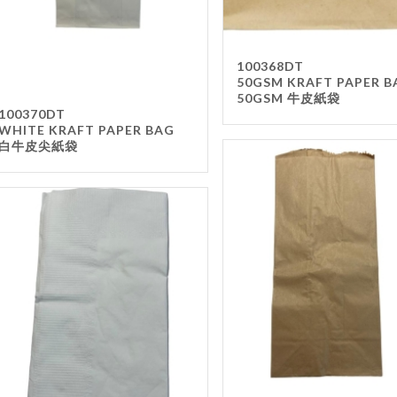
100368DT
50GSM KRAFT PAPER B
50GSM 牛皮紙袋
100370DT
WHITE KRAFT PAPER BAG
白牛皮尖紙袋