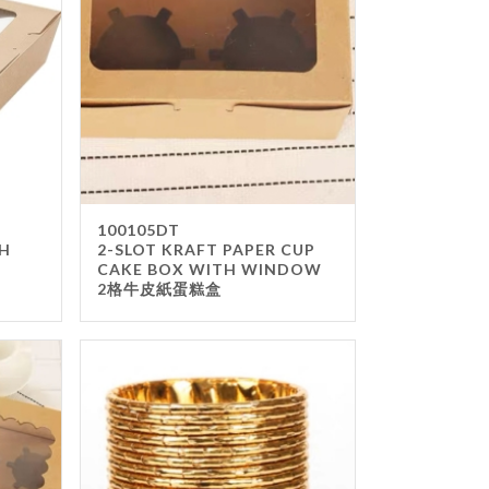
way Box & Bag
 Napkin & TISSUE
ing Paper
s
100105DT
TH
2-SLOT KRAFT PAPER CUP
CAKE BOX WITH WINDOW
2格牛皮紙蛋糕盒