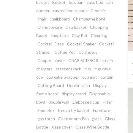
basket
Bucket
bus pan
cake box
can
opener
casted iron teapot
Ceramic
chair
chalkboard
Champagne bowl
Chineseware
chip basket
Chopping
Board
chopticks
Clay Pot
Cleaning
Cocktail Glass
Cocktail Shaker
Cocktail
Strainer
Coffee Pot
Colanders
Copper
cover
CRAB SCISSOR
cream
chargers
crescent rack
cup
cup cake
cup
cup cake wrapper
cup mat
curtain
Cutting Board
Denim
dish
Display
frame board
display stand
Disposable
bowl
double wall
Embossed cup
Filter
Food Box
french fry basket
Furniture
gas torch
Gastronorm Pan
glass
Glass
Bottle
glass cover
Glass Wine Bottle