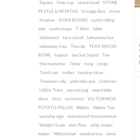
Square
Step cup
stone bowl
STONE
PESTLE & MORTAR
Storage Box
stove
Strainer
SUSHI BOARD
sushi rolling
mat
sushi tongs
T-Shirt
table
tableware
taco stand
takeaway box
takeaway tray
Tea clip
TEAK WOOD
BOWL
teapot
tea Set Stand
Tee
thermometer
Timer
tong
tongs
Trash can
trolley
turning slicer
Tweezers clip
umbrella rack
Uniforms
Utility Trays
vacuum jug
vegetable
slicer
Vest
victorinox
VICTORINOX
POTATO PEELER
Waiter
Waiter Top
warning sign
waterproof thermometer
Weight Scale
wet floor
whip cream
maker
White bowl
window box
wine