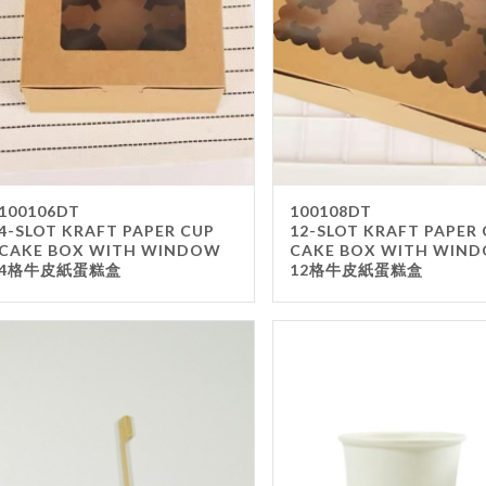
100106DT
100108DT
4-SLOT KRAFT PAPER CUP
12-SLOT KRAFT PAPER
CAKE BOX WITH WINDOW
CAKE BOX WITH WIN
4格牛皮紙蛋糕盒
12格牛皮紙蛋糕盒