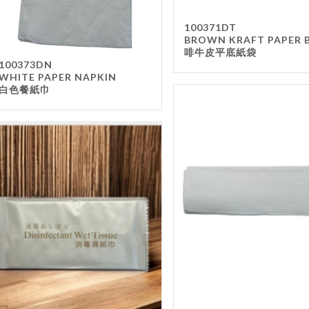
100371DT
BROWN KRAFT PAPER 
啡牛皮平底紙袋
100373DN
WHITE PAPER NAPKIN
白色餐紙巾