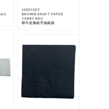
100372DT
BAG
BROWN KRAFT PAPER
CARRY BAG
啡牛皮捲紙手抽紙袋