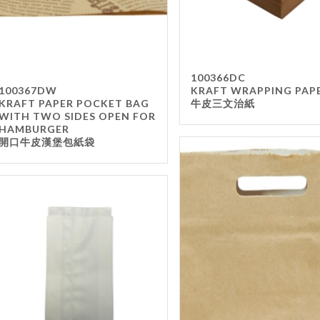
100366DC
100367DW
KRAFT WRAPPING PAP
KRAFT PAPER POCKET BAG
牛皮三文治紙
WITH TWO SIDES OPEN FOR
HAMBURGER
開口牛皮漢堡包紙袋