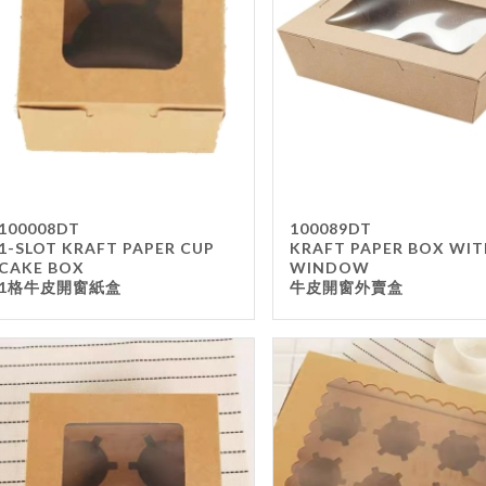
Takea
Paper
Wrapp
Other
FILTER
100008DT
100089DT
1-SLOT KRAFT PAPER CUP
KRAFT PAPER BOX WI
CAKE BOX
WINDOW
1格牛皮開窗紙盒
牛皮開窗外賣盒