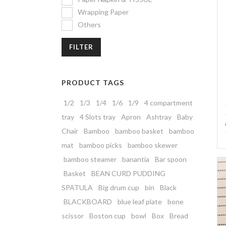
Wrapping Paper
Others
FILTER
PRODUCT TAGS
1/2
1/3
1/4
1/6
1/9
4 compartment
tray
4 Slots tray
Apron
Ashtray
Baby
Chair
Bamboo
bamboo basket
bamboo
mat
bamboo picks
bamboo skewer
bamboo steamer
banantia
Bar spoon
Basket
BEAN CURD PUDDING
SPATULA
Big drum cup
bin
Black
BLACKBOARD
blue leaf plate
bone
scissor
Boston cup
bowl
Box
Bread