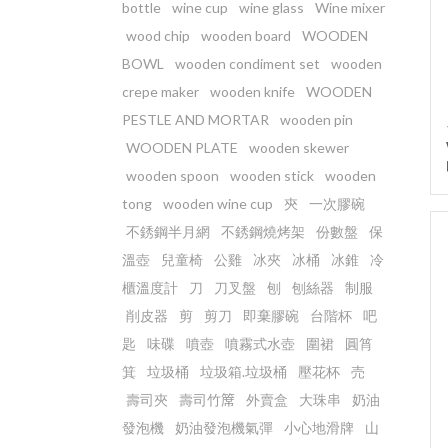
bottle
wine cup
wine glass
Wine mixer
wood chip
wooden board
WOODEN
BOWL
wooden condiment set
wooden
crepe maker
wooden knife
WOODEN
PESTLE AND MORTAR
wooden pin
WOODEN PLATE
wooden skewer
wooden spoon
wooden stick
wooden
tong
wooden wine cup
㚒
一次膠碗
不銹鋼半月網
不銹鋼燒烤架
份數盤
保
溫壺
兒童椅
公雞
冰夾
冰桶
冰錐
冷
櫃溫度計
刀
刀叉盤
刨
刨絲器
制服
削皮器
剪
剪刀
即棄膠碗
台階杯
吧
匙
味碟
噴壺
噴霧式水壺
圍裙
圓筲
箕
垃圾桶
垃圾箱.垃圾桶
壓花杯
売
壽司夾
壽司竹𥱊
外賣盒
大珠串
奶油
發泡機
奶油發泡機氣彈
小心地滑牌
山