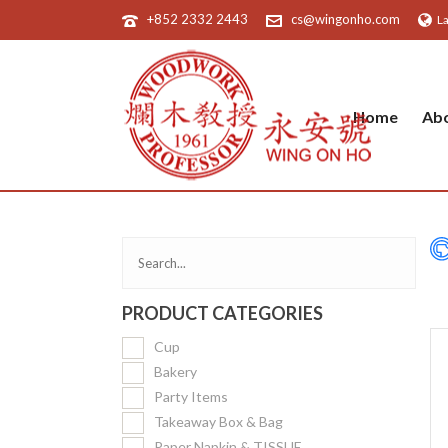
+852 2332 2443
cs@wingonho.com
L
Home
Ab
PRODUCT CATEGORIES
Cup
Bakery
Party Items
Takeaway Box & Bag
Paper Napkin & TISSUE