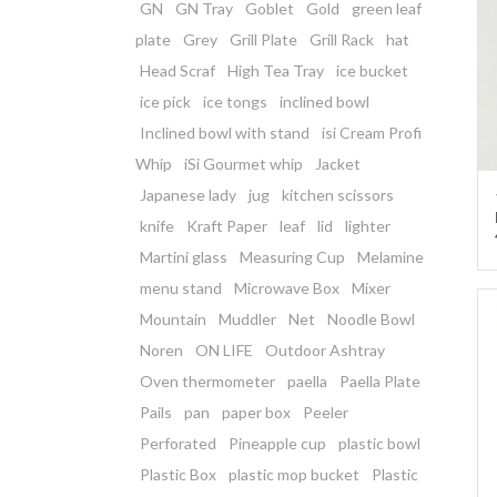
GN
GN Tray
Goblet
Gold
green leaf
plate
Grey
Grill Plate
Grill Rack
hat
Head Scraf
High Tea Tray
ice bucket
ice pick
ice tongs
inclined bowl
Inclined bowl with stand
isi Cream Profi
Whip
iSi Gourmet whip
Jacket
Japanese lady
jug
kitchen scissors
knife
Kraft Paper
leaf
lid
lighter
Martini glass
Measuring Cup
Melamine
menu stand
Microwave Box
Mixer
Mountain
Muddler
Net
Noodle Bowl
Noren
ON LIFE
Outdoor Ashtray
Oven thermometer
paella
Paella Plate
Pails
pan
paper box
Peeler
Perforated
Pineapple cup
plastic bowl
Plastic Box
plastic mop bucket
Plastic