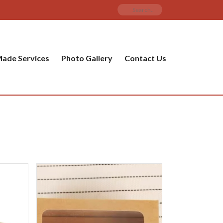
ade Services
Photo Gallery
Contact Us
PRODUCT CATEGORIES
y
 Items