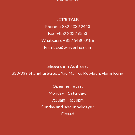
LET’S TALK
Phone: +852 2332 2443
Fax: +852 2332 6553
Whatsapp: +852 5480 0186
Email:
cs@wingonho.com
Showroom Address:
333-339 Shanghai Street, Yau Ma Tei, Kowloon, Hong Kong
Opening hours:
Monday – Saturday:
9:30am – 6:30pm
Sunday and labour holidays :
Closed