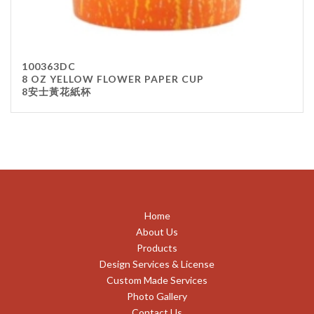
100363DC
8 OZ YELLOW FLOWER PAPER CUP
8安士黃花紙杯
Home
About Us
Products
Design Services & License
Custom Made Services
Photo Gallery
Contact Us