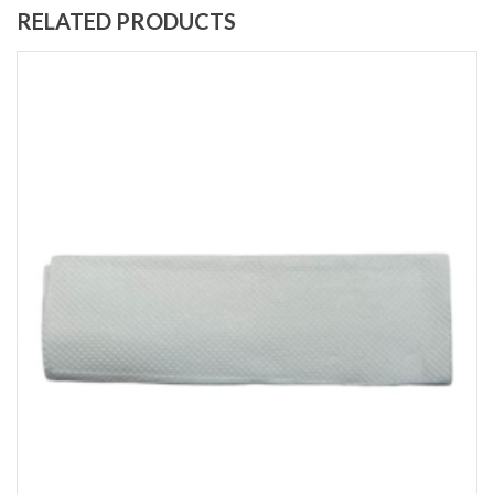
RELATED PRODUCTS