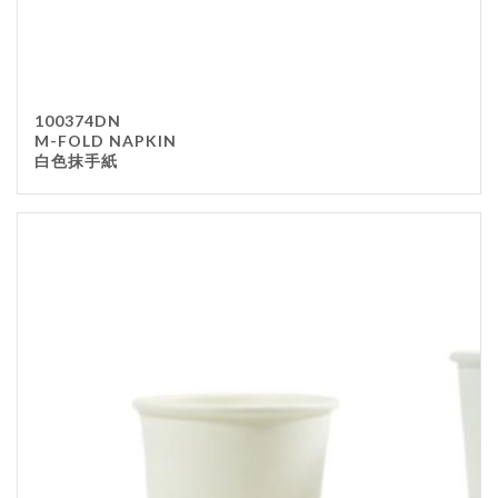
100374DN
M-FOLD NAPKIN
白色抹手紙