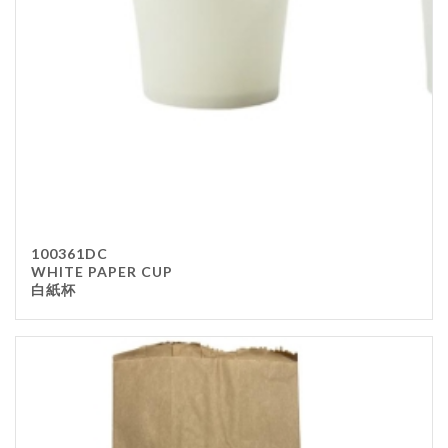
100361DC
WHITE PAPER CUP
白紙杯