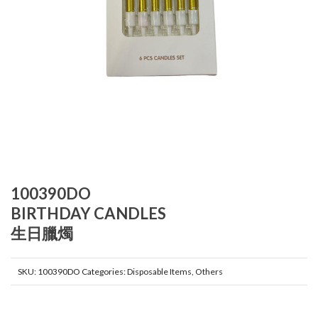
100390DO
BIRTHDAY CANDLES
生日臘燭
SKU:
100390DO
Categories:
Disposable Items
,
Others