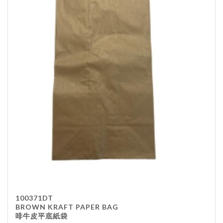
100371DT
BROWN KRAFT PAPER BAG
啡牛皮平底紙袋