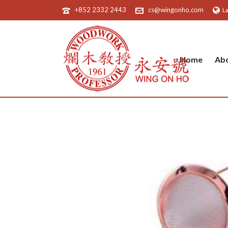
+852 2332 2443
cs@wingonho.com
L
Home
Ab