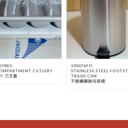
078KS
100076FO
OMPARTMENT CUTLERY
STAINLESS STEEL FOOTS
AY-刀叉盤
TRASH CAN
不銹鋼腳踏垃圾桶