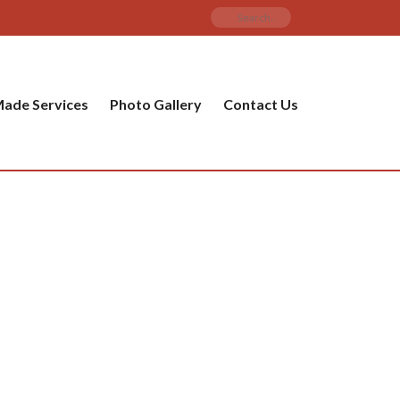
ade Services
Photo Gallery
Contact Us