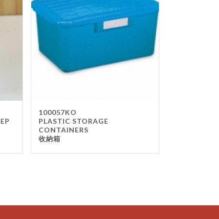
100057KO
TEP
PLASTIC STORAGE
CONTAINERS
收納箱