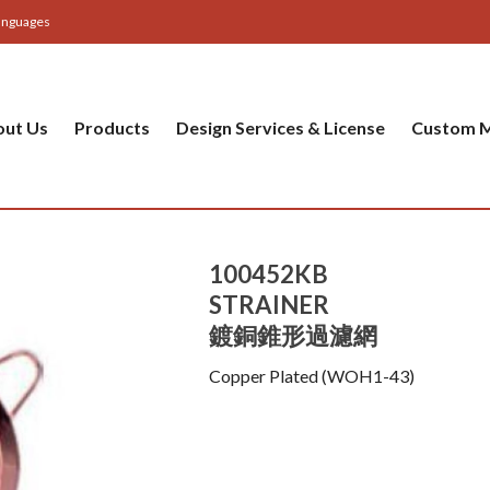
anguages
out Us
Products
Design Services & License
Custom M
100452KB
STRAINER
鍍銅錐形過濾網
Copper Plated (WOH1-43)