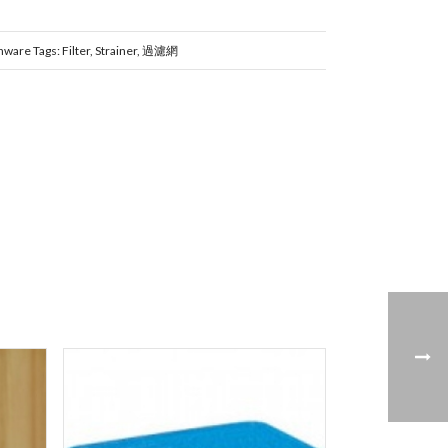
nware
Tags:
Filter
,
Strainer
,
過濾網