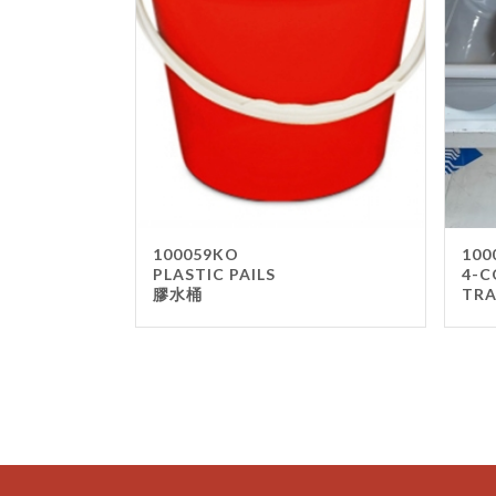
100059KO
100
PLASTIC PAILS
4-C
膠水桶
TR