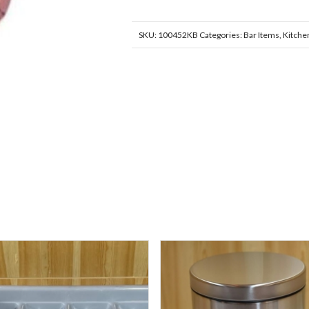
SKU:
100452KB
Categories:
Bar Items
,
Kitche