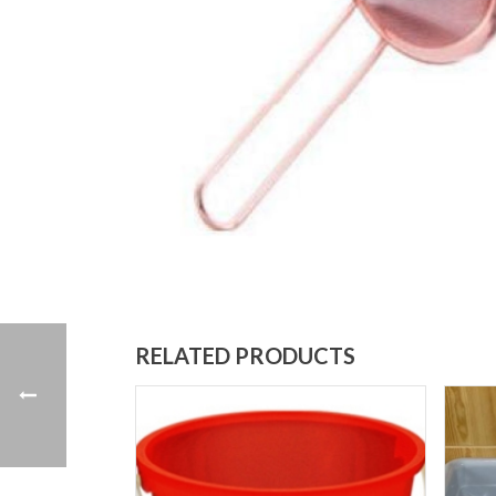
RELATED PRODUCTS