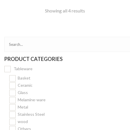
Showing all 4 results
PRODUCT CATEGORIES
Tableware
Basket
Ceramic
Glass
Melamine-ware
Metal
Stainless Steel
wood
Others