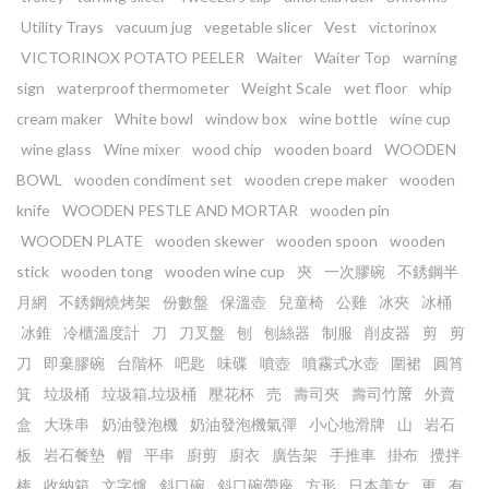
Utility Trays
vacuum jug
vegetable slicer
Vest
victorinox
VICTORINOX POTATO PEELER
Waiter
Waiter Top
warning
sign
waterproof thermometer
Weight Scale
wet floor
whip
cream maker
White bowl
window box
wine bottle
wine cup
wine glass
Wine mixer
wood chip
wooden board
WOODEN
BOWL
wooden condiment set
wooden crepe maker
wooden
knife
WOODEN PESTLE AND MORTAR
wooden pin
WOODEN PLATE
wooden skewer
wooden spoon
wooden
stick
wooden tong
wooden wine cup
㚒
一次膠碗
不銹鋼半
月網
不銹鋼燒烤架
份數盤
保溫壺
兒童椅
公雞
冰夾
冰桶
冰錐
冷櫃溫度計
刀
刀叉盤
刨
刨絲器
制服
削皮器
剪
剪
刀
即棄膠碗
台階杯
吧匙
味碟
噴壺
噴霧式水壺
圍裙
圓筲
箕
垃圾桶
垃圾箱.垃圾桶
壓花杯
売
壽司夾
壽司竹𥱊
外賣
盒
大珠串
奶油發泡機
奶油發泡機氣彈
小心地滑牌
山
岩石
板
岩石餐墊
帽
平串
廚剪
廚衣
廣告架
手推車
掛布
攪拌
棒
收納箱
文字爐
斜口碗
斜口碗帶座
方形
日本美女
更
有