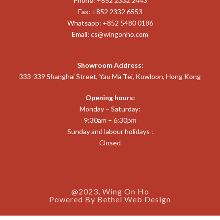
Phone: +852 2332 2443
Fax: +852 2332 6553
Whatsapp: +852 5480 0186
Email:
cs@wingonho.com
Showroom Address:
333-339 Shanghai Street, Yau Ma Tei, Kowloon, Hong Kong
Opening hours:
Monday – Saturday:
9:30am – 6:30pm
Sunday and labour holidays :
Closed
@2023, Wing On Ho
Powered By
Bethel Web Design