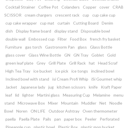
Cocktail Strainer
Coffee Pot
Colanders
Copper
cover
CRAB
SCISSOR
cream chargers
crescent rack
cup
cup cake cup
cup cake wrapper
cup mat
curtain
Cutting Board
Denim
dish
Display frame board
display stand
Disposable bowl
double wall
Embossed cup
Filter
Food Box
french fry basket
Furniture
gas torch
Gastronorm Pan
glass
Glass Bottle
glass cover
Glass Wine Bottle
GN
GN Tray
Goblet
Gold
green leaf plate
Grey
Grill Plate
Grill Rack
hat
Head Scraf
High Tea Tray
ice bucket
ice pick
ice tongs
inclined bowl
Inclined bowl with stand
isi Cream Profi Whip
iSi Gourmet whip
Jacket
Japanese lady
jug
kitchen scissors
knife
Kraft Paper
leaf
lid
lighter
Martini glass
Measuring Cup
Melamine
menu
stand
Microwave Box
Mixer
Mountain
Muddler
Net
Noodle
Bowl
Noren
ON LIFE
Outdoor Ashtray
Oven thermometer
paella
Paella Plate
Pails
pan
paper box
Peeler
Perforated
Pineapple cup
plastic bowl
Plastic Box
plastic mop bucket