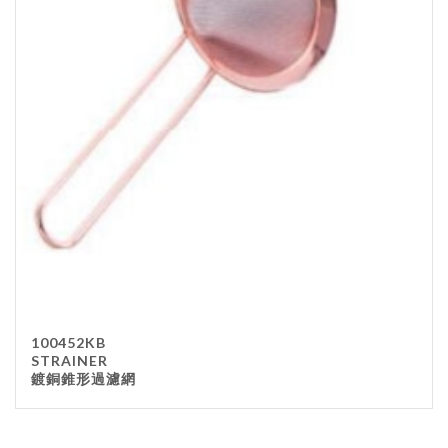
100452KB
STRAINER
鍍銅錐形過濾網