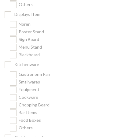
Others
Displays Item
Noren
Poster Stand
Sign Board
Menu Stand
Blackboard
Kitchenware
Gastronorm Pan
Smallwares
Equipment
Cookware
Chopping Board
Bar Items
Food Boxes
Others