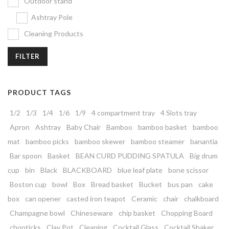
Outdoor stand
Ashtray Pole
Cleaning Products
FILTER
PRODUCT TAGS
1/2
1/3
1/4
1/6
1/9
4 compartment tray
4 Slots tray
Apron
Ashtray
Baby Chair
Bamboo
bamboo basket
bamboo
mat
bamboo picks
bamboo skewer
bamboo steamer
banantia
Bar spoon
Basket
BEAN CURD PUDDING SPATULA
Big drum
cup
bin
Black
BLACKBOARD
blue leaf plate
bone scissor
Boston cup
bowl
Box
Bread basket
Bucket
bus pan
cake
box
can opener
casted iron teapot
Ceramic
chair
chalkboard
Champagne bowl
Chineseware
chip basket
Chopping Board
chopticks
Clay Pot
Cleaning
Cocktail Glass
Cocktail Shaker