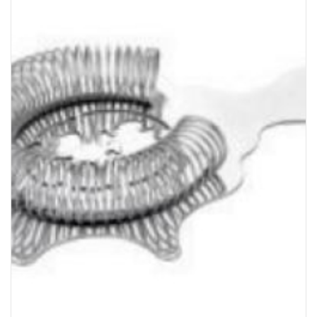
Bakery
Party Items
Takeaway Box &
Bag
Paper Napkin &
TISSUE
Wrapping Paper
Others
Displays Item
Noren
Poster Stand
Sign Board
Menu Stand
Blackboard