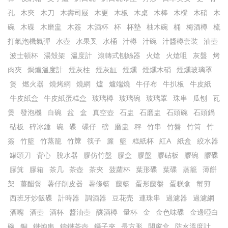
孔
木㚒
木刀
木壽司屐
木更
木板
木桌
木棒
木櫈
木硝
木
碗
木碟
木磨盅
木簽
木酒杯
杯
杯墊
柚木碗
桶
梅酒樽
梳
打氣泡機氣彈
水壺
水果叉
水桶
汁樽
汁碗
汁醬樽套裝
油壺
波士頓杯
湯殼架
溫度計
滾轉式刨絲器
火熗
火熗咀
灰盤
烤
肉夾
焗爐溫度計
煙灰柱
煙灰缸
煙燻
煙燻木硝
煙燻玻璃罩
煲
燃火器
燒烤網
燒網
爐
爐端燒
牛仔布
牛扒板
牛皮紙
牛皮紙盒
牛皮紙蛋糕盒
玻璃樽
玻璃碗
玻璃罩
珠串
瓜刨
瓦
煲
發泡機
白碗
盆
盒
真空壺
石盅
石磨盅
石頭碗
石頭鍋
砧板
碎冰錘
碗
碟
碟仔
磅
磨盅
秤
竹串
竹盤
竹筒
竹
簽
竹籃
竹蒸籠
竹𥱊
筷子
簾
籃
糕紙杯
紅A
紙盒
絞水器
罐頭刀
背心
脫水器
膠仿竹盤
膠盒
膠盤
膠砧板
膠碗
膠碟
膠箕
膠箱
茶几
茶壺
茶夾
菠蘿杯
葉形碟
葉碟
蒸籠
薄餅
架
薑醋煲
薯仔削皮器
薯條籃
藤籃
蛋形藤盤
蛋糕盒
蟹剪
西班牙炒飯碟
計時器
調酒器
豆花売
連珠串
過濾器
過濾網
酒嘴
酒壺
酒杯
醬油壺
釀酒樽
量杯
金
金色味碟
金邊啞白
碗
銅
鐵炮串
鑄鐵茶壺
鑷子夾
長方形
開窗盒
防水溫度計