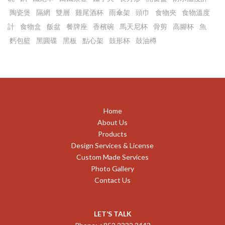
陶瓷煲
隔網
雙層
雞尾酒杯
雨傘架
頭巾
食物夾
食物溫度
計
食物盒
飯盆
餐牌座
香檳碗
馬天尼杯
骨剪
高腳杯
魚
麫包籃
黑圓碟
黑板
點心架
鼓形杯
鼓油樽
Home
About Us
Products
Design Services & License
Custom Made Services
Photo Gallery
Contact Us
LET’S TALK