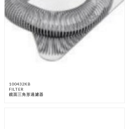
Stainless Steel
wood
Others
Furniture
Chair
Table
Others
Uniforms
Apron
100432KB
Chef Top
FILTER
鏡面三角形過濾器
Hat
Waiter Top
Disposable Items
Cup