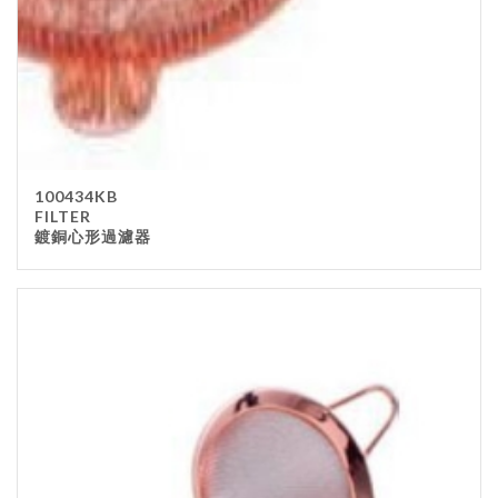
100434KB
FILTER
鍍銅心形過濾器