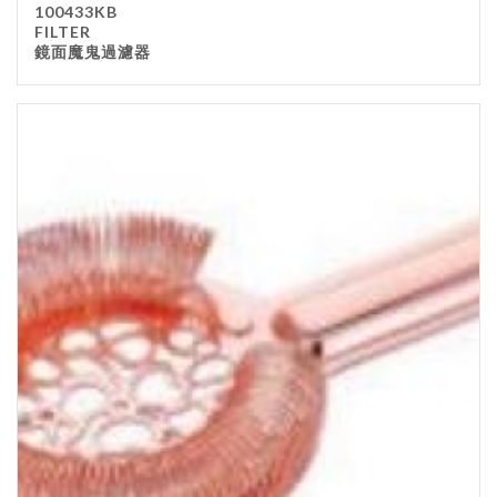
100433KB
Kitchenware
FILTER
鏡面魔鬼過濾器
Gastronorm Pan
Smallwares
Equipment
Cookware
Chopping Board
Bar Items
Food Boxes
Others
Outdoor stand
Ashtray Pole
Cleaning Products
FILTER