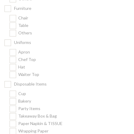
Furniture
Chair
Table
Others
Uniforms
Apron
Chef Top
Hat
Waiter Top
Disposable Items
Cup
Bakery
Party Items
Takeaway Box & Bag
Paper Napkin & TISSUE
Wrapping Paper