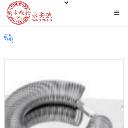
PRODUCT
CATEGORIES
Tableware
Basket
Ceramic
Glass
Melamine-ware
Metal