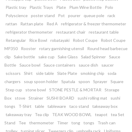
Plastic tray
Plastic Trays
Plate
Plum Wine Bottle
Polo
Polyscience
poster stand
Pot
pourer
queue pole
rack
rattan
Rattan plate
Red A
refrigerator & freezer thermometer
refrigerator thermometer
restaurant chair
restaurant table
Retangular
Rice Bowl
robatayaki
Robot Coupe
Robot Coupe
MP350
Rooster
rotary garnishing utensil
Round head barbecue
clip
Sake bottle
sake cup
Sake Glass
Salad Spinner
Sauce
Bottle
Sauce bowl
Sauce containers
sauce dish
saucer
scissors
Shirt
side table
Slate Plate
smoking chip
soda
chargers
soup spoon holder
Spatula
spoon
Sprayer
Square
Step cup
stone bowl
STONE PESTLE & MORTAR
Storage
Box
stove
Strainer
SUSHI BOARD
sushi rolling mat
sushi
tongs
T-Shirt
table
tableware
taco stand
takeaway box
takeaway tray
Tea clip
TEAK WOOD BOWL
teapot
tea Set
Stand
Tee
thermometer
Timer
tong
tongs
Trash can
trolley
turning slicer
Tweezers clip
umbrella rack
Uniforms