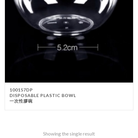
Stainless Steel
wood
Others
Furniture
Chair
Table
Others
Uniforms
Apron
100157DP
Chef Top
DISPOSABLE PLASTIC BOWL
一次性膠碗
Hat
Waiter Top
Disposable Items
Cup
Showing the single result