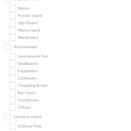
Noren
Poster Stand
Sign Board
Menu Stand
Blackboard
Kitchenware
Gastronorm Pan
Smallwares
Equipment
Cookware
Chopping Board
Bar Items
Food Boxes
Others
Outdoor stand
Ashtray Pole