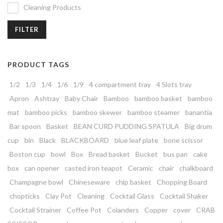
Cleaning Products
FILTER
PRODUCT TAGS
1/2
1/3
1/4
1/6
1/9
4 compartment tray
4 Slots tray
Apron
Ashtray
Baby Chair
Bamboo
bamboo basket
bamboo
mat
bamboo picks
bamboo skewer
bamboo steamer
banantia
Bar spoon
Basket
BEAN CURD PUDDING SPATULA
Big drum
cup
bin
Black
BLACKBOARD
blue leaf plate
bone scissor
Boston cup
bowl
Box
Bread basket
Bucket
bus pan
cake
box
can opener
casted iron teapot
Ceramic
chair
chalkboard
Champagne bowl
Chineseware
chip basket
Chopping Board
chopticks
Clay Pot
Cleaning
Cocktail Glass
Cocktail Shaker
Cocktail Strainer
Coffee Pot
Colanders
Copper
cover
CRAB