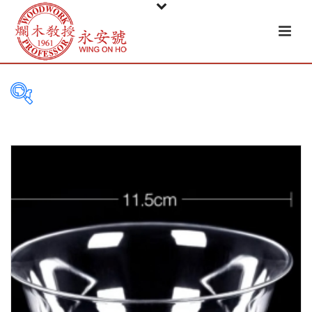
PRODUCT
CATEGORIES
Tableware
Basket
Ceramic
Glass
Melamine-ware
Metal