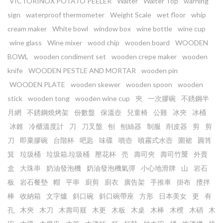
VICTORINOX POTATO PEELER
Waiter
Waiter Top
warning
sign
waterproof thermometer
Weight Scale
wet floor
whip
cream maker
White bowl
window box
wine bottle
wine cup
wine glass
Wine mixer
wood chip
wooden board
WOODEN
BOWL
wooden condiment set
wooden crepe maker
wooden
knife
WOODEN PESTLE AND MORTAR
wooden pin
WOODEN PLATE
wooden skewer
wooden spoon
wooden
stick
wooden tong
wooden wine cup
㚒
一次膠碗
不銹鋼半
月網
不銹鋼燒烤架
份數盤
保溫壺
兒童椅
公雞
冰夾
冰桶
冰錐
冷櫃溫度計
刀
刀叉盤
刨
刨絲器
制服
削皮器
剪
剪
刀
即棄膠碗
台階杯
吧匙
味碟
噴壺
噴霧式水壺
圍裙
圓筲
箕
垃圾桶
垃圾箱.垃圾桶
壓花杯
売
壽司夾
壽司竹𥱊
外賣
盒
大珠串
奶油發泡機
奶油發泡機氣彈
小心地滑牌
山
岩石
板
岩石餐墊
帽
平串
廚剪
廚衣
廣告架
手推車
掛布
攪拌
棒
收納箱
文字爐
斜口碗
斜口碗帶座
方形
日本美女
更
有
孔
木㚒
木刀
木壽司屐
木更
木板
木桌
木棒
木櫈
木硝
木