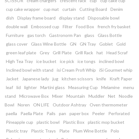
SCISSOR
cream chargers
crescent rack
cup
cup cake cup
cup cake wrapper
cup mat
curtain
Cutting Board
Denim
dish
Display frame board
display stand
Disposable bowl
double wall
Embossed cup
Filter
Food Box
french fry basket
Furniture
gas torch
Gastronorm Pan
glass
Glass Bottle
glass cover
Glass Wine Bottle
GN
GN Tray
Goblet
Gold
green leaf plate
Grey
Grill Plate
Grill Rack
hat
Head Scraf
High Tea Tray
ice bucket
ice pick
ice tongs
inclined bowl
Inclined bowl with stand
isi Cream Profi Whip
iSi Gourmet whip
Jacket
Japanese lady
jug
kitchen scissors
knife
Kraft Paper
leaf
lid
lighter
Martini glass
Measuring Cup
Melamine
menu
stand
Microwave Box
Mixer
Mountain
Muddler
Net
Noodle
Bowl
Noren
ON LIFE
Outdoor Ashtray
Oven thermometer
paella
Paella Plate
Pails
pan
paper box
Peeler
Perforated
Pineapple cup
plastic bowl
Plastic Box
plastic mop bucket
Plastic tray
Plastic Trays
Plate
Plum Wine Bottle
Polo