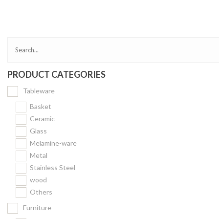
Bakery
Party Items
Takeaway Box &
Bag
PRODUCT CATEGORIES
Paper Napkin &
TISSUE
Tableware
Wrapping Paper
Basket
Others
Ceramic
Glass
Displays Item
Melamine-ware
Noren
Metal
Poster Stand
Stainless Steel
wood
Sign Board
Others
Menu Stand
Furniture
Blackboard