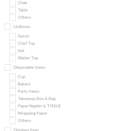
Chair
Kitchenware
Table
Gastronorm Pan
Others
Smallwares
Uniforms
Equipment
Apron
Cookware
Chef Top
Chopping Board
Hat
Waiter Top
Bar Items
Food Boxes
Disposable Items
Others
Cup
Bakery
Outdoor stand
Party Items
Ashtray Pole
Takeaway Box & Bag
Paper Napkin & TISSUE
Cleaning Products
Wrapping Paper
Others
FILTER
Displays Item