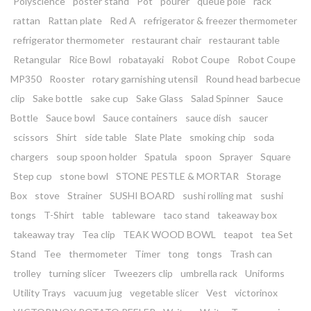
Polyscience
poster stand
Pot
pourer
queue pole
rack
rattan
Rattan plate
Red A
refrigerator & freezer thermometer
refrigerator thermometer
restaurant chair
restaurant table
Retangular
Rice Bowl
robatayaki
Robot Coupe
Robot Coupe
MP350
Rooster
rotary garnishing utensil
Round head barbecue
clip
Sake bottle
sake cup
Sake Glass
Salad Spinner
Sauce
Bottle
Sauce bowl
Sauce containers
sauce dish
saucer
scissors
Shirt
side table
Slate Plate
smoking chip
soda
chargers
soup spoon holder
Spatula
spoon
Sprayer
Square
Step cup
stone bowl
STONE PESTLE & MORTAR
Storage
Box
stove
Strainer
SUSHI BOARD
sushi rolling mat
sushi
tongs
T-Shirt
table
tableware
taco stand
takeaway box
takeaway tray
Tea clip
TEAK WOOD BOWL
teapot
tea Set
Stand
Tee
thermometer
Timer
tong
tongs
Trash can
trolley
turning slicer
Tweezers clip
umbrella rack
Uniforms
Utility Trays
vacuum jug
vegetable slicer
Vest
victorinox