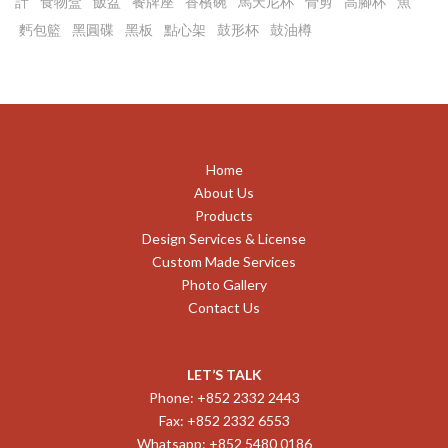
計
食物盒
飯盆
餐牌座
香檳碗
馬天尼杯
骨剪
高腳杯
魚
麫包籃
黑圓碟
黑板
點心架
鼓形杯
鼓油樽
Home
About Us
Products
Design Services & License
Custom Made Services
Photo Gallery
Contact Us
LET’S TALK
Phone: +852 2332 2443
Fax: +852 2332 6553
Whatsapp: +852 5480 0186