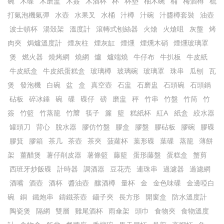
碗
木碟
木磨盅
木簽
木酒杯
杯
杯墊
柚木碗
桶
梅酒樽
梳
打氣泡機氣彈
水壺
水果叉
水桶
汁樽
汁碗
汁醬樽套裝
油壺
波士頓杯
湯殼架
溫度計
滾轉式刨絲器
火熗
火熗咀
灰盤
烤
肉夾
焗爐溫度計
煙灰柱
煙灰缸
煙燻
煙燻木硝
煙燻玻璃罩
煲
燃火器
燒烤網
燒網
爐
爐端燒
牛仔布
牛扒板
牛皮紙
牛皮紙盒
牛皮紙蛋糕盒
玻璃樽
玻璃碗
玻璃罩
珠串
瓜刨
瓦
煲
發泡機
白碗
盆
盒
真空壺
石盅
石磨盅
石頭碗
石頭鍋
砧板
碎冰錘
碗
碟
碟仔
磅
磨盅
秤
竹串
竹盤
竹筒
竹
簽
竹籃
竹蒸籠
竹𥱊
筷子
簾
籃
糕紙杯
紅A
紙盒
絞水器
罐頭刀
背心
脫水器
膠仿竹盤
膠盒
膠盤
膠砧板
膠碗
膠碟
膠箕
膠箱
茶几
茶壺
茶夾
菠蘿杯
葉形碟
葉碟
蒸籠
薄餅
架
薑醋煲
薯仔削皮器
薯條籃
藤籃
蛋形藤盤
蛋糕盒
蟹剪
西班牙炒飯碟
計時器
調酒器
豆花売
連珠串
過濾器
過濾網
酒嘴
酒壺
酒杯
醬油壺
釀酒樽
量杯
金
金色味碟
金邊啞白
碗
銅
鐵炮串
鑄鐵茶壺
鑷子夾
長方形
開窗盒
防水溫度計
陶瓷煲
隔網
雙層
雞尾酒杯
雨傘架
頭巾
食物夾
食物溫度