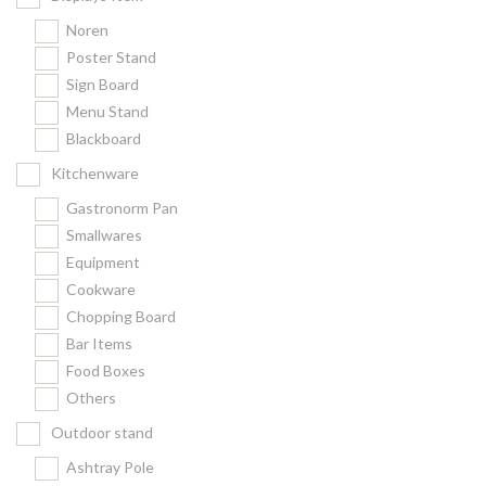
Noren
Poster Stand
Sign Board
Menu Stand
Blackboard
Kitchenware
Gastronorm Pan
Smallwares
Equipment
Cookware
Chopping Board
Bar Items
Food Boxes
Others
Outdoor stand
Ashtray Pole