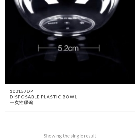
Stainless Steel
wood
Others
Furniture
Chair
Table
Others
Uniforms
Apron
100157DP
Chef Top
DISPOSABLE PLASTIC BOWL
一次性膠碗
Hat
Waiter Top
Disposable Items
Cup
Showing the single result