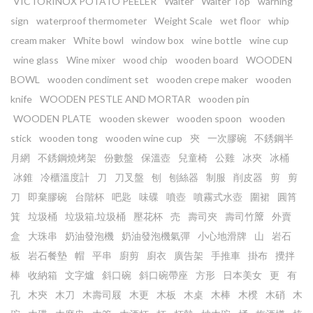
VICTORINOX POTATO PEELER
Waiter
Waiter Top
warning
sign
waterproof thermometer
Weight Scale
wet floor
whip
cream maker
White bowl
window box
wine bottle
wine cup
wine glass
Wine mixer
wood chip
wooden board
WOODEN
BOWL
wooden condiment set
wooden crepe maker
wooden
knife
WOODEN PESTLE AND MORTAR
wooden pin
WOODEN PLATE
wooden skewer
wooden spoon
wooden
stick
wooden tong
wooden wine cup
㚒
一次膠碗
不銹鋼半
月網
不銹鋼燒烤架
份數盤
保溫壺
兒童椅
公雞
冰夾
冰桶
冰錐
冷櫃溫度計
刀
刀叉盤
刨
刨絲器
制服
削皮器
剪
剪
刀
即棄膠碗
台階杯
吧匙
味碟
噴壺
噴霧式水壺
圍裙
圓筲
箕
垃圾桶
垃圾箱.垃圾桶
壓花杯
売
壽司夾
壽司竹𥱊
外賣
盒
大珠串
奶油發泡機
奶油發泡機氣彈
小心地滑牌
山
岩石
板
岩石餐墊
帽
平串
廚剪
廚衣
廣告架
手推車
掛布
攪拌
棒
收納箱
文字爐
斜口碗
斜口碗帶座
方形
日本美女
更
有
孔
木㚒
木刀
木壽司屐
木更
木板
木桌
木棒
木櫈
木硝
木