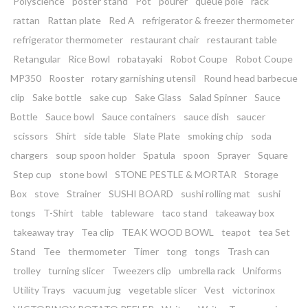
Polyscience
poster stand
Pot
pourer
queue pole
rack
rattan
Rattan plate
Red A
refrigerator & freezer thermometer
refrigerator thermometer
restaurant chair
restaurant table
Retangular
Rice Bowl
robatayaki
Robot Coupe
Robot Coupe
MP350
Rooster
rotary garnishing utensil
Round head barbecue
clip
Sake bottle
sake cup
Sake Glass
Salad Spinner
Sauce
Bottle
Sauce bowl
Sauce containers
sauce dish
saucer
scissors
Shirt
side table
Slate Plate
smoking chip
soda
chargers
soup spoon holder
Spatula
spoon
Sprayer
Square
Step cup
stone bowl
STONE PESTLE & MORTAR
Storage
Box
stove
Strainer
SUSHI BOARD
sushi rolling mat
sushi
tongs
T-Shirt
table
tableware
taco stand
takeaway box
takeaway tray
Tea clip
TEAK WOOD BOWL
teapot
tea Set
Stand
Tee
thermometer
Timer
tong
tongs
Trash can
trolley
turning slicer
Tweezers clip
umbrella rack
Uniforms
Utility Trays
vacuum jug
vegetable slicer
Vest
victorinox