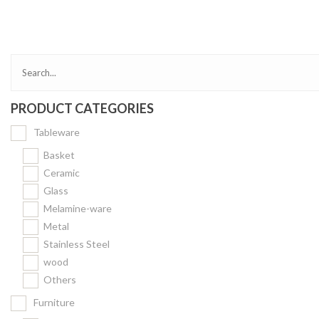
Bakery
Party Items
Takeaway Box &
Bag
PRODUCT CATEGORIES
Paper Napkin &
TISSUE
Tableware
Wrapping Paper
Basket
Others
Ceramic
Glass
Displays Item
Melamine-ware
Noren
Metal
Poster Stand
Stainless Steel
wood
Sign Board
Others
Menu Stand
Furniture
Blackboard