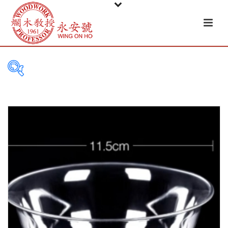
PRODUCT
CATEGORIES
Tableware
Basket
Ceramic
Glass
Melamine-ware
Metal