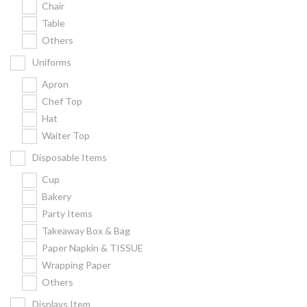
Chair
Kitchenware
Table
Gastronorm Pan
Others
Smallwares
Uniforms
Equipment
Apron
Cookware
Chef Top
Chopping Board
Hat
Waiter Top
Bar Items
Food Boxes
Disposable Items
Others
Cup
Bakery
Outdoor stand
Party Items
Ashtray Pole
Takeaway Box & Bag
Paper Napkin & TISSUE
Cleaning Products
Wrapping Paper
Others
FILTER
Displays Item