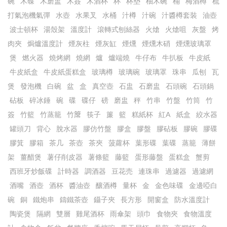
碗
木碟
木磨盅
木簽
木酒杯
杯
杯墊
柚木碗
桶
梅酒樽
梳
打氣泡機氣彈
水壺
水果叉
水桶
汁樽
汁碗
汁醬樽套裝
油壺
波士頓杯
湯殼架
溫度計
滾轉式刨絲器
火熗
火熗咀
灰盤
烤
肉夾
焗爐溫度計
煙灰柱
煙灰缸
煙燻
煙燻木硝
煙燻玻璃罩
煲
燃火器
燒烤網
燒網
爐
爐端燒
牛仔布
牛扒板
牛皮紙
牛皮紙盒
牛皮紙蛋糕盒
玻璃樽
玻璃碗
玻璃罩
珠串
瓜刨
瓦
煲
發泡機
白碗
盆
盒
真空壺
石盅
石磨盅
石頭碗
石頭鍋
砧板
碎冰錘
碗
碟
碟仔
磅
磨盅
秤
竹串
竹盤
竹筒
竹
簽
竹籃
竹蒸籠
竹𥱊
筷子
簾
籃
糕紙杯
紅A
紙盒
絞水器
罐頭刀
背心
脫水器
膠仿竹盤
膠盒
膠盤
膠砧板
膠碗
膠碟
膠箕
膠箱
茶几
茶壺
茶夾
菠蘿杯
葉形碟
葉碟
蒸籠
薄餅
架
薑醋煲
薯仔削皮器
薯條籃
藤籃
蛋形藤盤
蛋糕盒
蟹剪
西班牙炒飯碟
計時器
調酒器
豆花売
連珠串
過濾器
過濾網
酒嘴
酒壺
酒杯
醬油壺
釀酒樽
量杯
金
金色味碟
金邊啞白
碗
銅
鐵炮串
鑄鐵茶壺
鑷子夾
長方形
開窗盒
防水溫度計
陶瓷煲
隔網
雙層
雞尾酒杯
雨傘架
頭巾
食物夾
食物溫度