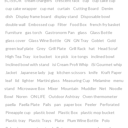
SCISSOR
cream chargers
crescent rack
cup
cup cake cup
cup cake wrapper
cup mat
curtain
Cutting Board
Denim
dish
Display frame board
display stand
Disposable bowl
double wall
Embossed cup
Filter
Food Box
french fry basket
Furniture
gas torch
Gastronorm Pan
glass
Glass Bottle
glass cover
Glass Wine Bottle
GN
GN Tray
Goblet
Gold
green leaf plate
Grey
Grill Plate
Grill Rack
hat
Head Scraf
High Tea Tray
ice bucket
ice pick
ice tongs
inclined bowl
Inclined bowl with stand
isi Cream Profi Whip
iSi Gourmet whip
Jacket
Japanese lady
jug
kitchen scissors
knife
Kraft Paper
leaf
lid
lighter
Martini glass
Measuring Cup
Melamine
menu
stand
Microwave Box
Mixer
Mountain
Muddler
Net
Noodle
Bowl
Noren
ON LIFE
Outdoor Ashtray
Oven thermometer
paella
Paella Plate
Pails
pan
paper box
Peeler
Perforated
Pineapple cup
plastic bowl
Plastic Box
plastic mop bucket
Plastic tray
Plastic Trays
Plate
Plum Wine Bottle
Polo