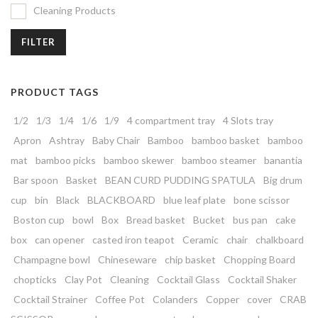
Cleaning Products
FILTER
PRODUCT TAGS
1/2
1/3
1/4
1/6
1/9
4 compartment tray
4 Slots tray
Apron
Ashtray
Baby Chair
Bamboo
bamboo basket
bamboo
mat
bamboo picks
bamboo skewer
bamboo steamer
banantia
Bar spoon
Basket
BEAN CURD PUDDING SPATULA
Big drum
cup
bin
Black
BLACKBOARD
blue leaf plate
bone scissor
Boston cup
bowl
Box
Bread basket
Bucket
bus pan
cake
box
can opener
casted iron teapot
Ceramic
chair
chalkboard
Champagne bowl
Chineseware
chip basket
Chopping Board
chopticks
Clay Pot
Cleaning
Cocktail Glass
Cocktail Shaker
Cocktail Strainer
Coffee Pot
Colanders
Copper
cover
CRAB