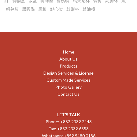
計
食物盒
飯盆
餐牌座
香檳碗
馬天尼杯
骨剪
高腳杯
魚
麫包籃
黑圓碟
黑板
點心架
鼓形杯
鼓油樽
Home
About Us
Products
Design Services & License
Custom Made Services
Photo Gallery
Contact Us
LET’S TALK
Phone: +852 2332 2443
Fax: +852 2332 6553
Whatsapp: +852 5480 0186