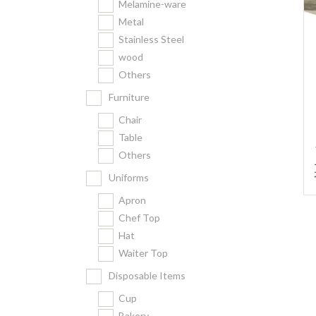
Melamine-ware
Metal
Stainless Steel
wood
Others
Furniture
Chair
Table
Others
Uniforms
Apron
Chef Top
Hat
Waiter Top
Disposable Items
Cup
Bakery