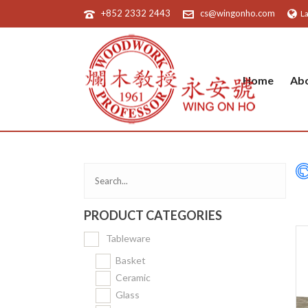
+852 2332 2443
cs@wingonho.com
L
Home
Ab
PRODUCT CATEGORIES
Tableware
Basket
Ceramic
Glass