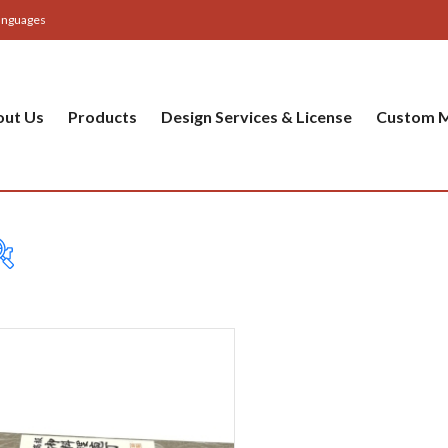
anguages
out Us
Products
Design Services & License
Custom M
Table
Bas
Cer