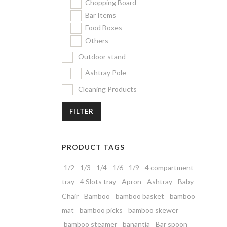
Chopping Board
Bar Items
Food Boxes
Others
Outdoor stand
Ashtray Pole
Cleaning Products
FILTER
PRODUCT TAGS
1/2
1/3
1/4
1/6
1/9
4 compartment
tray
4 Slots tray
Apron
Ashtray
Baby
Chair
Bamboo
bamboo basket
bamboo
mat
bamboo picks
bamboo skewer
bamboo steamer
banantia
Bar spoon