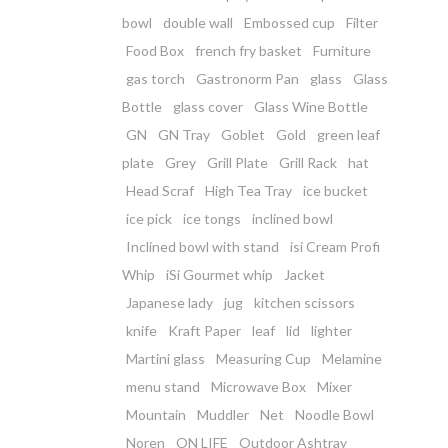
bowl
double wall
Embossed cup
Filter
Food Box
french fry basket
Furniture
gas torch
Gastronorm Pan
glass
Glass
Bottle
glass cover
Glass Wine Bottle
GN
GN Tray
Goblet
Gold
green leaf
plate
Grey
Grill Plate
Grill Rack
hat
Head Scraf
High Tea Tray
ice bucket
ice pick
ice tongs
inclined bowl
Inclined bowl with stand
isi Cream Profi
Whip
iSi Gourmet whip
Jacket
Japanese lady
jug
kitchen scissors
knife
Kraft Paper
leaf
lid
lighter
Martini glass
Measuring Cup
Melamine
menu stand
Microwave Box
Mixer
Mountain
Muddler
Net
Noodle Bowl
Noren
ON LIFE
Outdoor Ashtray