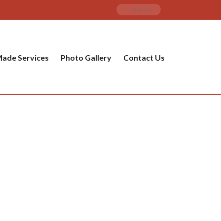
ade Services
Photo Gallery
Contact Us
PRODUCT CATEGORIES
ware
ket
amic