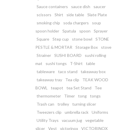
Sauce containers
sauce dish
saucer
scissors
Shirt
side table
Slate Plate
smoking chip
soda chargers
soup
spoon holder
Spatula
spoon
Sprayer
Square
Step cup
stone bowl
STONE
PESTLE & MORTAR
Storage Box
stove
Strainer
SUSHI BOARD
sushi rolling
mat
sushi tongs
T-Shirt
table
tableware
taco stand
takeaway box
takeaway tray
Tea clip
TEAK WOOD
BOWL
teapot
tea Set Stand
Tee
thermometer
Timer
tong
tongs
Trash can
trolley
turning slicer
Tweezers clip
umbrella rack
Uniforms
Utility Trays
vacuum jug
vegetable
slicer
Vest
victorinox
VICTORINOX