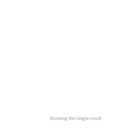
ss
amine-ware
al
inless Steel
od
ers
ure
ir
le
ers
rms
ron
Showing the single result
f Top
t