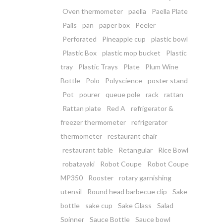
Oven thermometer
paella
Paella Plate
Pails
pan
paper box
Peeler
Perforated
Pineapple cup
plastic bowl
Plastic Box
plastic mop bucket
Plastic
tray
Plastic Trays
Plate
Plum Wine
Bottle
Polo
Polyscience
poster stand
Pot
pourer
queue pole
rack
rattan
Rattan plate
Red A
refrigerator &
freezer thermometer
refrigerator
thermometer
restaurant chair
restaurant table
Retangular
Rice Bowl
robatayaki
Robot Coupe
Robot Coupe
MP350
Rooster
rotary garnishing
utensil
Round head barbecue clip
Sake
bottle
sake cup
Sake Glass
Salad
Spinner
Sauce Bottle
Sauce bowl