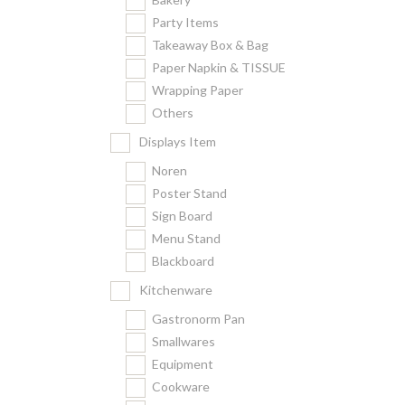
Party Items
Takeaway Box & Bag
Paper Napkin & TISSUE
Wrapping Paper
Others
Displays Item
Noren
Poster Stand
Sign Board
Menu Stand
Blackboard
Kitchenware
Gastronorm Pan
Smallwares
Equipment
Cookware