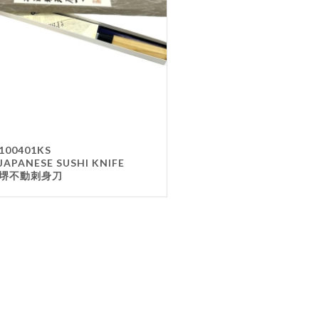
Gla
Mel
Met
Sta
wo
Oth
Furnit
100401KS
JAPANESE SUSHI KNIFE
Cha
堺不動刺身刀
Tab
Oth
Unifo
Ap
Che
Ha