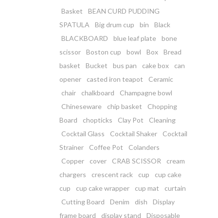
Basket
BEAN CURD PUDDING
SPATULA
Big drum cup
bin
Black
BLACKBOARD
blue leaf plate
bone
scissor
Boston cup
bowl
Box
Bread
basket
Bucket
bus pan
cake box
can
opener
casted iron teapot
Ceramic
chair
chalkboard
Champagne bowl
Chineseware
chip basket
Chopping
Board
chopticks
Clay Pot
Cleaning
Cocktail Glass
Cocktail Shaker
Cocktail
Strainer
Coffee Pot
Colanders
Copper
cover
CRAB SCISSOR
cream
chargers
crescent rack
cup
cup cake
cup
cup cake wrapper
cup mat
curtain
Cutting Board
Denim
dish
Display
frame board
display stand
Disposable