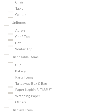
Chair
Kitchenware
Table
Gastronorm Pan
Others
Smallwares
Uniforms
Equipment
Apron
Cookware
Chef Top
Chopping Board
Hat
Waiter Top
Bar Items
Food Boxes
Disposable Items
Others
Cup
Bakery
Outdoor stand
Party Items
Ashtray Pole
Takeaway Box & Bag
Paper Napkin & TISSUE
Cleaning Products
Wrapping Paper
Others
FILTER
Displays Item