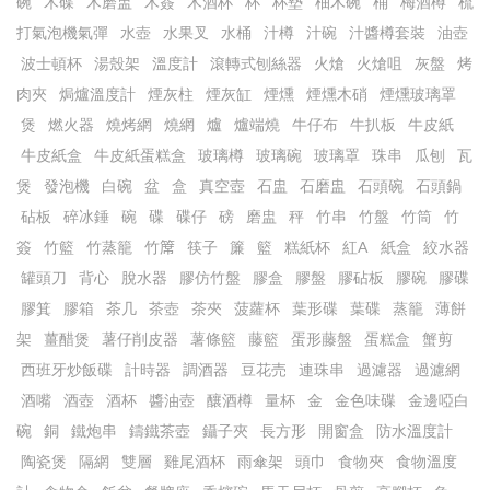
碗
木碟
木磨盅
木簽
木酒杯
杯
杯墊
柚木碗
桶
梅酒樽
梳
打氣泡機氣彈
水壺
水果叉
水桶
汁樽
汁碗
汁醬樽套裝
油壺
波士頓杯
湯殼架
溫度計
滾轉式刨絲器
火熗
火熗咀
灰盤
烤
肉夾
焗爐溫度計
煙灰柱
煙灰缸
煙燻
煙燻木硝
煙燻玻璃罩
煲
燃火器
燒烤網
燒網
爐
爐端燒
牛仔布
牛扒板
牛皮紙
牛皮紙盒
牛皮紙蛋糕盒
玻璃樽
玻璃碗
玻璃罩
珠串
瓜刨
瓦
煲
發泡機
白碗
盆
盒
真空壺
石盅
石磨盅
石頭碗
石頭鍋
砧板
碎冰錘
碗
碟
碟仔
磅
磨盅
秤
竹串
竹盤
竹筒
竹
簽
竹籃
竹蒸籠
竹𥱊
筷子
簾
籃
糕紙杯
紅A
紙盒
絞水器
罐頭刀
背心
脫水器
膠仿竹盤
膠盒
膠盤
膠砧板
膠碗
膠碟
膠箕
膠箱
茶几
茶壺
茶夾
菠蘿杯
葉形碟
葉碟
蒸籠
薄餅
架
薑醋煲
薯仔削皮器
薯條籃
藤籃
蛋形藤盤
蛋糕盒
蟹剪
西班牙炒飯碟
計時器
調酒器
豆花売
連珠串
過濾器
過濾網
酒嘴
酒壺
酒杯
醬油壺
釀酒樽
量杯
金
金色味碟
金邊啞白
碗
銅
鐵炮串
鑄鐵茶壺
鑷子夾
長方形
開窗盒
防水溫度計
陶瓷煲
隔網
雙層
雞尾酒杯
雨傘架
頭巾
食物夾
食物溫度