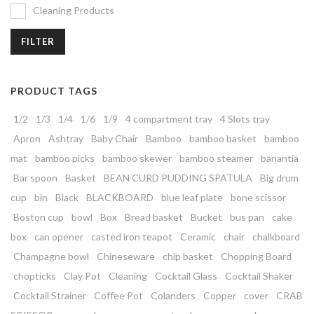
Cleaning Products
FILTER
PRODUCT TAGS
1/2
1/3
1/4
1/6
1/9
4 compartment tray
4 Slots tray
Apron
Ashtray
Baby Chair
Bamboo
bamboo basket
bamboo
mat
bamboo picks
bamboo skewer
bamboo steamer
banantia
Bar spoon
Basket
BEAN CURD PUDDING SPATULA
Big drum
cup
bin
Black
BLACKBOARD
blue leaf plate
bone scissor
Boston cup
bowl
Box
Bread basket
Bucket
bus pan
cake
box
can opener
casted iron teapot
Ceramic
chair
chalkboard
Champagne bowl
Chineseware
chip basket
Chopping Board
chopticks
Clay Pot
Cleaning
Cocktail Glass
Cocktail Shaker
Cocktail Strainer
Coffee Pot
Colanders
Copper
cover
CRAB