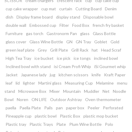
SCISSOR
cream chargers
crescent rack
cup
cup cake cup
cup cake wrapper
cup mat
curtain
Cutting Board
Denim
dish
Display frame board
display stand
Disposable bowl
double wall
Embossed cup
Filter
Food Box
french fry basket
Furniture
gas torch
Gastronorm Pan
glass
Glass Bottle
glass cover
Glass Wine Bottle
GN
GN Tray
Goblet
Gold
green leaf plate
Grey
Grill Plate
Grill Rack
hat
Head Scraf
High Tea Tray
ice bucket
ice pick
ice tongs
inclined bowl
Inclined bowl with stand
isi Cream Profi Whip
iSi Gourmet whip
Jacket
Japanese lady
jug
kitchen scissors
knife
Kraft Paper
leaf
lid
lighter
Martini glass
Measuring Cup
Melamine
menu
stand
Microwave Box
Mixer
Mountain
Muddler
Net
Noodle
Bowl
Noren
ON LIFE
Outdoor Ashtray
Oven thermometer
paella
Paella Plate
Pails
pan
paper box
Peeler
Perforated
Pineapple cup
plastic bowl
Plastic Box
plastic mop bucket
Plastic tray
Plastic Trays
Plate
Plum Wine Bottle
Polo