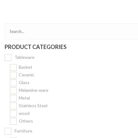
Bakery
Party Items
Takeaway Box &
Bag
PRODUCT CATEGORIES
Paper Napkin &
TISSUE
Tableware
Wrapping Paper
Basket
Others
Ceramic
Glass
Displays Item
Melamine-ware
Noren
Metal
Poster Stand
Stainless Steel
wood
Sign Board
Others
Menu Stand
Furniture
Blackboard