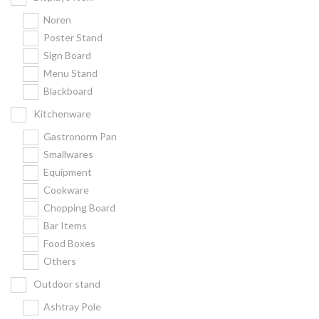
Noren
Poster Stand
Sign Board
Menu Stand
Blackboard
Kitchenware
Gastronorm Pan
Smallwares
Equipment
Cookware
Chopping Board
Bar Items
Food Boxes
Others
Outdoor stand
Ashtray Pole