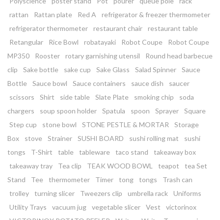
Polyscience
poster stand
Pot
pourer
queue pole
rack
rattan
Rattan plate
Red A
refrigerator & freezer thermometer
refrigerator thermometer
restaurant chair
restaurant table
Retangular
Rice Bowl
robatayaki
Robot Coupe
Robot Coupe
MP350
Rooster
rotary garnishing utensil
Round head barbecue
clip
Sake bottle
sake cup
Sake Glass
Salad Spinner
Sauce
Bottle
Sauce bowl
Sauce containers
sauce dish
saucer
scissors
Shirt
side table
Slate Plate
smoking chip
soda
chargers
soup spoon holder
Spatula
spoon
Sprayer
Square
Step cup
stone bowl
STONE PESTLE & MORTAR
Storage
Box
stove
Strainer
SUSHI BOARD
sushi rolling mat
sushi
tongs
T-Shirt
table
tableware
taco stand
takeaway box
takeaway tray
Tea clip
TEAK WOOD BOWL
teapot
tea Set
Stand
Tee
thermometer
Timer
tong
tongs
Trash can
trolley
turning slicer
Tweezers clip
umbrella rack
Uniforms
Utility Trays
vacuum jug
vegetable slicer
Vest
victorinox