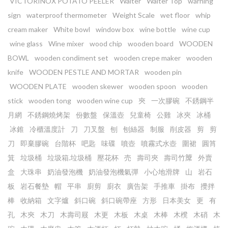
VICTORINOX POTATO PEELER
Waiter
Waiter Top
warning
sign
waterproof thermometer
Weight Scale
wet floor
whip
cream maker
White bowl
window box
wine bottle
wine cup
wine glass
Wine mixer
wood chip
wooden board
WOODEN
BOWL
wooden condiment set
wooden crepe maker
wooden
knife
WOODEN PESTLE AND MORTAR
wooden pin
WOODEN PLATE
wooden skewer
wooden spoon
wooden
stick
wooden tong
wooden wine cup
㚒
一次膠碗
不銹鋼半
月網
不銹鋼燒烤架
份數盤
保溫壺
兒童椅
公雞
冰夾
冰桶
冰錐
冷櫃溫度計
刀
刀叉盤
刨
刨絲器
制服
削皮器
剪
剪
刀
即棄膠碗
台階杯
吧匙
味碟
噴壺
噴霧式水壺
圍裙
圓筲
箕
垃圾桶
垃圾箱.垃圾桶
壓花杯
売
壽司夾
壽司竹𥱊
外賣
盒
大珠串
奶油發泡機
奶油發泡機氣彈
小心地滑牌
山
岩石
板
岩石餐墊
帽
平串
廚剪
廚衣
廣告架
手推車
掛布
攪拌
棒
收納箱
文字爐
斜口碗
斜口碗帶座
方形
日本美女
更
有
孔
木㚒
木刀
木壽司屐
木更
木板
木桌
木棒
木櫈
木硝
木