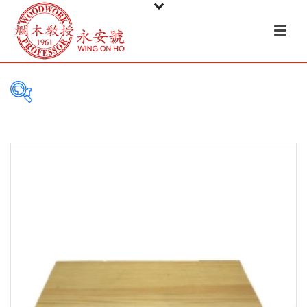
PRODUCT
CATEGORIES
Tableware
Basket
Ceramic
Glass
Melamine-ware
Metal