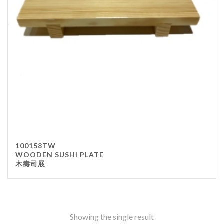
Stainless Steel
wood
Others
Furniture
Chair
Table
Others
Uniforms
Apron
100158TW
Chef Top
WOODEN SUSHI PLATE
木壽司屐
Hat
Waiter Top
Disposable Items
Cup
Showing the single result