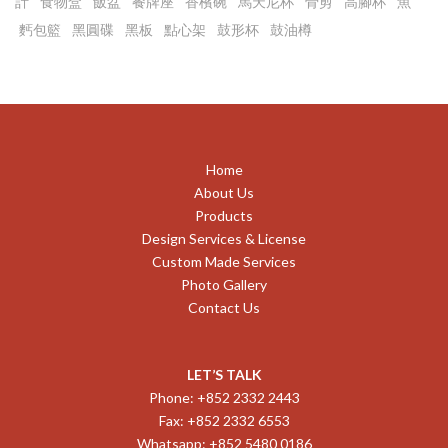
計
食物盒
飯盆
餐牌座
香檳碗
馬天尼杯
骨剪
高腳杯
魚
麫包籃
黑圓碟
黑板
點心架
鼓形杯
鼓油樽
Home
About Us
Products
Design Services & License
Custom Made Services
Photo Gallery
Contact Us
LET’S TALK
Phone: +852 2332 2443
Fax: +852 2332 6553
Whatsapp: +852 5480 0186