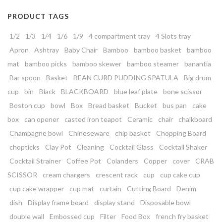
PRODUCT TAGS
1/2
1/3
1/4
1/6
1/9
4 compartment tray
4 Slots tray
Apron
Ashtray
Baby Chair
Bamboo
bamboo basket
bamboo
mat
bamboo picks
bamboo skewer
bamboo steamer
banantia
Bar spoon
Basket
BEAN CURD PUDDING SPATULA
Big drum
cup
bin
Black
BLACKBOARD
blue leaf plate
bone scissor
Boston cup
bowl
Box
Bread basket
Bucket
bus pan
cake
box
can opener
casted iron teapot
Ceramic
chair
chalkboard
Champagne bowl
Chineseware
chip basket
Chopping Board
chopticks
Clay Pot
Cleaning
Cocktail Glass
Cocktail Shaker
Cocktail Strainer
Coffee Pot
Colanders
Copper
cover
CRAB
SCISSOR
cream chargers
crescent rack
cup
cup cake cup
cup cake wrapper
cup mat
curtain
Cutting Board
Denim
dish
Display frame board
display stand
Disposable bowl
double wall
Embossed cup
Filter
Food Box
french fry basket