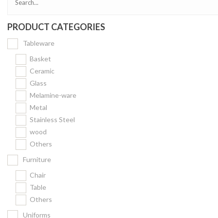
PRODUCT CATEGORIES
Tableware
Basket
Ceramic
Glass
Melamine-ware
Metal
Stainless Steel
wood
Others
Furniture
Chair
Table
Others
Uniforms