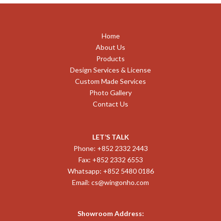
Home
About Us
Products
Design Services & License
Custom Made Services
Photo Gallery
Contact Us
LET’S TALK
Phone: +852 2332 2443
Fax: +852 2332 6553
Whatsapp: +852 5480 0186
Email:
cs@wingonho.com
Showroom Address: