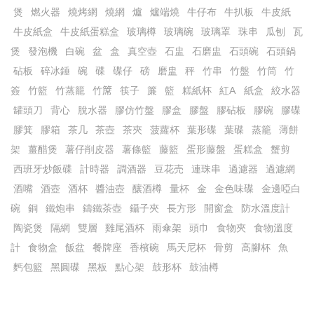
煲
燃火器
燒烤網
燒網
爐
爐端燒
牛仔布
牛扒板
牛皮紙
牛皮紙盒
牛皮紙蛋糕盒
玻璃樽
玻璃碗
玻璃罩
珠串
瓜刨
瓦
煲
發泡機
白碗
盆
盒
真空壺
石盅
石磨盅
石頭碗
石頭鍋
砧板
碎冰錘
碗
碟
碟仔
磅
磨盅
秤
竹串
竹盤
竹筒
竹
簽
竹籃
竹蒸籠
竹𥱊
筷子
簾
籃
糕紙杯
紅A
紙盒
絞水器
罐頭刀
背心
脫水器
膠仿竹盤
膠盒
膠盤
膠砧板
膠碗
膠碟
膠箕
膠箱
茶几
茶壺
茶夾
菠蘿杯
葉形碟
葉碟
蒸籠
薄餅
架
薑醋煲
薯仔削皮器
薯條籃
藤籃
蛋形藤盤
蛋糕盒
蟹剪
西班牙炒飯碟
計時器
調酒器
豆花売
連珠串
過濾器
過濾網
酒嘴
酒壺
酒杯
醬油壺
釀酒樽
量杯
金
金色味碟
金邊啞白
碗
銅
鐵炮串
鑄鐵茶壺
鑷子夾
長方形
開窗盒
防水溫度計
陶瓷煲
隔網
雙層
雞尾酒杯
雨傘架
頭巾
食物夾
食物溫度
計
食物盒
飯盆
餐牌座
香檳碗
馬天尼杯
骨剪
高腳杯
魚
麫包籃
黑圓碟
黑板
點心架
鼓形杯
鼓油樽