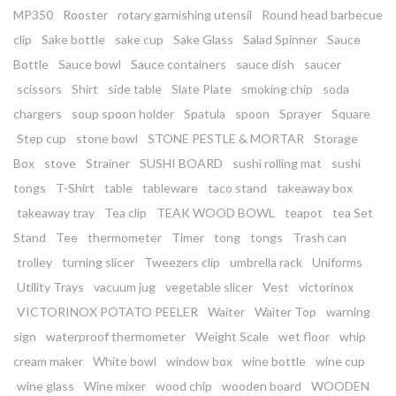
MP350
Rooster
rotary garnishing utensil
Round head barbecue
clip
Sake bottle
sake cup
Sake Glass
Salad Spinner
Sauce
Bottle
Sauce bowl
Sauce containers
sauce dish
saucer
scissors
Shirt
side table
Slate Plate
smoking chip
soda
chargers
soup spoon holder
Spatula
spoon
Sprayer
Square
Step cup
stone bowl
STONE PESTLE & MORTAR
Storage
Box
stove
Strainer
SUSHI BOARD
sushi rolling mat
sushi
tongs
T-Shirt
table
tableware
taco stand
takeaway box
takeaway tray
Tea clip
TEAK WOOD BOWL
teapot
tea Set
Stand
Tee
thermometer
Timer
tong
tongs
Trash can
trolley
turning slicer
Tweezers clip
umbrella rack
Uniforms
Utility Trays
vacuum jug
vegetable slicer
Vest
victorinox
VICTORINOX POTATO PEELER
Waiter
Waiter Top
warning
sign
waterproof thermometer
Weight Scale
wet floor
whip
cream maker
White bowl
window box
wine bottle
wine cup
wine glass
Wine mixer
wood chip
wooden board
WOODEN