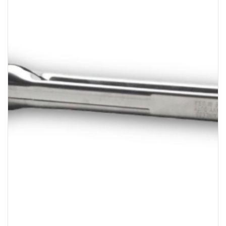
Bakery
Party Items
Takeaway Box &
Bag
Paper Napkin &
TISSUE
Wrapping Paper
Others
Displays Item
Noren
Poster Stand
Sign Board
Menu Stand
Blackboard