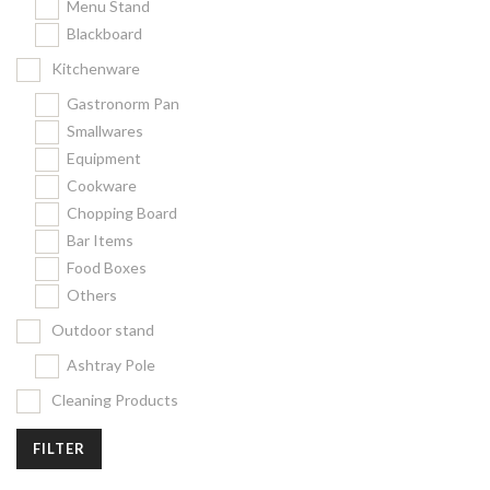
Menu Stand
Blackboard
Kitchenware
Gastronorm Pan
Smallwares
Equipment
Cookware
Chopping Board
Bar Items
Food Boxes
Others
Outdoor stand
Ashtray Pole
Cleaning Products
FILTER