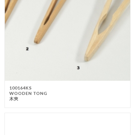
Stainless Steel
wood
Others
Furniture
Chair
Table
Others
Uniforms
Apron
100164KS
Chef Top
WOODEN TONG
木㚒
Hat
Waiter Top
Disposable Items
Cup