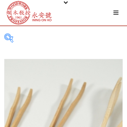
PRODUCT
CATEGORIES
Tableware
Basket
Ceramic
Glass
Melamine-ware
Metal