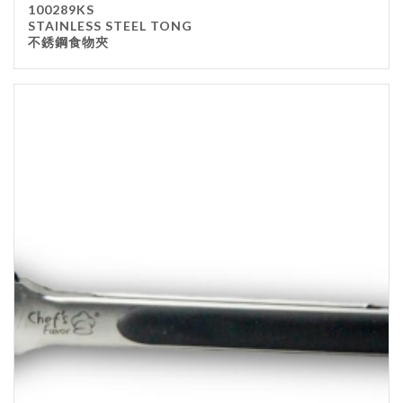
100289KS
Kitchenware
STAINLESS STEEL TONG
不銹鋼食物夾
Gastronorm Pan
Smallwares
Equipment
Cookware
Chopping Board
Bar Items
Food Boxes
Others
Outdoor stand
Ashtray Pole
Cleaning Products
FILTER