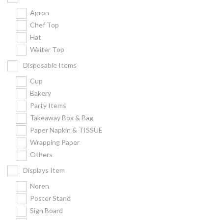
Apron
Chef Top
Hat
Waiter Top
Disposable Items
Cup
Bakery
Party Items
Takeaway Box & Bag
Paper Napkin & TISSUE
Wrapping Paper
Others
Displays Item
Noren
Poster Stand
Sign Board