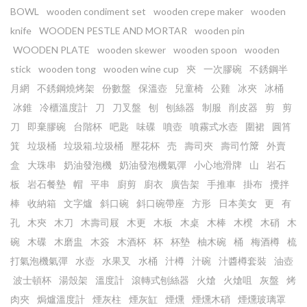
BOWL
wooden condiment set
wooden crepe maker
wooden
knife
WOODEN PESTLE AND MORTAR
wooden pin
WOODEN PLATE
wooden skewer
wooden spoon
wooden
stick
wooden tong
wooden wine cup
㚒
一次膠碗
不銹鋼半
月網
不銹鋼燒烤架
份數盤
保溫壺
兒童椅
公雞
冰夾
冰桶
冰錐
冷櫃溫度計
刀
刀叉盤
刨
刨絲器
制服
削皮器
剪
剪
刀
即棄膠碗
台階杯
吧匙
味碟
噴壺
噴霧式水壺
圍裙
圓筲
箕
垃圾桶
垃圾箱.垃圾桶
壓花杯
売
壽司夾
壽司竹𥱊
外賣
盒
大珠串
奶油發泡機
奶油發泡機氣彈
小心地滑牌
山
岩石
板
岩石餐墊
帽
平串
廚剪
廚衣
廣告架
手推車
掛布
攪拌
棒
收納箱
文字爐
斜口碗
斜口碗帶座
方形
日本美女
更
有
孔
木㚒
木刀
木壽司屐
木更
木板
木桌
木棒
木櫈
木硝
木
碗
木碟
木磨盅
木簽
木酒杯
杯
杯墊
柚木碗
桶
梅酒樽
梳
打氣泡機氣彈
水壺
水果叉
水桶
汁樽
汁碗
汁醬樽套裝
油壺
波士頓杯
湯殼架
溫度計
滾轉式刨絲器
火熗
火熗咀
灰盤
烤
肉夾
焗爐溫度計
煙灰柱
煙灰缸
煙燻
煙燻木硝
煙燻玻璃罩