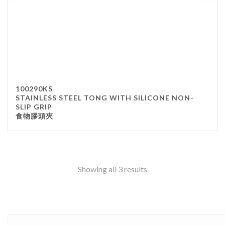
100290KS
STAINLESS STEEL TONG WITH SILICONE NON-
SLIP GRIP
食物膠頭夾
Showing all 3 results