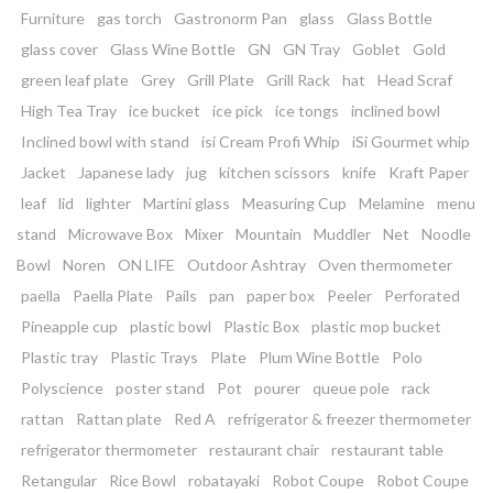
Furniture
gas torch
Gastronorm Pan
glass
Glass Bottle
glass cover
Glass Wine Bottle
GN
GN Tray
Goblet
Gold
green leaf plate
Grey
Grill Plate
Grill Rack
hat
Head Scraf
High Tea Tray
ice bucket
ice pick
ice tongs
inclined bowl
Inclined bowl with stand
isi Cream Profi Whip
iSi Gourmet whip
Jacket
Japanese lady
jug
kitchen scissors
knife
Kraft Paper
leaf
lid
lighter
Martini glass
Measuring Cup
Melamine
menu
stand
Microwave Box
Mixer
Mountain
Muddler
Net
Noodle
Bowl
Noren
ON LIFE
Outdoor Ashtray
Oven thermometer
paella
Paella Plate
Pails
pan
paper box
Peeler
Perforated
Pineapple cup
plastic bowl
Plastic Box
plastic mop bucket
Plastic tray
Plastic Trays
Plate
Plum Wine Bottle
Polo
Polyscience
poster stand
Pot
pourer
queue pole
rack
rattan
Rattan plate
Red A
refrigerator & freezer thermometer
refrigerator thermometer
restaurant chair
restaurant table
Retangular
Rice Bowl
robatayaki
Robot Coupe
Robot Coupe