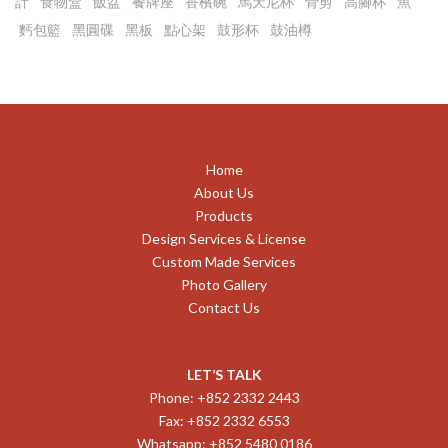
計
食物盒
飯盆
餐牌座
香檳碗
馬天尼杯
骨剪
高腳杯
魚
麫包籃
黑圓碟
黑板
點心架
鼓形杯
鼓油樽
Home
About Us
Products
Design Services & License
Custom Made Services
Photo Gallery
Contact Us
LET’S TALK
Phone: +852 2332 2443
Fax: +852 2332 6553
Whatsapp: +852 5480 0186