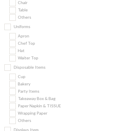
Chair
Kitchenware
Table
Gastronorm Pan
Others
Smallwares
Uniforms
Equipment
Apron
Cookware
Chef Top
Chopping Board
Hat
Waiter Top
Bar Items
Food Boxes
Disposable Items
Others
Cup
Bakery
Outdoor stand
Party Items
Ashtray Pole
Takeaway Box & Bag
Paper Napkin & TISSUE
Cleaning Products
Wrapping Paper
Others
FILTER
Displays Item