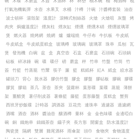
碗
木碟
木磨盅
木簽
木酒杯
杯
杯墊
柚木碗
桶
梅酒樽
梳
打氣泡機氣彈
水壺
水果叉
水桶
汁樽
汁碗
汁醬樽套裝
油壺
波士頓杯
湯殼架
溫度計
滾轉式刨絲器
火熗
火熗咀
灰盤
烤
肉夾
焗爐溫度計
煙灰柱
煙灰缸
煙燻
煙燻木硝
煙燻玻璃罩
煲
燃火器
燒烤網
燒網
爐
爐端燒
牛仔布
牛扒板
牛皮紙
牛皮紙盒
牛皮紙蛋糕盒
玻璃樽
玻璃碗
玻璃罩
珠串
瓜刨
瓦
煲
發泡機
白碗
盆
盒
真空壺
石盅
石磨盅
石頭碗
石頭鍋
砧板
碎冰錘
碗
碟
碟仔
磅
磨盅
秤
竹串
竹盤
竹筒
竹
簽
竹籃
竹蒸籠
竹𥱊
筷子
簾
籃
糕紙杯
紅A
紙盒
絞水器
罐頭刀
背心
脫水器
膠仿竹盤
膠盒
膠盤
膠砧板
膠碗
膠碟
膠箕
膠箱
茶几
茶壺
茶夾
菠蘿杯
葉形碟
葉碟
蒸籠
薄餅
架
薑醋煲
薯仔削皮器
薯條籃
藤籃
蛋形藤盤
蛋糕盒
蟹剪
西班牙炒飯碟
計時器
調酒器
豆花売
連珠串
過濾器
過濾網
酒嘴
酒壺
酒杯
醬油壺
釀酒樽
量杯
金
金色味碟
金邊啞白
碗
銅
鐵炮串
鑄鐵茶壺
鑷子夾
長方形
開窗盒
防水溫度計
陶瓷煲
隔網
雙層
雞尾酒杯
雨傘架
頭巾
食物夾
食物溫度