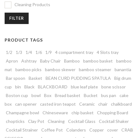
Cleaning Products
FILTER
PRODUCT TAGS
1/2
1/3
1/4
1/6
1/9
4 compartment tray
4 Slots tray
Apron
Ashtray
Baby Chair
Bamboo
bamboo basket
bamboo
mat
bamboo picks
bamboo skewer
bamboo steamer
banantia
Bar spoon
Basket
BEAN CURD PUDDING SPATULA
Big drum
cup
bin
Black
BLACKBOARD
blue leaf plate
bone scissor
Boston cup
bowl
Box
Bread basket
Bucket
bus pan
cake
box
can opener
casted iron teapot
Ceramic
chair
chalkboard
Champagne bowl
Chineseware
chip basket
Chopping Board
chopticks
Clay Pot
Cleaning
Cocktail Glass
Cocktail Shaker
Cocktail Strainer
Coffee Pot
Colanders
Copper
cover
CRAB