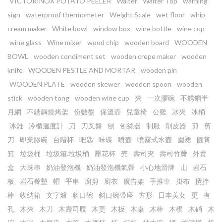
VICTORINOX POTATO PEELER
Waiter
Waiter Top
warning
sign
waterproof thermometer
Weight Scale
wet floor
whip
cream maker
White bowl
window box
wine bottle
wine cup
wine glass
Wine mixer
wood chip
wooden board
WOODEN
BOWL
wooden condiment set
wooden crepe maker
wooden
knife
WOODEN PESTLE AND MORTAR
wooden pin
WOODEN PLATE
wooden skewer
wooden spoon
wooden
stick
wooden tong
wooden wine cup
㚒
一次膠碗
不銹鋼半
月網
不銹鋼燒烤架
份數盤
保溫壺
兒童椅
公雞
冰夾
冰桶
冰錐
冷櫃溫度計
刀
刀叉盤
刨
刨絲器
制服
削皮器
剪
剪
刀
即棄膠碗
台階杯
吧匙
味碟
噴壺
噴霧式水壺
圍裙
圓筲
箕
垃圾桶
垃圾箱.垃圾桶
壓花杯
売
壽司夾
壽司竹𥱊
外賣
盒
大珠串
奶油發泡機
奶油發泡機氣彈
小心地滑牌
山
岩石
板
岩石餐墊
帽
平串
廚剪
廚衣
廣告架
手推車
掛布
攪拌
棒
收納箱
文字爐
斜口碗
斜口碗帶座
方形
日本美女
更
有
孔
木㚒
木刀
木壽司屐
木更
木板
木桌
木棒
木櫈
木硝
木