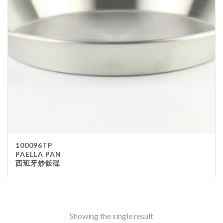
Stainless Steel
wood
Others
Furniture
Chair
Table
Others
Uniforms
Apron
100096TP
Chef Top
PAELLA PAN
西班牙炒飯碟
Hat
Waiter Top
Disposable Items
Cup
Showing the single result