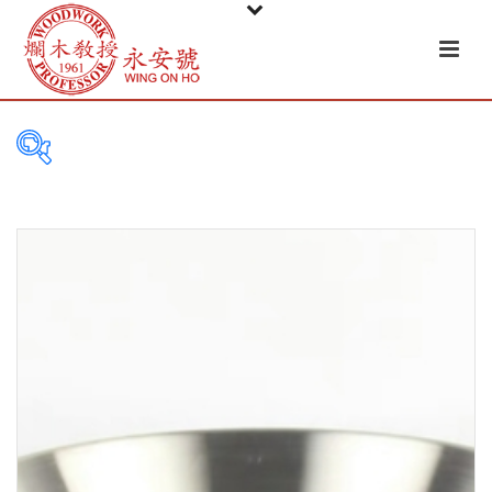
PRODUCT
CATEGORIES
Tableware
Basket
Ceramic
Glass
Melamine-ware
Metal