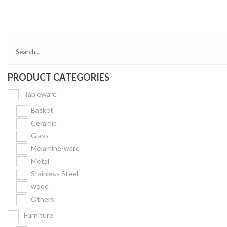
Bakery
Party Items
Takeaway Box &
Bag
PRODUCT CATEGORIES
Paper Napkin &
TISSUE
Tableware
Wrapping Paper
Basket
Others
Ceramic
Glass
Displays Item
Melamine-ware
Noren
Metal
Poster Stand
Stainless Steel
wood
Sign Board
Others
Menu Stand
Furniture
Blackboard