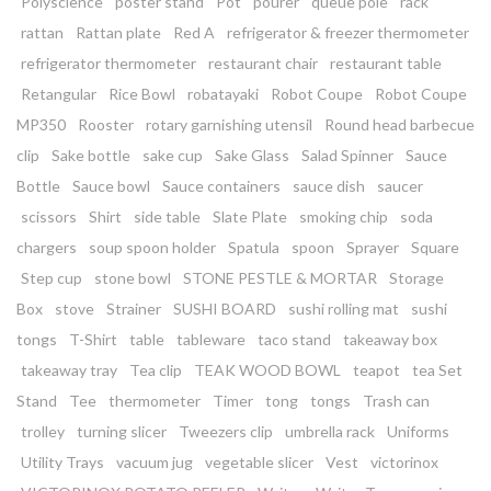
Polyscience
poster stand
Pot
pourer
queue pole
rack
rattan
Rattan plate
Red A
refrigerator & freezer thermometer
refrigerator thermometer
restaurant chair
restaurant table
Retangular
Rice Bowl
robatayaki
Robot Coupe
Robot Coupe
MP350
Rooster
rotary garnishing utensil
Round head barbecue
clip
Sake bottle
sake cup
Sake Glass
Salad Spinner
Sauce
Bottle
Sauce bowl
Sauce containers
sauce dish
saucer
scissors
Shirt
side table
Slate Plate
smoking chip
soda
chargers
soup spoon holder
Spatula
spoon
Sprayer
Square
Step cup
stone bowl
STONE PESTLE & MORTAR
Storage
Box
stove
Strainer
SUSHI BOARD
sushi rolling mat
sushi
tongs
T-Shirt
table
tableware
taco stand
takeaway box
takeaway tray
Tea clip
TEAK WOOD BOWL
teapot
tea Set
Stand
Tee
thermometer
Timer
tong
tongs
Trash can
trolley
turning slicer
Tweezers clip
umbrella rack
Uniforms
Utility Trays
vacuum jug
vegetable slicer
Vest
victorinox