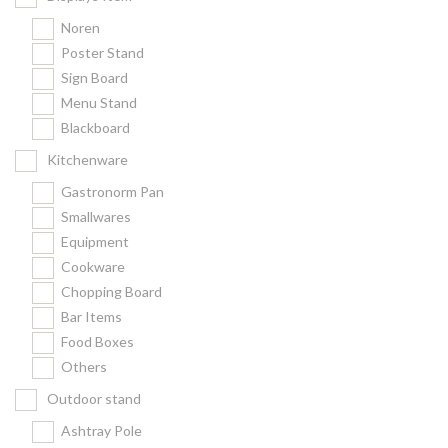
Noren
Poster Stand
Sign Board
Menu Stand
Blackboard
Kitchenware
Gastronorm Pan
Smallwares
Equipment
Cookware
Chopping Board
Bar Items
Food Boxes
Others
Outdoor stand
Ashtray Pole