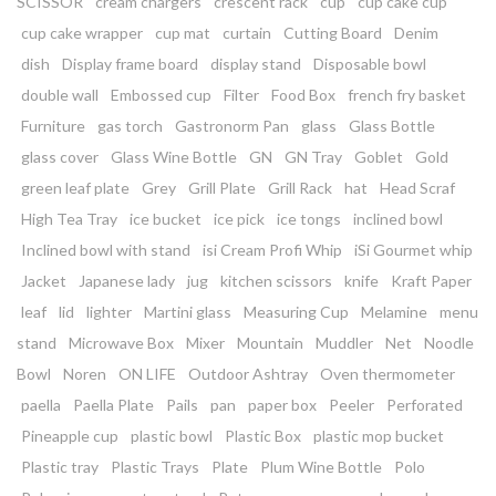
SCISSOR
cream chargers
crescent rack
cup
cup cake cup
cup cake wrapper
cup mat
curtain
Cutting Board
Denim
dish
Display frame board
display stand
Disposable bowl
double wall
Embossed cup
Filter
Food Box
french fry basket
Furniture
gas torch
Gastronorm Pan
glass
Glass Bottle
glass cover
Glass Wine Bottle
GN
GN Tray
Goblet
Gold
green leaf plate
Grey
Grill Plate
Grill Rack
hat
Head Scraf
High Tea Tray
ice bucket
ice pick
ice tongs
inclined bowl
Inclined bowl with stand
isi Cream Profi Whip
iSi Gourmet whip
Jacket
Japanese lady
jug
kitchen scissors
knife
Kraft Paper
leaf
lid
lighter
Martini glass
Measuring Cup
Melamine
menu
stand
Microwave Box
Mixer
Mountain
Muddler
Net
Noodle
Bowl
Noren
ON LIFE
Outdoor Ashtray
Oven thermometer
paella
Paella Plate
Pails
pan
paper box
Peeler
Perforated
Pineapple cup
plastic bowl
Plastic Box
plastic mop bucket
Plastic tray
Plastic Trays
Plate
Plum Wine Bottle
Polo