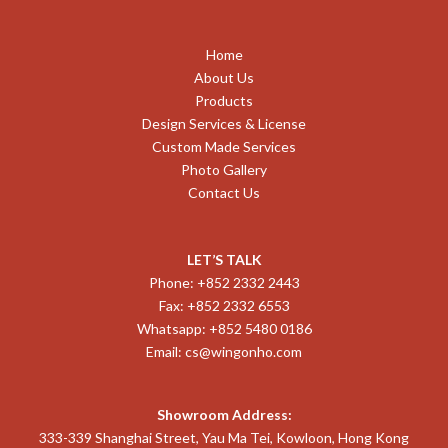
Home
About Us
Products
Design Services & License
Custom Made Services
Photo Gallery
Contact Us
LET’S TALK
Phone: +852 2332 2443
Fax: +852 2332 6553
Whatsapp: +852 5480 0186
Email:
cs@wingonho.com
Showroom Address:
333-339 Shanghai Street, Yau Ma Tei, Kowloon, Hong Kong