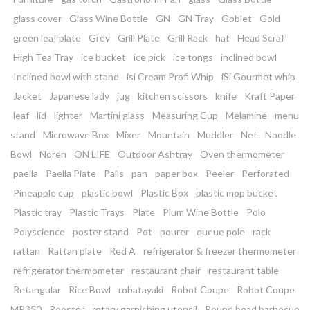
glass cover
Glass Wine Bottle
GN
GN Tray
Goblet
Gold
green leaf plate
Grey
Grill Plate
Grill Rack
hat
Head Scraf
High Tea Tray
ice bucket
ice pick
ice tongs
inclined bowl
Inclined bowl with stand
isi Cream Profi Whip
iSi Gourmet whip
Jacket
Japanese lady
jug
kitchen scissors
knife
Kraft Paper
leaf
lid
lighter
Martini glass
Measuring Cup
Melamine
menu
stand
Microwave Box
Mixer
Mountain
Muddler
Net
Noodle
Bowl
Noren
ON LIFE
Outdoor Ashtray
Oven thermometer
paella
Paella Plate
Pails
pan
paper box
Peeler
Perforated
Pineapple cup
plastic bowl
Plastic Box
plastic mop bucket
Plastic tray
Plastic Trays
Plate
Plum Wine Bottle
Polo
Polyscience
poster stand
Pot
pourer
queue pole
rack
rattan
Rattan plate
Red A
refrigerator & freezer thermometer
refrigerator thermometer
restaurant chair
restaurant table
Retangular
Rice Bowl
robatayaki
Robot Coupe
Robot Coupe
MP350
Rooster
rotary garnishing utensil
Round head barbecue