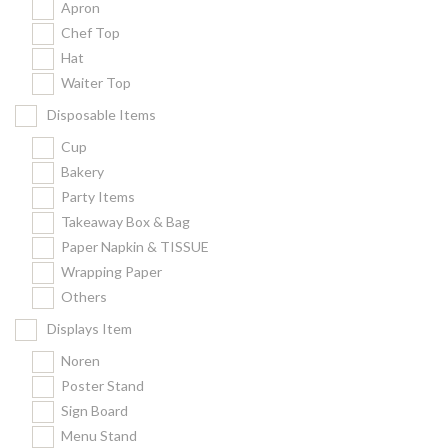
Apron
Chef Top
Hat
Waiter Top
Disposable Items
Cup
Bakery
Party Items
Takeaway Box & Bag
Paper Napkin & TISSUE
Wrapping Paper
Others
Displays Item
Noren
Poster Stand
Sign Board
Menu Stand