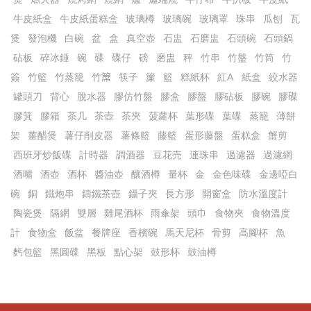
牛皮紙盒
牛皮紙蛋糕盒
玻璃樽
玻璃碗
玻璃罩
珠串
瓜刨
瓦
煲
發泡機
白碗
盆
盒
真空壺
石盅
石磨盅
石頭碗
石頭鍋
砧板
碎冰錘
碗
碟
碟仔
磅
磨盅
秤
竹串
竹盤
竹筒
竹
簽
竹籃
竹蒸籠
竹𥱊
筷子
簾
籃
糕紙杯
紅A
紙盒
絞水器
罐頭刀
背心
脫水器
膠仿竹盤
膠盒
膠盤
膠砧板
膠碗
膠碟
膠箕
膠箱
茶几
茶壺
茶夾
菠蘿杯
葉形碟
葉碟
蒸籠
薄餅
架
薑醋煲
薯仔削皮器
薯條籃
藤籃
蛋形藤盤
蛋糕盒
蟹剪
西班牙炒飯碟
計時器
調酒器
豆花売
連珠串
過濾器
過濾網
酒嘴
酒壺
酒杯
醬油壺
釀酒樽
量杯
金
金色味碟
金邊啞白
碗
銅
鐵炮串
鑄鐵茶壺
鑷子夾
長方形
開窗盒
防水溫度計
陶瓷煲
隔網
雙層
雞尾酒杯
雨傘架
頭巾
食物夾
食物溫度
計
食物盒
飯盆
餐牌座
香檳碗
馬天尼杯
骨剪
高腳杯
魚
麫包籃
黑圓碟
黑板
點心架
鼓形杯
鼓油樽