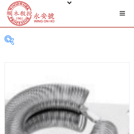
PRODUCT
CATEGORIES
Tableware
Basket
Ceramic
Glass
Melamine-ware
Metal