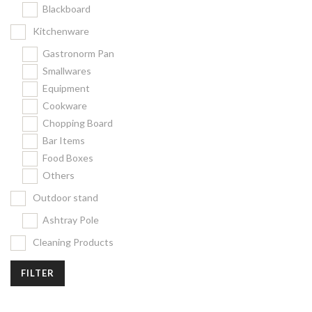
Blackboard
Kitchenware
Gastronorm Pan
Smallwares
Equipment
Cookware
Chopping Board
Bar Items
Food Boxes
Others
Outdoor stand
Ashtray Pole
Cleaning Products
FILTER