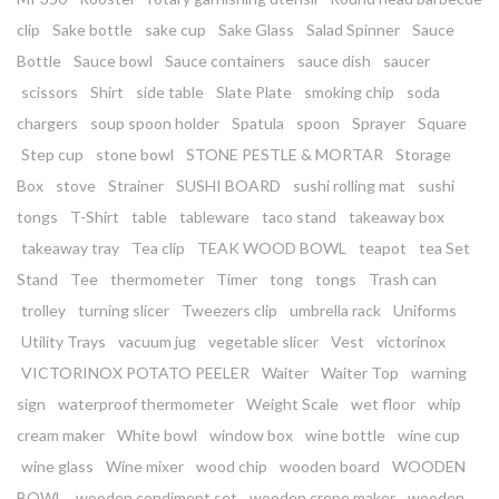
clip
Sake bottle
sake cup
Sake Glass
Salad Spinner
Sauce
Bottle
Sauce bowl
Sauce containers
sauce dish
saucer
scissors
Shirt
side table
Slate Plate
smoking chip
soda
chargers
soup spoon holder
Spatula
spoon
Sprayer
Square
Step cup
stone bowl
STONE PESTLE & MORTAR
Storage
Box
stove
Strainer
SUSHI BOARD
sushi rolling mat
sushi
tongs
T-Shirt
table
tableware
taco stand
takeaway box
takeaway tray
Tea clip
TEAK WOOD BOWL
teapot
tea Set
Stand
Tee
thermometer
Timer
tong
tongs
Trash can
trolley
turning slicer
Tweezers clip
umbrella rack
Uniforms
Utility Trays
vacuum jug
vegetable slicer
Vest
victorinox
VICTORINOX POTATO PEELER
Waiter
Waiter Top
warning
sign
waterproof thermometer
Weight Scale
wet floor
whip
cream maker
White bowl
window box
wine bottle
wine cup
wine glass
Wine mixer
wood chip
wooden board
WOODEN
BOWL
wooden condiment set
wooden crepe maker
wooden