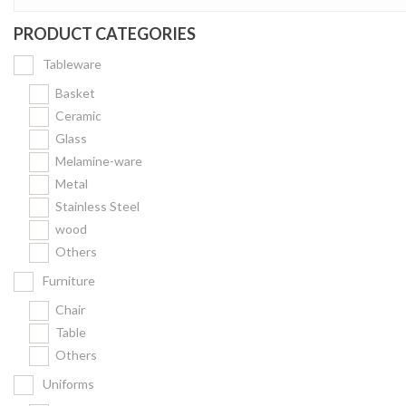
PRODUCT CATEGORIES
Tableware
Basket
Ceramic
Glass
Melamine-ware
Metal
Stainless Steel
wood
Others
Furniture
Chair
Table
Others
Uniforms