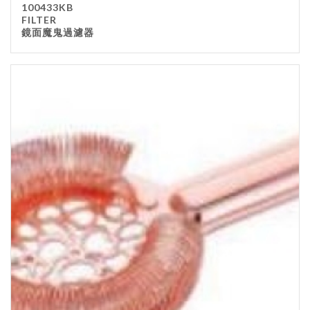
100433KB
Kitchenware
FILTER
鏡面魔鬼過濾器
Gastronorm Pan
Smallwares
Equipment
Cookware
Chopping Board
Bar Items
Food Boxes
Others
Outdoor stand
Ashtray Pole
Cleaning Products
FILTER