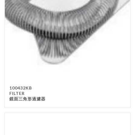
Stainless Steel
wood
Others
Furniture
Chair
Table
Others
Uniforms
Apron
100432KB
Chef Top
FILTER
鏡面三角形過濾器
Hat
Waiter Top
Disposable Items
Cup