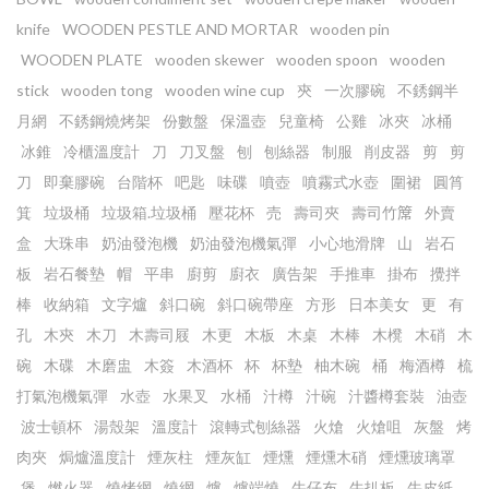
knife
WOODEN PESTLE AND MORTAR
wooden pin
WOODEN PLATE
wooden skewer
wooden spoon
wooden
stick
wooden tong
wooden wine cup
㚒
一次膠碗
不銹鋼半
月網
不銹鋼燒烤架
份數盤
保溫壺
兒童椅
公雞
冰夾
冰桶
冰錐
冷櫃溫度計
刀
刀叉盤
刨
刨絲器
制服
削皮器
剪
剪
刀
即棄膠碗
台階杯
吧匙
味碟
噴壺
噴霧式水壺
圍裙
圓筲
箕
垃圾桶
垃圾箱.垃圾桶
壓花杯
売
壽司夾
壽司竹𥱊
外賣
盒
大珠串
奶油發泡機
奶油發泡機氣彈
小心地滑牌
山
岩石
板
岩石餐墊
帽
平串
廚剪
廚衣
廣告架
手推車
掛布
攪拌
棒
收納箱
文字爐
斜口碗
斜口碗帶座
方形
日本美女
更
有
孔
木㚒
木刀
木壽司屐
木更
木板
木桌
木棒
木櫈
木硝
木
碗
木碟
木磨盅
木簽
木酒杯
杯
杯墊
柚木碗
桶
梅酒樽
梳
打氣泡機氣彈
水壺
水果叉
水桶
汁樽
汁碗
汁醬樽套裝
油壺
波士頓杯
湯殼架
溫度計
滾轉式刨絲器
火熗
火熗咀
灰盤
烤
肉夾
焗爐溫度計
煙灰柱
煙灰缸
煙燻
煙燻木硝
煙燻玻璃罩
煲
燃火器
燒烤網
燒網
爐
爐端燒
牛仔布
牛扒板
牛皮紙