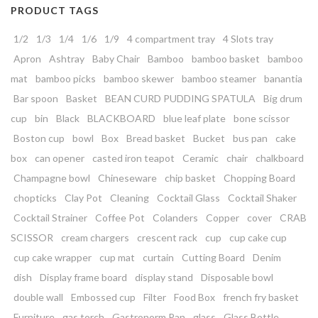
PRODUCT TAGS
1/2
1/3
1/4
1/6
1/9
4 compartment tray
4 Slots tray
Apron
Ashtray
Baby Chair
Bamboo
bamboo basket
bamboo
mat
bamboo picks
bamboo skewer
bamboo steamer
banantia
Bar spoon
Basket
BEAN CURD PUDDING SPATULA
Big drum
cup
bin
Black
BLACKBOARD
blue leaf plate
bone scissor
Boston cup
bowl
Box
Bread basket
Bucket
bus pan
cake
box
can opener
casted iron teapot
Ceramic
chair
chalkboard
Champagne bowl
Chineseware
chip basket
Chopping Board
chopticks
Clay Pot
Cleaning
Cocktail Glass
Cocktail Shaker
Cocktail Strainer
Coffee Pot
Colanders
Copper
cover
CRAB
SCISSOR
cream chargers
crescent rack
cup
cup cake cup
cup cake wrapper
cup mat
curtain
Cutting Board
Denim
dish
Display frame board
display stand
Disposable bowl
double wall
Embossed cup
Filter
Food Box
french fry basket
Furniture
gas torch
Gastronorm Pan
glass
Glass Bottle