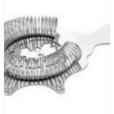
Bakery
Party Items
Takeaway Box &
Bag
Paper Napkin &
TISSUE
Wrapping Paper
Others
Displays Item
Noren
Poster Stand
Sign Board
Menu Stand
Blackboard