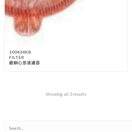
100434KB
FILTER
鍍銅心形過濾器
Showing all 3 results