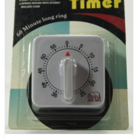
Bakery
Party Items
Takeaway Box &
Bag
Paper Napkin &
TISSUE
Wrapping Paper
Others
Displays Item
Noren
Poster Stand
Sign Board
Menu Stand
Blackboard