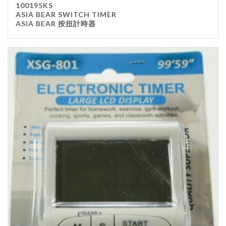
100195KS
Kitchenware
ASIA BEAR SWITCH TIMER
ASIA BEAR 按扭計時器
Gastronorm Pan
Smallwares
Equipment
Cookware
Chopping Board
Bar Items
Food Boxes
Others
Outdoor stand
Ashtray Pole
Cleaning Products
FILTER