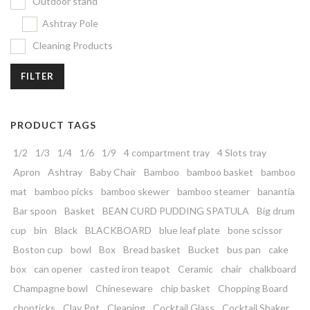
Outdoor stand
Ashtray Pole
Cleaning Products
FILTER
PRODUCT TAGS
1/2
1/3
1/4
1/6
1/9
4 compartment tray
4 Slots tray
Apron
Ashtray
Baby Chair
Bamboo
bamboo basket
bamboo
mat
bamboo picks
bamboo skewer
bamboo steamer
banantia
Bar spoon
Basket
BEAN CURD PUDDING SPATULA
Big drum
cup
bin
Black
BLACKBOARD
blue leaf plate
bone scissor
Boston cup
bowl
Box
Bread basket
Bucket
bus pan
cake
box
can opener
casted iron teapot
Ceramic
chair
chalkboard
Champagne bowl
Chineseware
chip basket
Chopping Board
chopticks
Clay Pot
Cleaning
Cocktail Glass
Cocktail Shaker