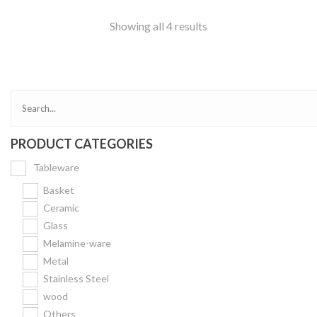
Showing all 4 results
PRODUCT CATEGORIES
Tableware
Basket
Ceramic
Glass
Melamine-ware
Metal
Stainless Steel
wood
Others