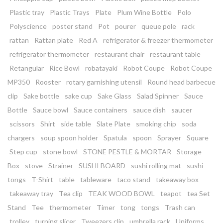
Plastic tray
Plastic Trays
Plate
Plum Wine Bottle
Polo
Polyscience
poster stand
Pot
pourer
queue pole
rack
rattan
Rattan plate
Red A
refrigerator & freezer thermometer
refrigerator thermometer
restaurant chair
restaurant table
Retangular
Rice Bowl
robatayaki
Robot Coupe
Robot Coupe
MP350
Rooster
rotary garnishing utensil
Round head barbecue
clip
Sake bottle
sake cup
Sake Glass
Salad Spinner
Sauce
Bottle
Sauce bowl
Sauce containers
sauce dish
saucer
scissors
Shirt
side table
Slate Plate
smoking chip
soda
chargers
soup spoon holder
Spatula
spoon
Sprayer
Square
Step cup
stone bowl
STONE PESTLE & MORTAR
Storage
Box
stove
Strainer
SUSHI BOARD
sushi rolling mat
sushi
tongs
T-Shirt
table
tableware
taco stand
takeaway box
takeaway tray
Tea clip
TEAK WOOD BOWL
teapot
tea Set
Stand
Tee
thermometer
Timer
tong
tongs
Trash can
trolley
turning slicer
Tweezers clip
umbrella rack
Uniforms