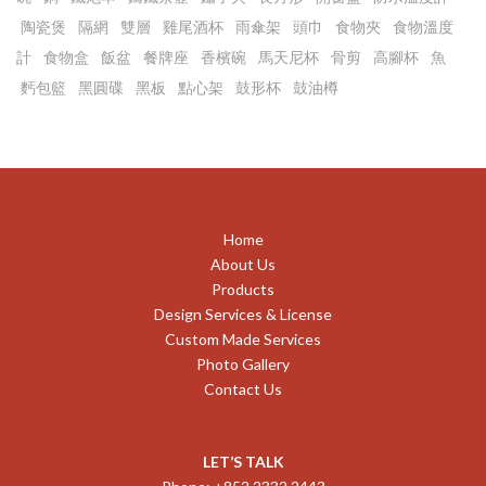
陶瓷煲
隔網
雙層
雞尾酒杯
雨傘架
頭巾
食物夾
食物溫度
計
食物盒
飯盆
餐牌座
香檳碗
馬天尼杯
骨剪
高腳杯
魚
麫包籃
黑圓碟
黑板
點心架
鼓形杯
鼓油樽
Home
About Us
Products
Design Services & License
Custom Made Services
Photo Gallery
Contact Us
LET’S TALK