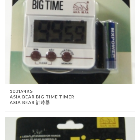
Stainless Steel
wood
Others
Furniture
Chair
Table
Others
Uniforms
Apron
100194KS
Chef Top
ASIA BEAR BIG TIME TIMER
ASIA BEAR 計時器
Hat
Waiter Top
Disposable Items
Cup