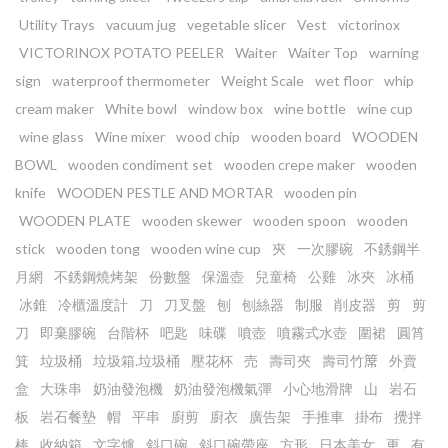
Utility Trays
vacuum jug
vegetable slicer
Vest
victorinox
VICTORINOX POTATO PEELER
Waiter
Waiter Top
warning
sign
waterproof thermometer
Weight Scale
wet floor
whip
cream maker
White bowl
window box
wine bottle
wine cup
wine glass
Wine mixer
wood chip
wooden board
WOODEN
BOWL
wooden condiment set
wooden crepe maker
wooden
knife
WOODEN PESTLE AND MORTAR
wooden pin
WOODEN PLATE
wooden skewer
wooden spoon
wooden
stick
wooden tong
wooden wine cup
㚒
一次膠碗
不銹鋼半
月網
不銹鋼燒烤架
份數盤
保溫壺
兒童椅
公雞
冰夾
冰桶
冰錐
冷櫃溫度計
刀
刀叉盤
刨
刨絲器
制服
削皮器
剪
剪
刀
即棄膠碗
台階杯
吧匙
味碟
噴壺
噴霧式水壺
圍裙
圓筲
箕
垃圾桶
垃圾箱.垃圾桶
壓花杯
売
壽司夾
壽司竹𥱊
外賣
盒
大珠串
奶油發泡機
奶油發泡機氣彈
小心地滑牌
山
岩石
板
岩石餐墊
帽
平串
廚剪
廚衣
廣告架
手推車
掛布
攪拌
棒
收納箱
文字爐
斜口碗
斜口碗帶座
方形
日本美女
更
有