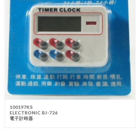
100197KS
ELECTRONIC BJ-726
電子計時器