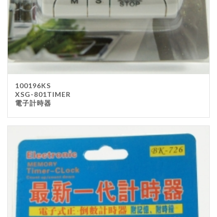
100196KS
XSG-801TIMER
電子計時器