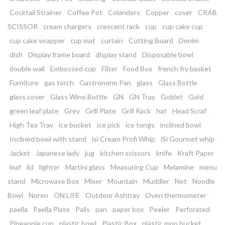
Cocktail Strainer
Coffee Pot
Colanders
Copper
cover
CRAB
SCISSOR
cream chargers
crescent rack
cup
cup cake cup
cup cake wrapper
cup mat
curtain
Cutting Board
Denim
dish
Display frame board
display stand
Disposable bowl
double wall
Embossed cup
Filter
Food Box
french fry basket
Furniture
gas torch
Gastronorm Pan
glass
Glass Bottle
glass cover
Glass Wine Bottle
GN
GN Tray
Goblet
Gold
green leaf plate
Grey
Grill Plate
Grill Rack
hat
Head Scraf
High Tea Tray
ice bucket
ice pick
ice tongs
inclined bowl
Inclined bowl with stand
isi Cream Profi Whip
iSi Gourmet whip
Jacket
Japanese lady
jug
kitchen scissors
knife
Kraft Paper
leaf
lid
lighter
Martini glass
Measuring Cup
Melamine
menu
stand
Microwave Box
Mixer
Mountain
Muddler
Net
Noodle
Bowl
Noren
ON LIFE
Outdoor Ashtray
Oven thermometer
paella
Paella Plate
Pails
pan
paper box
Peeler
Perforated
Pineapple cup
plastic bowl
Plastic Box
plastic mop bucket