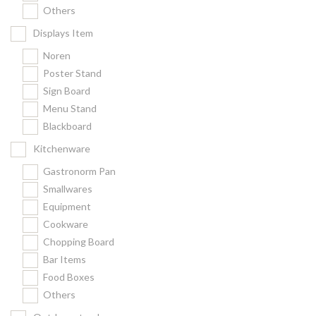
Others
Displays Item
Noren
Poster Stand
Sign Board
Menu Stand
Blackboard
Kitchenware
Gastronorm Pan
Smallwares
Equipment
Cookware
Chopping Board
Bar Items
Food Boxes
Others