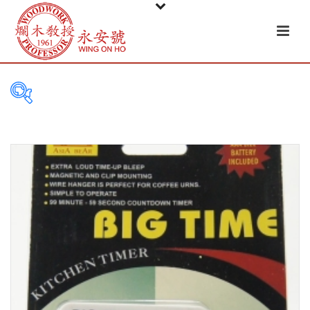
PRODUCT
CATEGORIES
Tableware
Basket
Ceramic
Glass
Melamine-ware
Metal