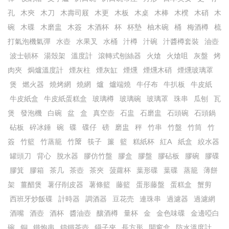
孔
木㚒
木刀
木壽司屐
木更
木板
木桌
木棒
木櫈
木硝
木
碗
木碟
木磨盅
木簽
木酒杯
杯
杯墊
柚木碗
桶
梅酒樽
梳
打氣泡機氣彈
水壺
水果叉
水桶
汁樽
汁碗
汁醬樽套裝
油壺
波士頓杯
湯殼架
溫度計
滾轉式刨絲器
火熗
火熗咀
灰盤
烤
肉夾
焗爐溫度計
煙灰柱
煙灰缸
煙燻
煙燻木硝
煙燻玻璃罩
煲
燃火器
燒烤網
燒網
爐
爐端燒
牛仔布
牛扒板
牛皮紙
牛皮紙盒
牛皮紙蛋糕盒
玻璃樽
玻璃碗
玻璃罩
珠串
瓜刨
瓦
煲
發泡機
白碗
盆
盒
真空壺
石盅
石磨盅
石頭碗
石頭鍋
砧板
碎冰錘
碗
碟
碟仔
磅
磨盅
秤
竹串
竹盤
竹筒
竹
簽
竹籃
竹蒸籠
竹𥱊
筷子
簾
籃
糕紙杯
紅A
紙盒
絞水器
罐頭刀
背心
脫水器
膠仿竹盤
膠盒
膠盤
膠砧板
膠碗
膠碟
膠箕
膠箱
茶几
茶壺
茶夾
菠蘿杯
葉形碟
葉碟
蒸籠
薄餅
架
薑醋煲
薯仔削皮器
薯條籃
藤籃
蛋形藤盤
蛋糕盒
蟹剪
西班牙炒飯碟
計時器
調酒器
豆花売
連珠串
過濾器
過濾網
酒嘴
酒壺
酒杯
醬油壺
釀酒樽
量杯
金
金色味碟
金邊啞白
碗
銅
鐵炮串
鑄鐵茶壺
鑷子夾
長方形
開窗盒
防水溫度計