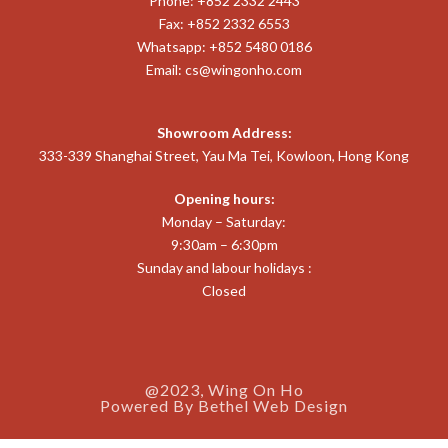
Phone: +852 2332 2443
Fax: +852 2332 6553
Whatsapp: +852 5480 0186
Email:
cs@wingonho.com
Showroom Address:
333-339 Shanghai Street, Yau Ma Tei, Kowloon, Hong Kong
Opening hours:
Monday – Saturday:
9:30am – 6:30pm
Sunday and labour holidays :
Closed
@2023, Wing On Ho
Powered By
Bethel Web Design