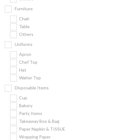
Furniture
Chair
Table
Others
Uniforms
Apron
Chef Top
Hat
Waiter Top
Disposable Items
Cup
Bakery
Party Items
Takeaway Box & Bag
Paper Napkin & TISSUE
Wrapping Paper