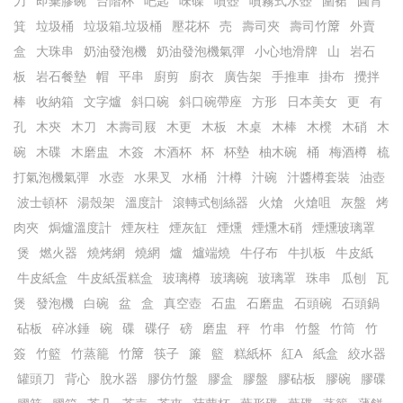
刀
即棄膠碗
台階杯
吧匙
味碟
噴壺
噴霧式水壺
圍裙
圓筲
箕
垃圾桶
垃圾箱.垃圾桶
壓花杯
売
壽司夾
壽司竹𥱊
外賣
盒
大珠串
奶油發泡機
奶油發泡機氣彈
小心地滑牌
山
岩石
板
岩石餐墊
帽
平串
廚剪
廚衣
廣告架
手推車
掛布
攪拌
棒
收納箱
文字爐
斜口碗
斜口碗帶座
方形
日本美女
更
有
孔
木㚒
木刀
木壽司屐
木更
木板
木桌
木棒
木櫈
木硝
木
碗
木碟
木磨盅
木簽
木酒杯
杯
杯墊
柚木碗
桶
梅酒樽
梳
打氣泡機氣彈
水壺
水果叉
水桶
汁樽
汁碗
汁醬樽套裝
油壺
波士頓杯
湯殼架
溫度計
滾轉式刨絲器
火熗
火熗咀
灰盤
烤
肉夾
焗爐溫度計
煙灰柱
煙灰缸
煙燻
煙燻木硝
煙燻玻璃罩
煲
燃火器
燒烤網
燒網
爐
爐端燒
牛仔布
牛扒板
牛皮紙
牛皮紙盒
牛皮紙蛋糕盒
玻璃樽
玻璃碗
玻璃罩
珠串
瓜刨
瓦
煲
發泡機
白碗
盆
盒
真空壺
石盅
石磨盅
石頭碗
石頭鍋
砧板
碎冰錘
碗
碟
碟仔
磅
磨盅
秤
竹串
竹盤
竹筒
竹
簽
竹籃
竹蒸籠
竹𥱊
筷子
簾
籃
糕紙杯
紅A
紙盒
絞水器
罐頭刀
背心
脫水器
膠仿竹盤
膠盒
膠盤
膠砧板
膠碗
膠碟