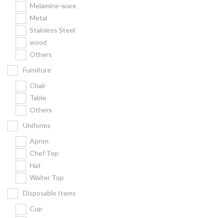
Melamine-ware
Metal
Stainless Steel
wood
Others
Furniture
Chair
Table
Others
Uniforms
Apron
Chef Top
Hat
Waiter Top
Disposable Items
Cup