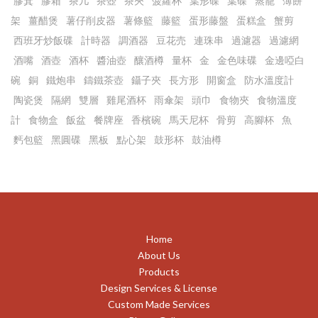
膠箕
膠箱
茶几
茶壺
茶夾
菠蘿杯
葉形碟
葉碟
蒸籠
薄餅
架
薑醋煲
薯仔削皮器
薯條籃
藤籃
蛋形藤盤
蛋糕盒
蟹剪
西班牙炒飯碟
計時器
調酒器
豆花売
連珠串
過濾器
過濾網
酒嘴
酒壺
酒杯
醬油壺
釀酒樽
量杯
金
金色味碟
金邊啞白
碗
銅
鐵炮串
鑄鐵茶壺
鑷子夾
長方形
開窗盒
防水溫度計
陶瓷煲
隔網
雙層
雞尾酒杯
雨傘架
頭巾
食物夾
食物溫度
計
食物盒
飯盆
餐牌座
香檳碗
馬天尼杯
骨剪
高腳杯
魚
麫包籃
黑圓碟
黑板
點心架
鼓形杯
鼓油樽
Home
About Us
Products
Design Services & License
Custom Made Services