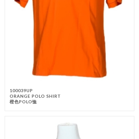
Stainless Steel
wood
Others
Furniture
Chair
Table
Others
Uniforms
Apron
100039UP
Chef Top
ORANGE POLO SHIRT
橙色POLO恤
Hat
Waiter Top
Disposable Items
Cup