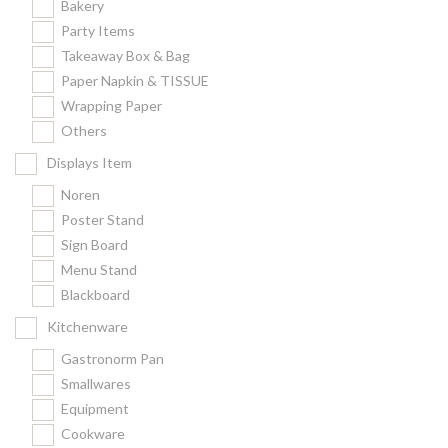
Bakery
Party Items
Takeaway Box & Bag
Paper Napkin & TISSUE
Wrapping Paper
Others
Displays Item
Noren
Poster Stand
Sign Board
Menu Stand
Blackboard
Kitchenware
Gastronorm Pan
Smallwares
Equipment
Cookware