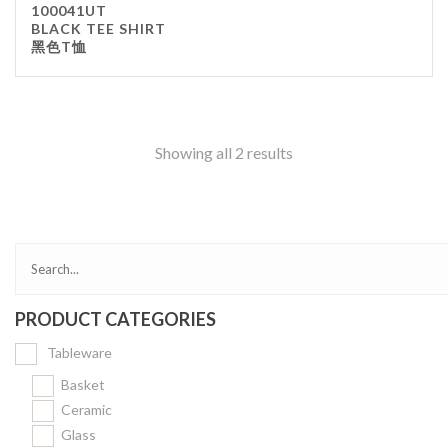
100041UT
Kitchenware
BLACK TEE SHIRT
黑色T恤
Gastronorm Pan
Smallwares
Equipment
Cookware
Showing all 2 results
Chopping Board
Bar Items
Food Boxes
Others
Outdoor stand
PRODUCT CATEGORIES
Ashtray Pole
Tableware
Cleaning Products
Basket
Ceramic
FILTER
Glass