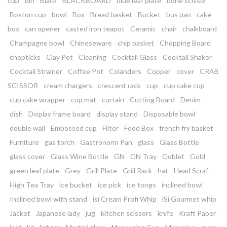
cup
bin
Black
BLACKBOARD
blue leaf plate
bone scissor
Boston cup
bowl
Box
Bread basket
Bucket
bus pan
cake
box
can opener
casted iron teapot
Ceramic
chair
chalkboard
Champagne bowl
Chineseware
chip basket
Chopping Board
chopticks
Clay Pot
Cleaning
Cocktail Glass
Cocktail Shaker
Cocktail Strainer
Coffee Pot
Colanders
Copper
cover
CRAB
SCISSOR
cream chargers
crescent rack
cup
cup cake cup
cup cake wrapper
cup mat
curtain
Cutting Board
Denim
dish
Display frame board
display stand
Disposable bowl
double wall
Embossed cup
Filter
Food Box
french fry basket
Furniture
gas torch
Gastronorm Pan
glass
Glass Bottle
glass cover
Glass Wine Bottle
GN
GN Tray
Goblet
Gold
green leaf plate
Grey
Grill Plate
Grill Rack
hat
Head Scraf
High Tea Tray
ice bucket
ice pick
ice tongs
inclined bowl
Inclined bowl with stand
isi Cream Profi Whip
iSi Gourmet whip
Jacket
Japanese lady
jug
kitchen scissors
knife
Kraft Paper