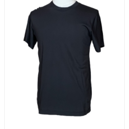
Bakery
Party Items
Takeaway Box &
Bag
Paper Napkin &
TISSUE
Wrapping Paper
Others
Displays Item
Noren
Poster Stand
Sign Board
Menu Stand
Blackboard