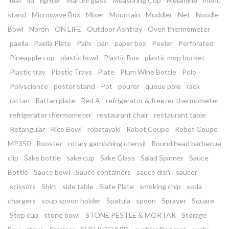
leaf
lid
lighter
Martini glass
Measuring Cup
Melamine
menu
stand
Microwave Box
Mixer
Mountain
Muddler
Net
Noodle
Bowl
Noren
ON LIFE
Outdoor Ashtray
Oven thermometer
paella
Paella Plate
Pails
pan
paper box
Peeler
Perforated
Pineapple cup
plastic bowl
Plastic Box
plastic mop bucket
Plastic tray
Plastic Trays
Plate
Plum Wine Bottle
Polo
Polyscience
poster stand
Pot
pourer
queue pole
rack
rattan
Rattan plate
Red A
refrigerator & freezer thermometer
refrigerator thermometer
restaurant chair
restaurant table
Retangular
Rice Bowl
robatayaki
Robot Coupe
Robot Coupe
MP350
Rooster
rotary garnishing utensil
Round head barbecue
clip
Sake bottle
sake cup
Sake Glass
Salad Spinner
Sauce
Bottle
Sauce bowl
Sauce containers
sauce dish
saucer
scissors
Shirt
side table
Slate Plate
smoking chip
soda
chargers
soup spoon holder
Spatula
spoon
Sprayer
Square
Step cup
stone bowl
STONE PESTLE & MORTAR
Storage