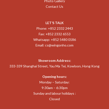
Photo Gallery
Contact Us
LET’S TALK
Phone: +852 2332 2443
Fax: +852 2332 6553
Whatsapp: +852 5480 0186
Email:
cs@wingonho.com
Showroom Address:
333-339 Shanghai Street, Yau Ma Tei, Kowloon, Hong Kong
Opening hours:
Monday – Saturday:
9:30am – 6:30pm
Sunday and labour holidays :
Closed