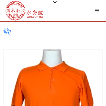
PRODUCT
CATEGORIES
Tableware
Basket
Ceramic
Glass
Melamine-ware
Metal