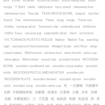
Box
stove
Strainer
SUSHI BOARD
sushi rolling mat
sushi
tongs
T-Shirt
table
tableware
taco stand
takeaway box
takeaway tray
Tea clip
TEAK WOOD BOWL
teapot
tea Set
Stand
Tee
thermometer
Timer
tong
tongs
Trash can
trolley
turning slicer
Tweezers clip
umbrella rack
Uniforms
Utility Trays
vacuum jug
vegetable slicer
Vest
victorinox
VICTORINOX POTATO PEELER
Waiter
Waiter Top
warning
sign
waterproof thermometer
Weight Scale
wet floor
whip
cream maker
White bowl
window box
wine bottle
wine cup
wine glass
Wine mixer
wood chip
wooden board
WOODEN
BOWL
wooden condiment set
wooden crepe maker
wooden
knife
WOODEN PESTLE AND MORTAR
wooden pin
WOODEN PLATE
wooden skewer
wooden spoon
wooden
stick
wooden tong
wooden wine cup
㚒
一次膠碗
不銹鋼半
月網
不銹鋼燒烤架
份數盤
保溫壺
兒童椅
公雞
冰夾
冰桶
冰錐
冷櫃溫度計
刀
刀叉盤
刨
刨絲器
制服
削皮器
剪
剪