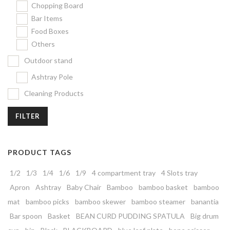
Chopping Board
Bar Items
Food Boxes
Others
Outdoor stand
Ashtray Pole
Cleaning Products
FILTER
PRODUCT TAGS
1/2
1/3
1/4
1/6
1/9
4 compartment tray
4 Slots tray
Apron
Ashtray
Baby Chair
Bamboo
bamboo basket
bamboo
mat
bamboo picks
bamboo skewer
bamboo steamer
banantia
Bar spoon
Basket
BEAN CURD PUDDING SPATULA
Big drum